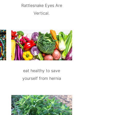
Rattlesnake Eyes Are
Vertical.
eat healthy to save
yourself from hernia