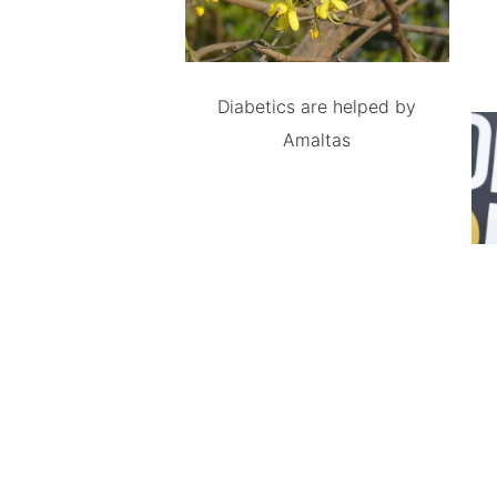
Diabetics are helped by
Amaltas