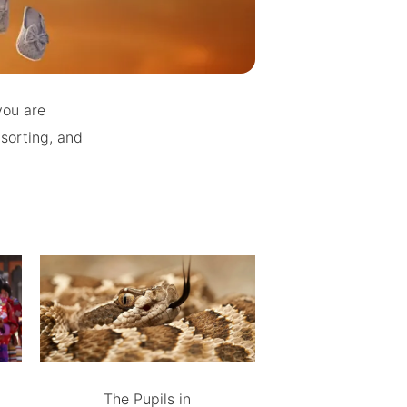
you are
 sorting, and
The Pupils in