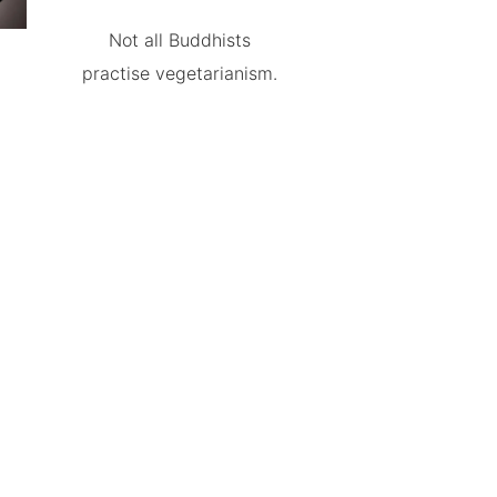
Not all Buddhists
practise vegetarianism.