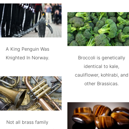
A King Penguin Was
Knighted In Norway.
Broccoli is genetically
identical to kale,
cauliflower, kohlrabi, and
other Brassicas.
Not all brass family