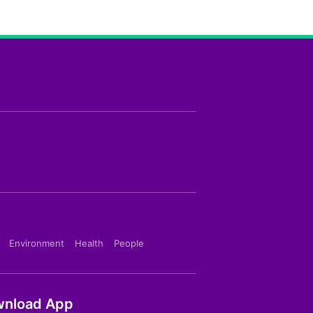
Environment
Health
People
nload App