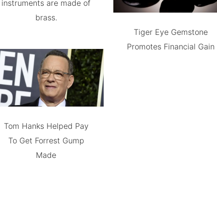
instruments are made of
brass.
Tiger Eye Gemstone
Promotes Financial Gain
Tom Hanks Helped Pay
To Get Forrest Gump
Made