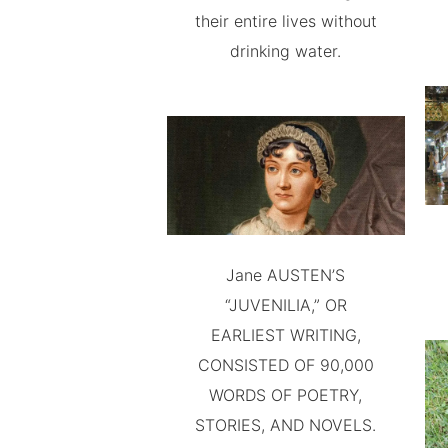
their entire lives without
drinking water.
Jane AUSTEN’S
“JUVENILIA,” OR
EARLIEST WRITING,
CONSISTED OF 90,000
WORDS OF POETRY,
STORIES, AND NOVELS.