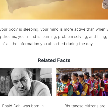
your body is sleeping, your mind is more active than when 
 dreams, your mind is learning, problem solving, and filing,
of all the information you absorbed during the day.
Related Facts
Roald Dahl was born in
Bhutanese citizens are