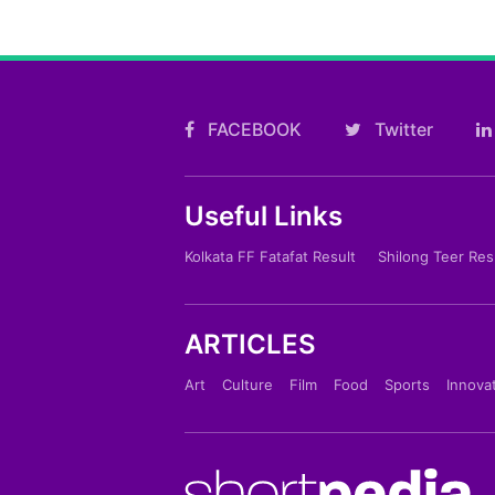
FACEBOOK
Twitter
Useful Links
Kolkata FF Fatafat Result
Shilong Teer Res
ARTICLES
Art
Culture
Film
Food
Sports
Innova