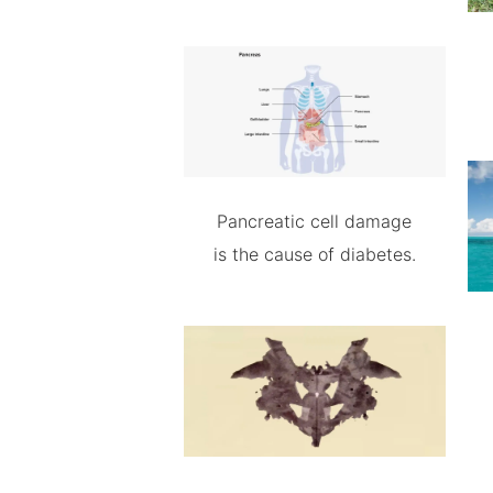
Pancreatic cell damage
is the cause of diabetes.