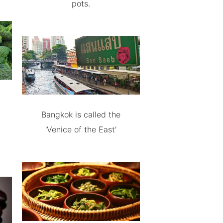
pots.
Bangkok is called the
'Venice of the East'