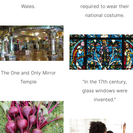
Wales.
required to wear their
national costume.
The One and Only Mirror
Temple
"In the 17th century,
glass windows were
invented."