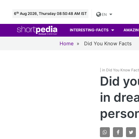
th
6
Aug 2026, Thursday 08:50:50 AM IST
EN
INTERESTING-FACTS
AMAZIN
Home
»
Did You Know Facts
| in Did You Know Fac
Did yo
in dre
person