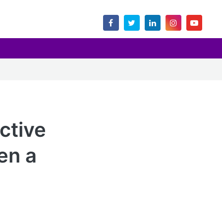
ctive
en a