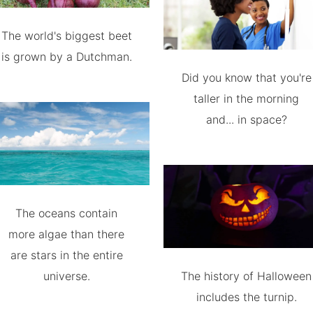
The world's biggest beet
is grown by a Dutchman.
Did you know that you're
taller in the morning
and... in space?
The oceans contain
more algae than there
are stars in the entire
universe.
The history of Halloween
includes the turnip.