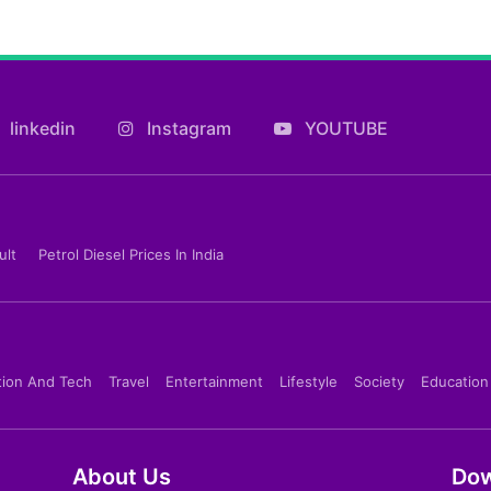
linkedin
Instagram
YOUTUBE
ult
Petrol Diesel Prices In India
tion And Tech
Travel
Entertainment
Lifestyle
Society
Education
About Us
Dow