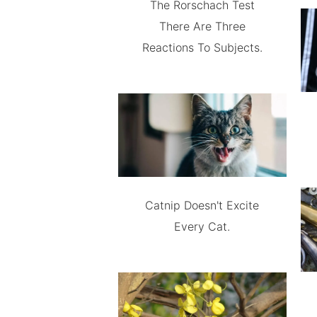
The Rorschach Test
There Are Three
Reactions To Subjects.
Catnip Doesn't Excite
Every Cat.