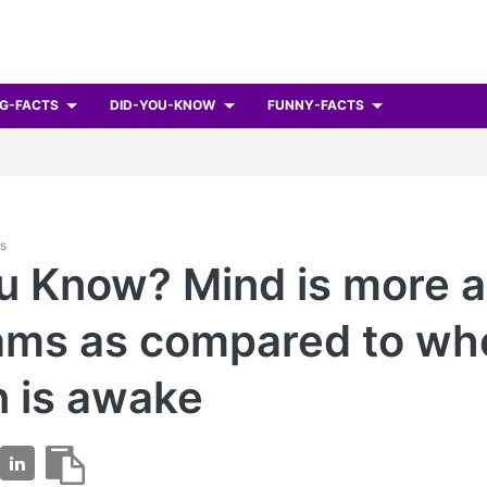
G-FACTS
DID-YOU-KNOW
FUNNY-FACTS
ts
u Know? Mind is more a
ams as compared to wh
 is awake