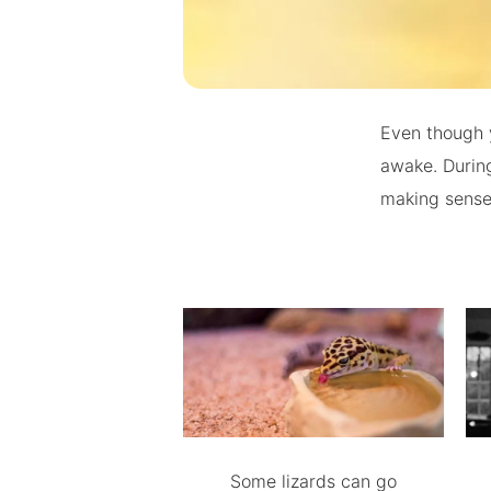
Even though 
awake. During
making sense 
Some lizards can go