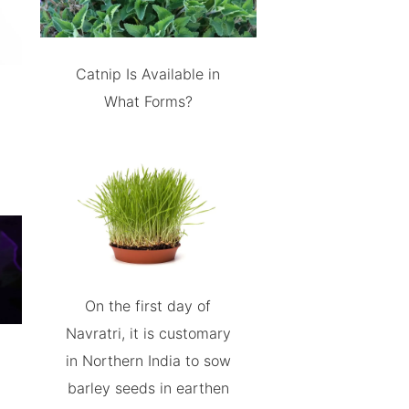
Catnip Is Available in
What Forms?
On the first day of
Navratri, it is customary
in Northern India to sow
barley seeds in earthen