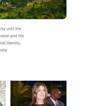
ty until the
vision and the
al identity.
mote