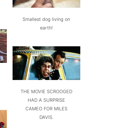
Smallest dog living on
earth!
THE MOVIE SCROOGED
HAD A SURPRISE
CAMEO FOR MILES
DAVIS.