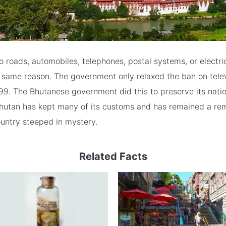
 roads, automobiles, telephones, postal systems, or electrici
 same reason. The government only relaxed the ban on tele
999. The Bhutanese government did this to preserve its nation
 Bhutan has kept many of its customs and has remained a re
untry steeped in mystery.
Related Facts