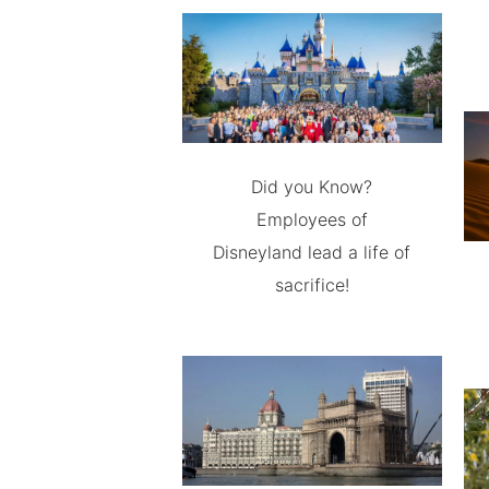
Did you Know?
Employees of
Disneyland lead a life of
sacrifice!