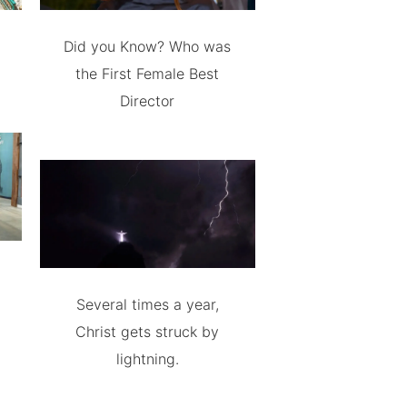
Did you Know? Who was
the First Female Best
Director
Several times a year,
Christ gets struck by
lightning.