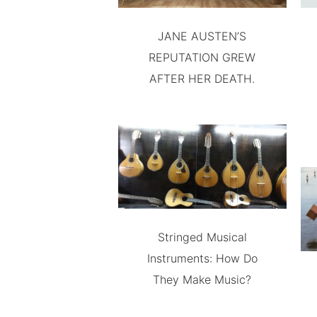
JANE AUSTEN’S
REPUTATION GREW
AFTER HER DEATH.
Stringed Musical
Instruments: How Do
They Make Music?