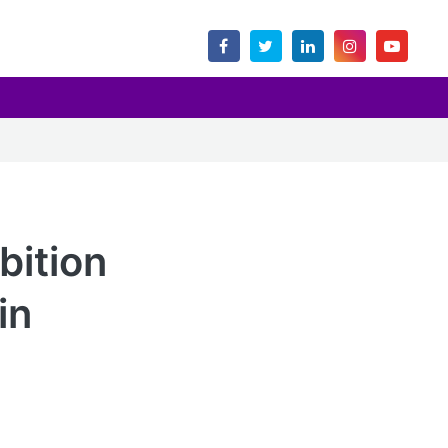
bition
in