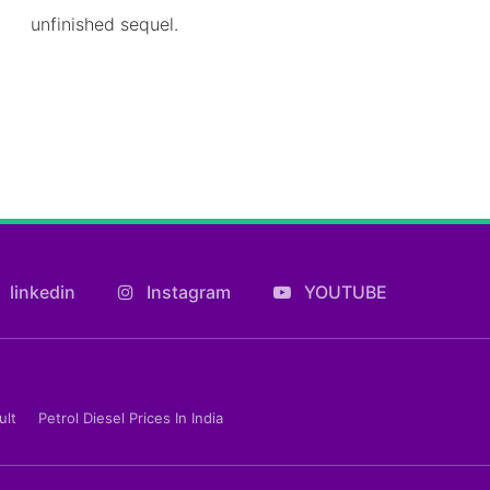
unfinished sequel.
linkedin
Instagram
YOUTUBE
ult
Petrol Diesel Prices In India