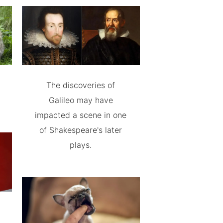
The discoveries of
Galileo may have
impacted a scene in one
of Shakespeare's later
plays.