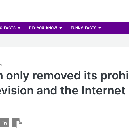
G-FACTS
DID-YOU-KNOW
FUNNY-FACTS
ts
 only removed its prohi
evision and the Internet 