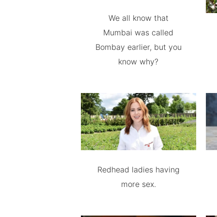
We all know that
Mumbai was called
Bombay earlier, but you
know why?
Redhead ladies having
more sex.