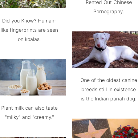
Rented Out Chinese
Pornography.
Did you Know? Human-
like fingerprints are seen
on koalas.
One of the oldest canine
breeds still in existence
is the Indian pariah dog.
Plant milk can also taste
"milky" and "creamy."