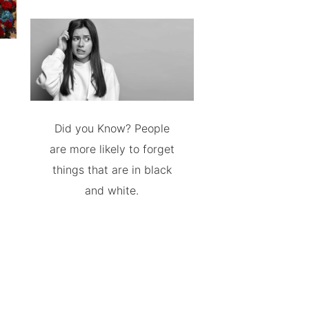
Did you Know? People
are more likely to forget
things that are in black
and white.