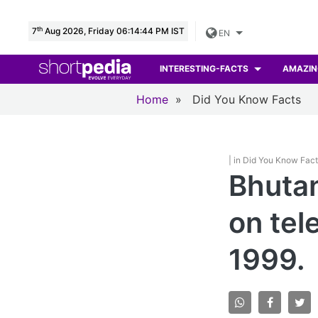
th
7
Aug 2026, Friday 06:14:46 PM IST
EN
INTERESTING-FACTS
AMAZIN
Home
»
Did You Know Facts
| in Did You Know Fac
Bhutan
on tel
1999.