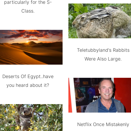
particularly for the S-
Class.
Teletubbyland's Rabbits
Were Also Large.
Deserts Of Egypt..have
you heard about it?
Netflix Once Mistakenly