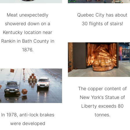
Meat unexpectedly
Quebec City has about
showered down on a
30 flights of stairs!
Kentucky location near
Rankin in Bath County in
1876.
The copper content of
New York's Statue of
Liberty exceeds 80
In 1978, anti-lock brakes
tonnes.
were developed