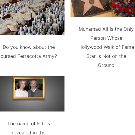
Muhamad Ali Is the Only
Person Whose
Do you know about the
Hollywood Walk of Fame
cursed Terracotta Army?
Star Is Not on the
Ground
The name of E.T. is
revealed in the