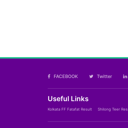
FACEBOOK
Twitter
Useful Links
Kolkata FF Fatafat Result
Shilong Teer Res