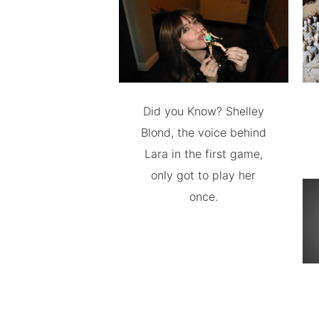
Did you Know? Shelley
Blond, the voice behind
Lara in the first game,
only got to play her
once.