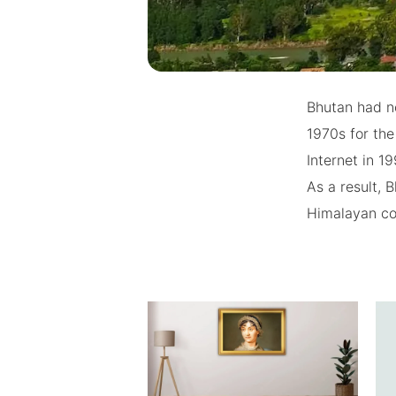
Bhutan had no
1970s for the
Internet in 1
As a result,
Himalayan co