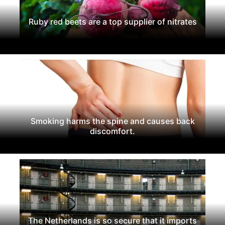
Ruby red beets are a top supplier of nitrates
Smoking harms the spine and causes back
discomfort.
The Netherlands is so secure that it imports