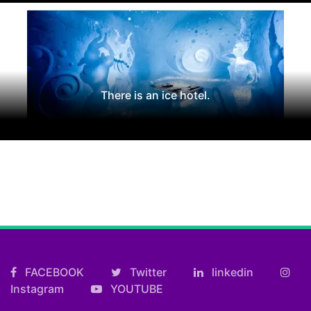
There is an ice hotel.
FACEBOOK
Twitter
linkedin
Instagram
YOUTUBE