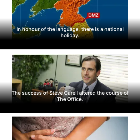
In honour of the language, there is a national
holiday.
The success of Steve Carell altered the course of
The Office.