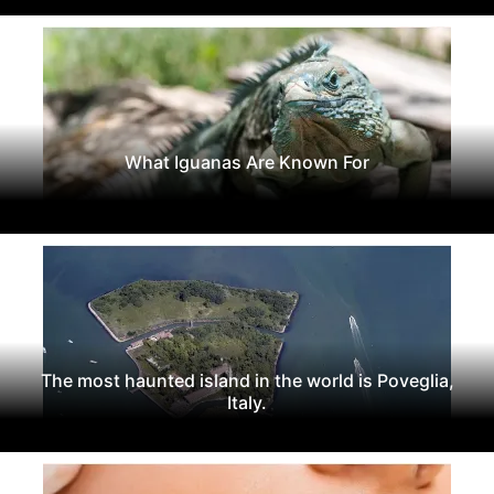
What Iguanas Are Known For
The most haunted island in the world is Poveglia,
Italy.