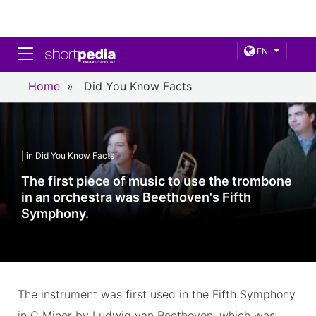
Toggle navigation
EN
Home
»
Did You Know Facts
| in Did You Know Facts
The first piece of music to use the trombone
in an orchestra was Beethoven's Fifth
Symphony.
The instrument was first used in the Fifth Symphony
in C Minor by Ludwig van Beethoven, which was