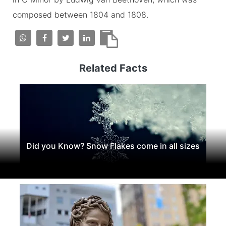
composed between 1804 and 1808.
Related Facts
Did you Know? Snow Flakes come in all sizes