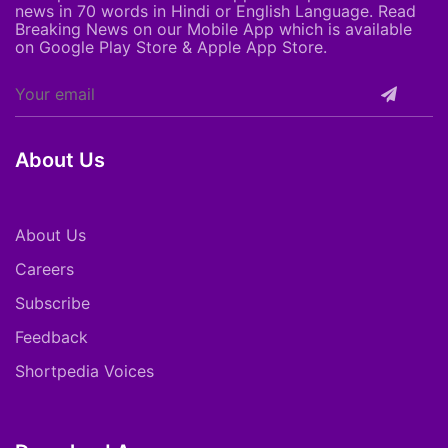
news in 70 words in Hindi or English Language. Read
Breaking News on our Mobile App which is available
on Google Play Store & Apple App Store.
About Us
About Us
Careers
Subscribe
Feedback
Shortpedia Voices