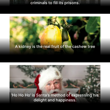
criminals to fill its prisons.
A kidney is the real fruit of the cashew tree
'Ho Ho Ho' is Santa's method of expressing his
delight and happiness.