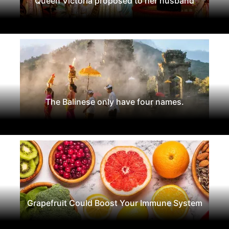
Queen Victoria proposed to her husband
The Balinese only have four names.
Grapefruit Could Boost Your Immune System