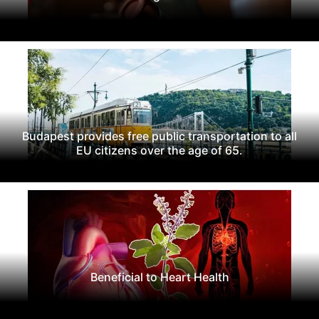
Budapest provides free public transportation to all
EU citizens over the age of 65.
Beneficial to Heart Health