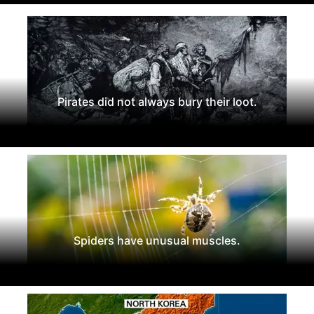
Pirates did not always bury their loot.
Spiders have unusual muscles.