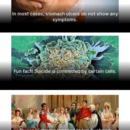
In most cases, stomach ulcers do not show any
symptoms.
Fun fact! Suicide is committed by certain cells.