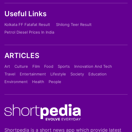
Useful Links
Kolkata FF Fatafat Result
Shilong Teer Result
Petrol Diesel Prices In India
ARTICLES
Art
Culture
Film
Food
Sports
Innovation And Tech
Travel
Entertainment
Lifestyle
Society
Education
Environment
Health
People
Shortpedia is a short news app which provide latest