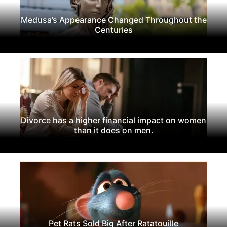
Medusa’s Appearance Changed Throughout the
Centuries
Divorce has a higher financial impact on women
than it does on men.
Pet Rats Sold Big After Ratatouille