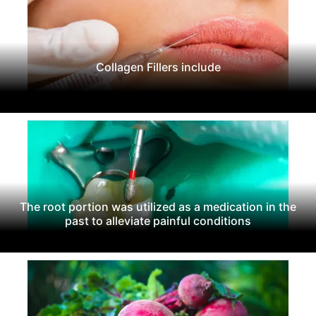
Collagen Fillers include
The root portion was utilized as a medication in the
past to alleviate painful conditions