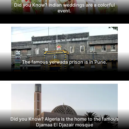
Did you Know? Indian weddings are a colorful
event.
The famous yerwada prison is in Pune.
Did you Know? Algeria is the home to the famous
Djamaa El Djazair mosque