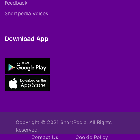
Feedback
Shortpedia Voices
Download App
Copyright © 2021 ShortPedia. All Rights
Reserved.
Contact Us
Cookie Policy