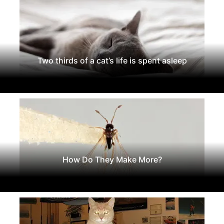
Two thirds of a cat’s life is spent asleep
How Do They Make More?