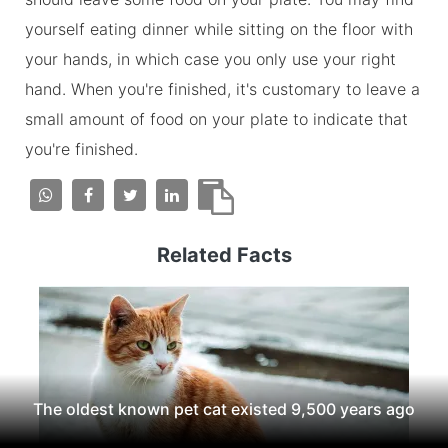
yourself eating dinner while sitting on the floor with
your hands, in which case you only use your right
hand. When you're finished, it's customary to leave a
small amount of food on your plate to indicate that
you're finished.
Related Facts
The oldest known pet cat existed 9,500 years ago