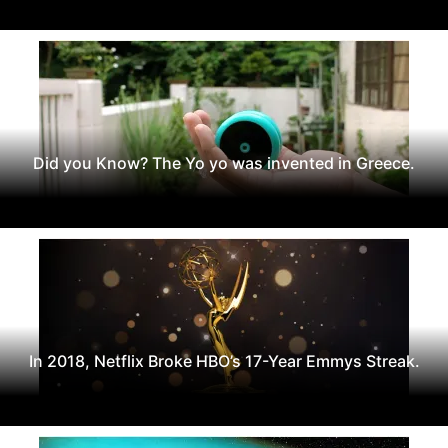
Did you Know? The Yo yo was invented in Greece.
In 2018, Netflix Broke HBO’s 17-Year Emmys Streak.