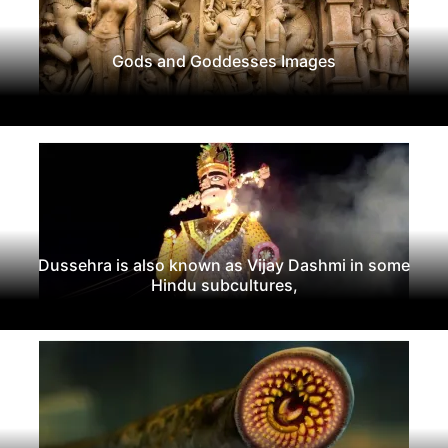
Gods and Goddesses Images
Dussehra is also known as Vijay Dashmi in some
Hindu subcultures,