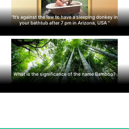
"It’s against the law to have a sleeping donkey in
your bathtub after 7 pm in Arizona, USA "
What is the significance of the name Bamboo?