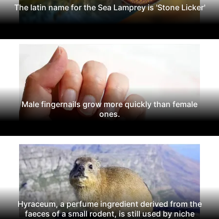
The latin name for the Sea Lamprey is 'Stone Licker'
Male fingernails grow more quickly than female
ones.
Hyraceum, a perfume ingredient derived from the
faeces of a small rodent, is still used by niche