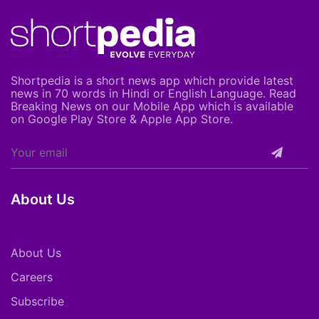
Shortpedia is a short news app which provide latest
news in 70 words in Hindi or English Language. Read
Breaking News on our Mobile App which is available
on Google Play Store & Apple App Store.
About Us
About Us
Careers
Subscribe