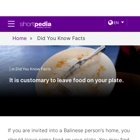
Toggle navigation
EN
Home
»
Did You Know Facts
| in Did You Know Facts
It is customary to leave food on your plate.
If you are invited into a Balinese person's home, you
should leave some food on your plate. You may find