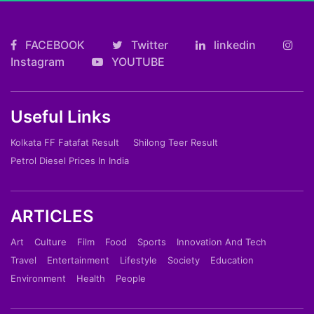
FACEBOOK
Twitter
linkedin
Instagram
YOUTUBE
Useful Links
Kolkata FF Fatafat Result
Shilong Teer Result
Petrol Diesel Prices In India
ARTICLES
Art
Culture
Film
Food
Sports
Innovation And Tech
Travel
Entertainment
Lifestyle
Society
Education
Environment
Health
People