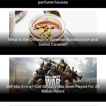
perfume houses
What Is the Difference Between Butterscotch and
Salted Caramel?
Did you Know? Call Of Duty Has Been Played For 25
Billion Hours