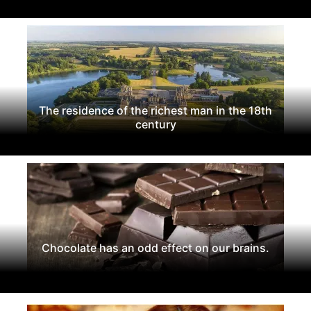
The residence of the richest man in the 18th
century
Chocolate has an odd effect on our brains.