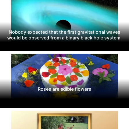
Nobody expected that the first gravitational waves
would be observed from a binary black hole system.
Roses are edible flowers