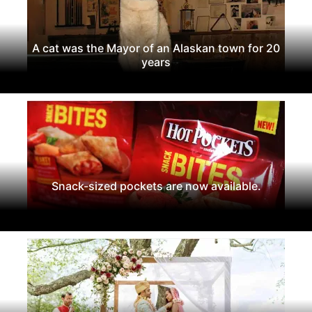
A cat was the Mayor of an Alaskan town for 20
years
Snack-sized pockets are now available.