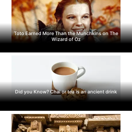
Toto Earned More Than the Munchkins on The
Wizard of Oz
Did you Know? Chai or tea is an ancient drink