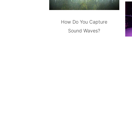
How Do You Capture
Sound Waves?