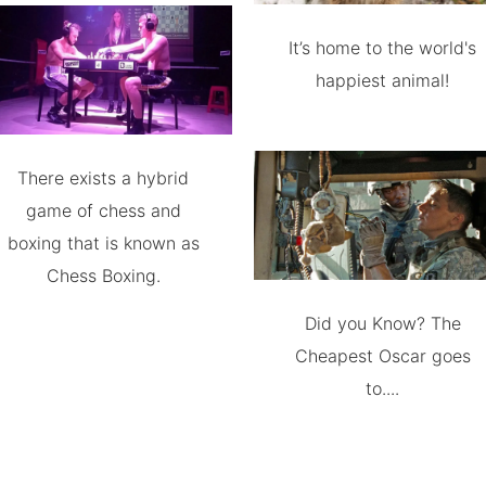
It’s home to the world's
happiest animal!
There exists a hybrid
game of chess and
boxing that is known as
Chess Boxing.
Did you Know? The
Cheapest Oscar goes
to....