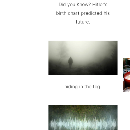
Did you Know? Hitler's
birth chart predicted his
future.
hiding in the fog.