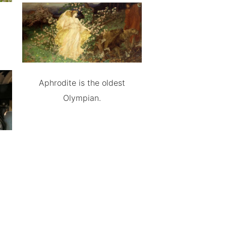
Aphrodite is the oldest
Olympian.