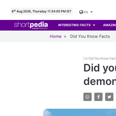
th
6
Aug 2026, Thursday 11:34:07 PM IST
EN
INTERESTING-FACTS
AMAZIN
Home
»
Did You Know Facts
| in Did You Know Fac
Did y
demons