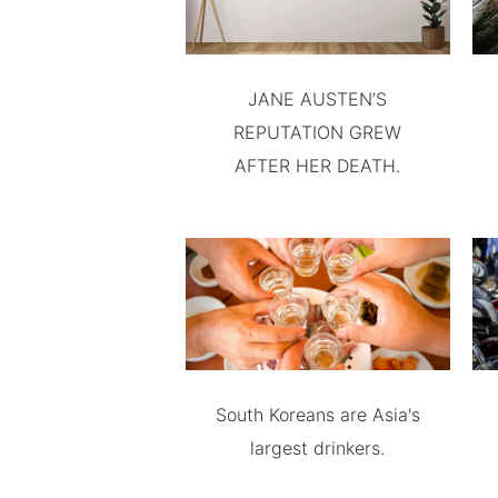
JANE AUSTEN’S
REPUTATION GREW
AFTER HER DEATH.
South Koreans are Asia's
largest drinkers.