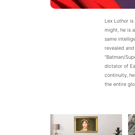
Lex Luthor is
might, he is
same intelli
revealed and 
"Batman/Supe
dictator of E
continuity, h
the entire gl