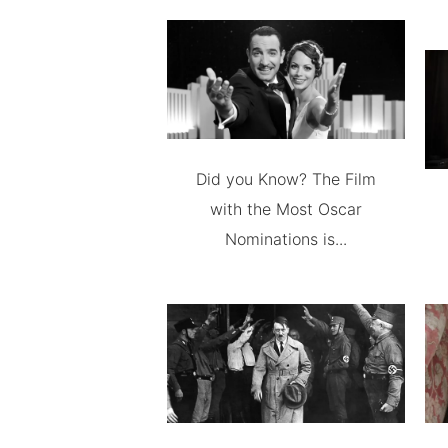
Did you Know? The Film
with the Most Oscar
Nominations is...