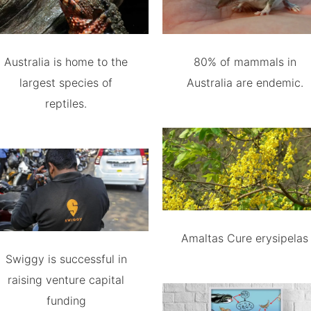
Australia is home to the
80% of mammals in
largest species of
Australia are endemic.
reptiles.
Amaltas Cure erysipelas
Swiggy is successful in
raising venture capital
funding