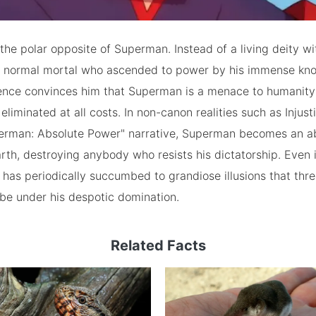
 the polar opposite of Superman. Instead of a living deity wit
 a normal mortal who ascended to power by his immense kn
gence convinces him that Superman is a menace to humanit
eliminated at all costs. In non-canon realities such as Injust
rman: Absolute Power" narrative, Superman becomes an a
arth, destroying anybody who resists his dictatorship. Even i
e has periodically succumbed to grandiose illusions that thre
obe under his despotic domination.
Related Facts