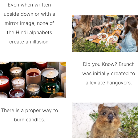
Even when written
upside down or with a
mirror image, none of
the Hindi alphabets
create an illusion.
Did you Know? Brunch
was initially created to
alleviate hangovers.
There is a proper way to
burn candles.