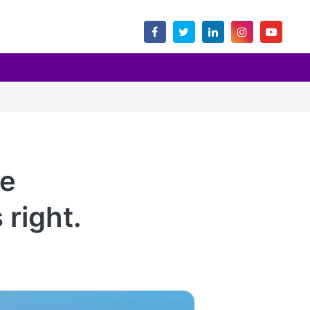
ce
right.