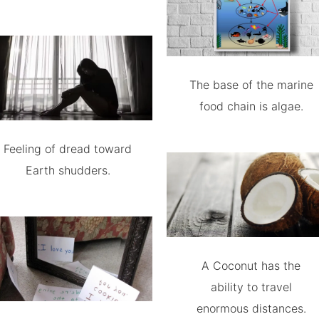
The base of the marine
food chain is algae.
Feeling of dread toward
Earth shudders.
A Coconut has the
ability to travel
enormous distances.