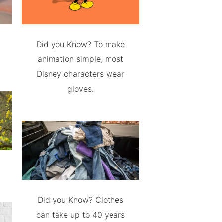
Did you Know? To make
animation simple, most
Disney characters wear
gloves.
Did you Know? Clothes
can take up to 40 years