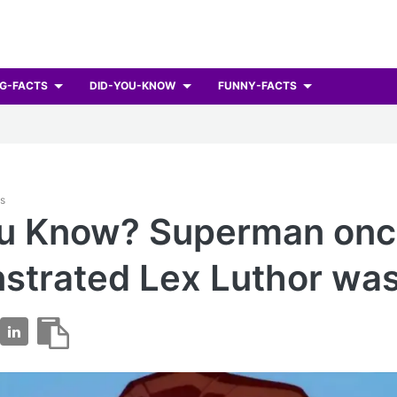
G-FACTS
DID-YOU-KNOW
FUNNY-FACTS
ts
ou Know? Superman on
trated Lex Luthor was 