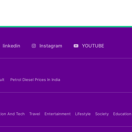
linkedin
Instagram
YOUTUBE
ult
Petrol Diesel Prices In India
tion And Tech
Travel
Entertainment
Lifestyle
Society
Education