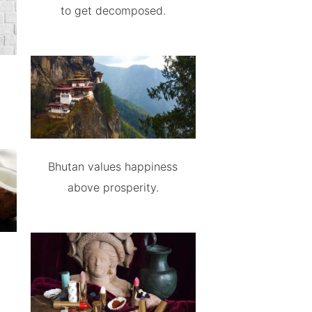
to get decomposed.
Bhutan values happiness
above prosperity.