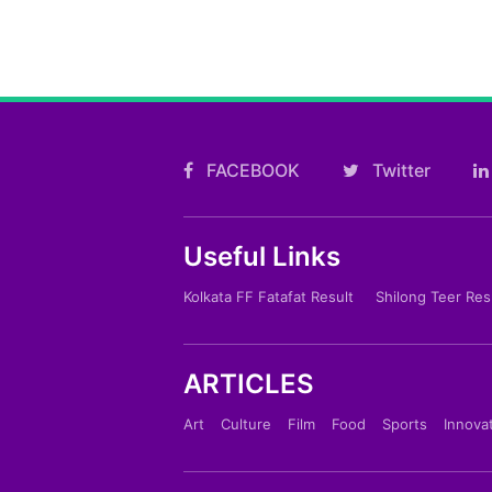
FACEBOOK
Twitter
Useful Links
Kolkata FF Fatafat Result
Shilong Teer Res
ARTICLES
Art
Culture
Film
Food
Sports
Innova