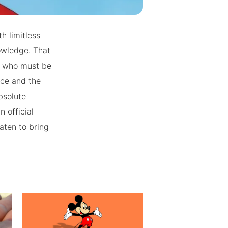
h limitless
owledge. That
y who must be
ice and the
bsolute
n official
aten to bring