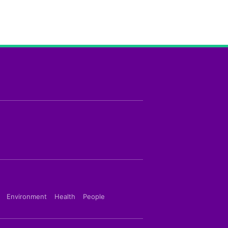
Environment
Health
People