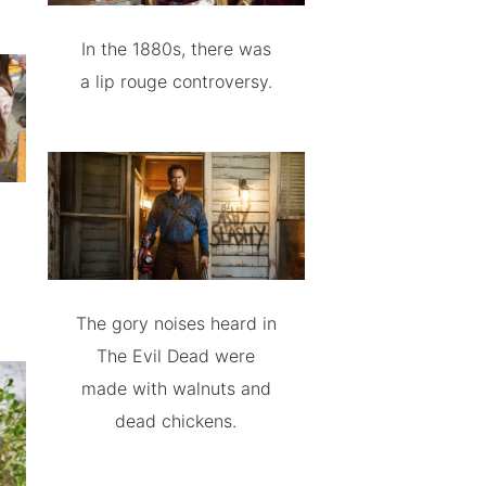
In the 1880s, there was
a lip rouge controversy.
The gory noises heard in
The Evil Dead were
made with walnuts and
dead chickens.