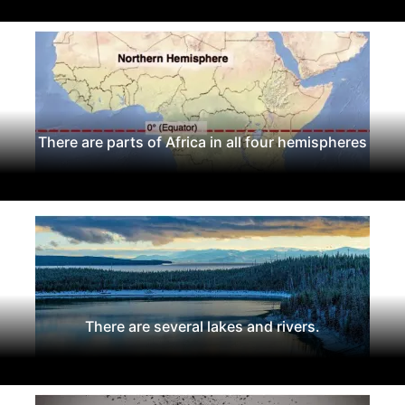
There are parts of Africa in all four hemispheres
There are several lakes and rivers.