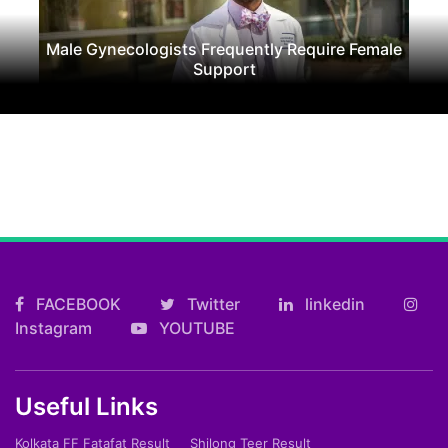
Male Gynecologists Frequently Require Female
Support
FACEBOOK
Twitter
linkedin
Instagram
YOUTUBE
Useful Links
Kolkata FF Fatafat Result
Shilong Teer Result