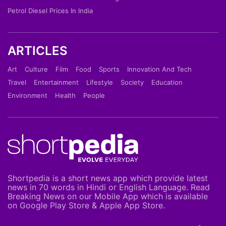
Petrol Diesel Prices In India
ARTICLES
Art
Culture
Film
Food
Sports
Innovation And Tech
Travel
Entertainment
Lifestyle
Society
Education
Environment
Health
People
Shortpedia is a short news app which provide latest
news in 70 words in Hindi or English Language. Read
Breaking News on our Mobile App which is available
on Google Play Store & Apple App Store.