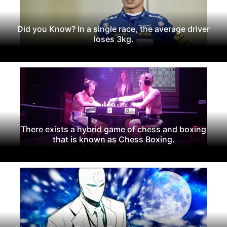
Did you Know? In a single race, the average driver
loses 3kg.
There exists a hybrid game of chess and boxing
that is known as Chess Boxing.