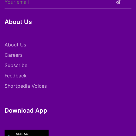
About Us
About Us
Careers
Subscribe
Feedback
Shortpedia Voices
Download App