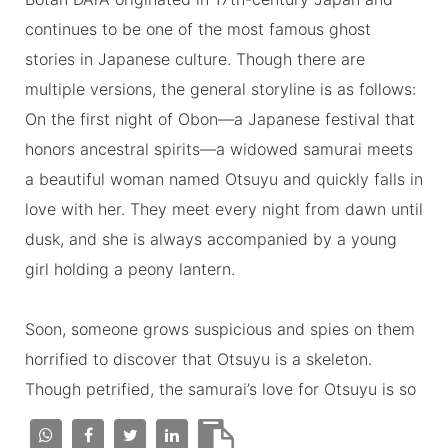
continues to be one of the most famous ghost
stories in Japanese culture. Though there are
multiple versions, the general storyline is as follows:
On the first night of Obon—a Japanese festival that
honors ancestral spirits—a widowed samurai meets
a beautiful woman named Otsuyu and quickly falls in
love with her. They meet every night from dawn until
dusk, and she is always accompanied by a young
girl holding a peony lantern.
Soon, someone grows suspicious and spies on them
horrified to discover that Otsuyu is a skeleton.
Though petrified, the samurai’s love for Otsuyu is so