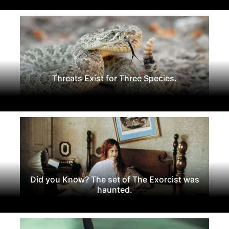
Threats Exist for Three Species.
Did you Know? The set of The Exorcist was
haunted.