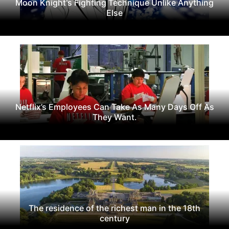
Moon Knight's Fighting Technique Unlike Anything
Else
Netflix’s Employees Can Take As Many Days Off As
They Want.
The residence of the richest man in the 18th
century