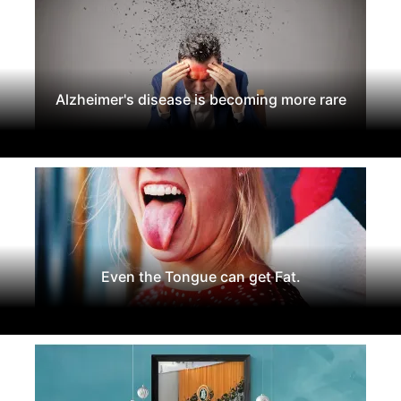
Alzheimer's disease is becoming more rare
Even the Tongue can get Fat.