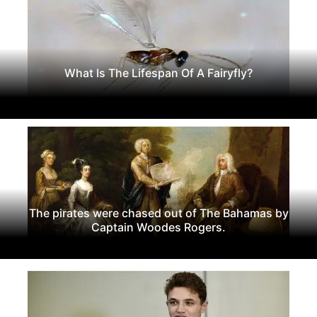
What Is The Lifespan Of A Fairyfly?
The pirates were chased out of The Bahamas by
Captain Woodes Rogers.