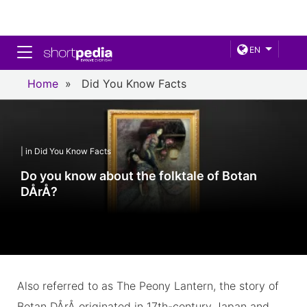
Toggle navigation
EN
Home
»
Did You Know Facts
| in Did You Know Facts
Do you know about the folktale of Botan
DÅrÅ?
Also referred to as The Peony Lantern, the story of
Botan DÅrÅ originated in 17th-century Japan and