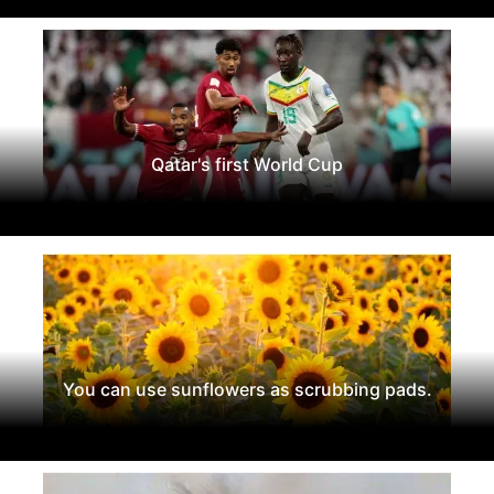
Qatar's first World Cup
You can use sunflowers as scrubbing pads.