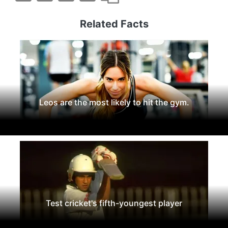
Related Facts
Leos are the most likely to hit the gym.
Test cricket's fifth-youngest player