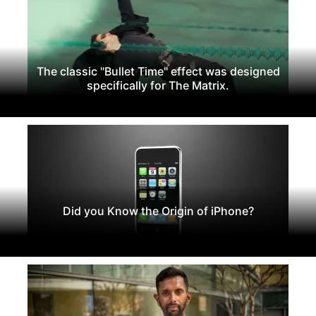
The classic "Bullet Time" effect was designed
specifically for The Matrix.
Did you Know the Origin of iPhone?