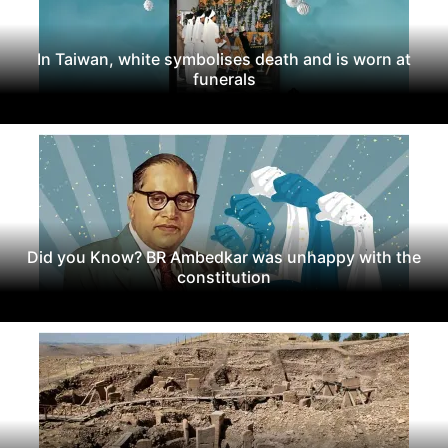
In Taiwan, white symbolises death and is worn at
funerals
Did you Know? BR Ambedkar was unhappy with the
constitution