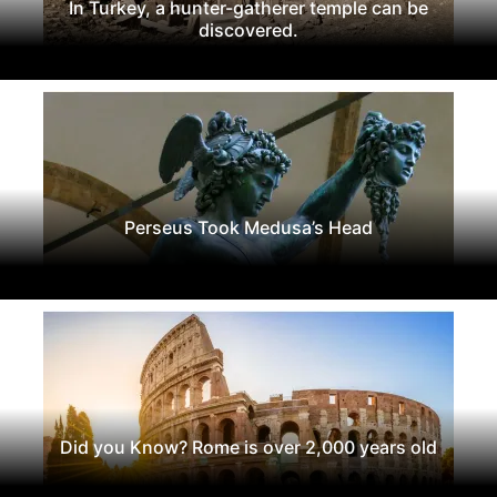
In Turkey, a hunter-gatherer temple can be
discovered.
Perseus Took Medusa’s Head
Did you Know? Rome is over 2,000 years old