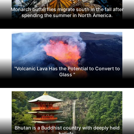
Monarch butterflies migrate south in the fall after
spending the summer in North America.
"Volcanic Lava Has the Potential to Convert to
Glass "
Bhutan is a Buddhist country with deeply held
beliefs.