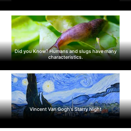
Did you Know? Humans and slugs have many
characteristics.
Vincent Van Gogh's Starry Night