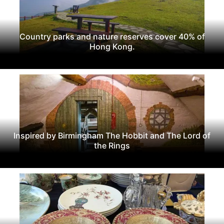
Country parks and nature reserves cover 40% of
Hong Kong.
Inspired by Birmingham The Hobbit and The Lord of
the Rings