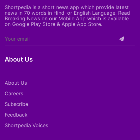
Shortpedia is a short news app which provide latest
news in 70 words in Hindi or English Language. Read
Breaking News on our Mobile App which is available
on Google Play Store & Apple App Store.
About Us
About Us
Careers
Subscribe
Feedback
Shortpedia Voices