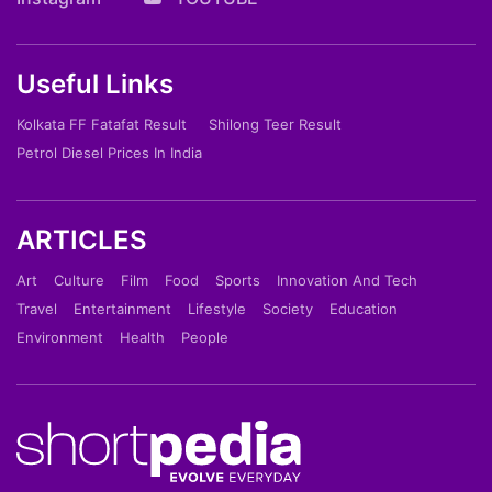
Useful Links
Kolkata FF Fatafat Result
Shilong Teer Result
Petrol Diesel Prices In India
ARTICLES
Art
Culture
Film
Food
Sports
Innovation And Tech
Travel
Entertainment
Lifestyle
Society
Education
Environment
Health
People