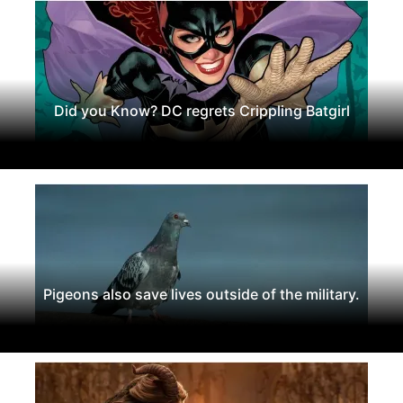
Did you Know? DC regrets Crippling Batgirl
Pigeons also save lives outside of the military.