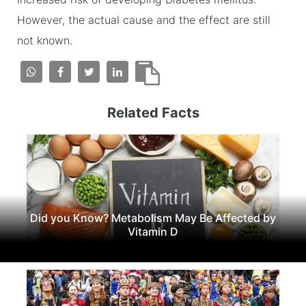
However, the actual cause and the effect are still
not known.
Related Facts
Did you Know? Metabolism May Be Affected by
Vitamin D