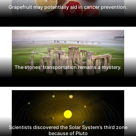
Grapefruit may potentially aid in cancer prevention.
The stones' transportation remains a mystery.
Scientists discovered the Solar System’s third zone
because of Pluto