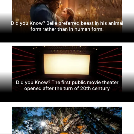
Did you Know? Belle preferred beast in his animal
form rather than in human form.
Did you Know? The first public movie theater
opened after the turn of 20th century