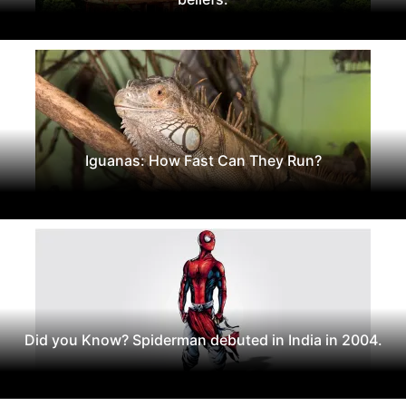
Iguanas: How Fast Can They Run?
Did you Know? Spiderman debuted in India in 2004.