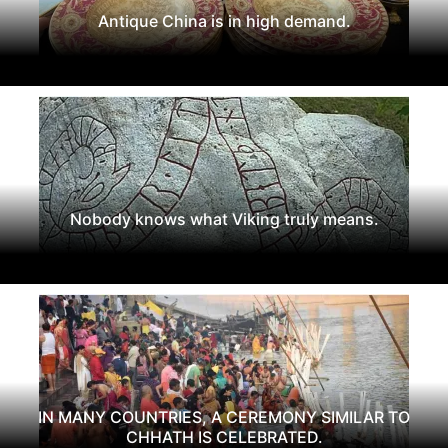
Antique China is in high demand.
Nobody knows what Viking truly means.
IN MANY COUNTRIES, A CEREMONY SIMILAR TO
CHHATH IS CELEBRATED.