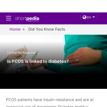
Toggle navigation
EN
Home
»
Did You Know Facts
| in Did You Know Facts
Is PCOS is linked to diabetes?
PCOS patients have insulin resistance and are at
increased risk of developing Diabetes mellitus.