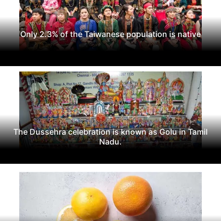
Only 2.3% of the Taiwanese population is native
The Dussehra celebration is known as Golu in Tamil
Nadu.