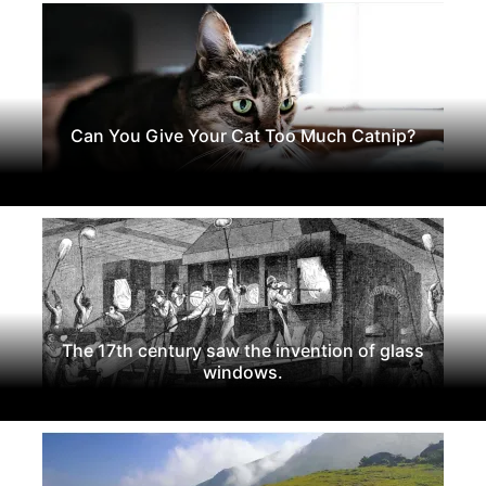
Can You Give Your Cat Too Much Catnip?
The 17th century saw the invention of glass
windows.