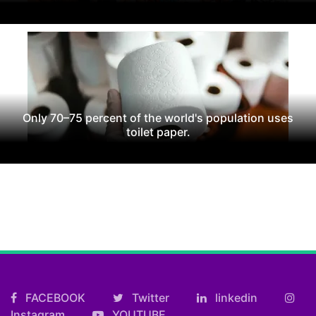
Only 70–75 percent of the world's population uses
toilet paper.
FACEBOOK
Twitter
linkedin
Instagram
YOUTUBE