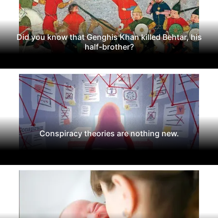
Did you know that Genghis Khan killed Behtar, his
half-brother?
Conspiracy theories are nothing new.