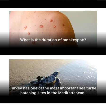
What is the duration of monkeypox?
Turkey has one of the most important sea turtle
hatching sites in the Mediterranean.