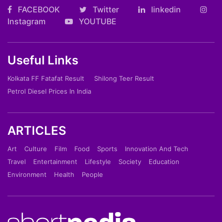
FACEBOOK
Twitter
linkedin
Instagram
YOUTUBE
Useful Links
Kolkata FF Fatafat Result
Shilong Teer Result
Petrol Diesel Prices In India
ARTICLES
Art
Culture
Film
Food
Sports
Innovation And Tech
Travel
Entertainment
Lifestyle
Society
Education
Environment
Health
People