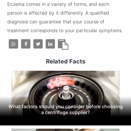
Eczema comes in a variety of forms, and each
person is affected by it differently. A qualified
diagnosis can guarantee that your course of
treatment corresponds to your particular symptoms.
Related Facts
What factors should you consider before choosing
a centrifuge supplier?