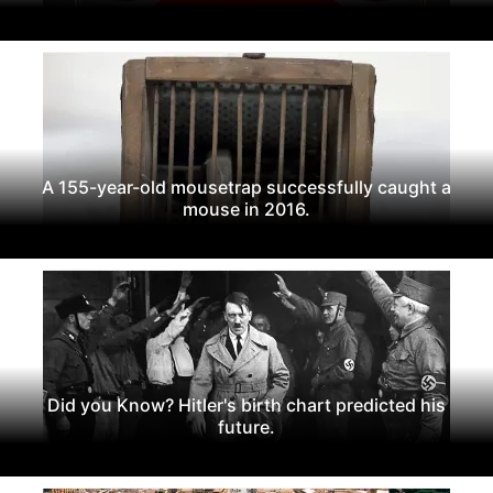
A 155-year-old mousetrap successfully caught a
mouse in 2016.
Did you Know? Hitler's birth chart predicted his
future.