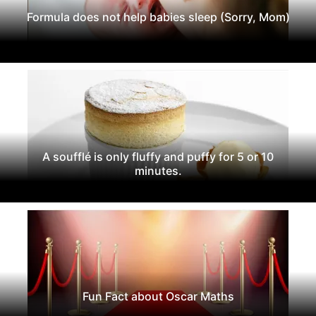
Formula does not help babies sleep (Sorry, Mom)
A soufflé is only fluffy and puffy for 5 or 10
minutes.
Fun Fact about Oscar Maths