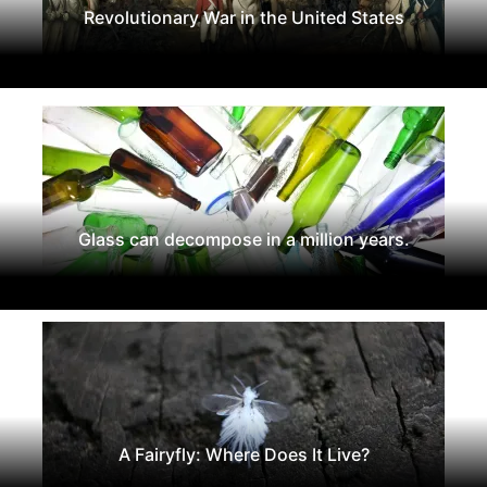
Revolutionary War in the United States
Glass can decompose in a million years.
A Fairyfly: Where Does It Live?