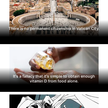
There is no permanent citizenship in Vatican City.
It's a fallacy that it's simple to obtain enough
vitamin D from food alone.