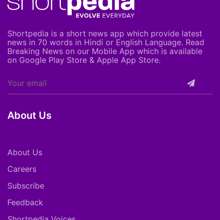
Shortpedia is a short news app which provide latest
news in 70 words in Hindi or English Language. Read
Breaking News on our Mobile App which is available
on Google Play Store & Apple App Store.
About Us
About Us
Careers
Subscribe
Feedback
Shortpedia Voices