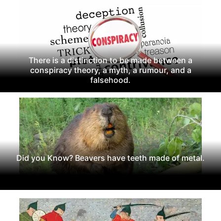
There is a distinction to be made between a
conspiracy theory, a myth, a rumour, and a
falsehood.
Did you Know? Beavers have teeth made of metal.