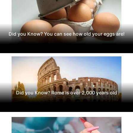
Did you Know? You can see how old your eggs are!
Did you Know? Rome is over 2,000 years old