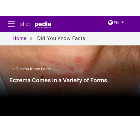
Toggle navigation
EN
Home
»
Did You Know Facts
| in Did You Know Facts
Eczema Comes in a Variety of Forms.