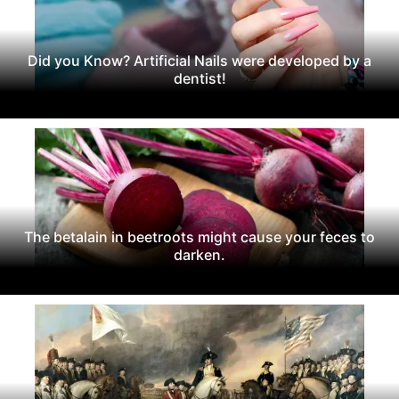
Did you Know? Artificial Nails were developed by a
dentist!
The betalain in beetroots might cause your feces to
darken.