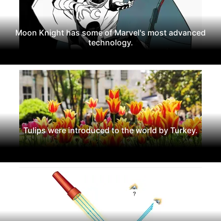
Moon Knight has some of Marvel's most advanced
technology.
Tulips were introduced to the world by Turkey.