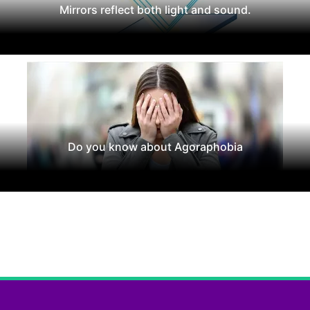
Mirrors reflect both light and sound.
Do you know about Agoraphobia