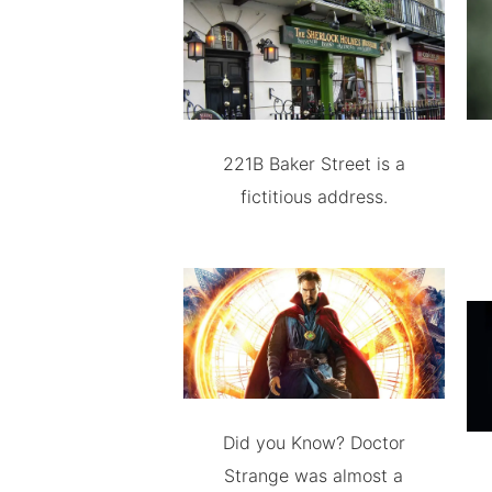
221B Baker Street is a
fictitious address.
Did you Know? Doctor
Strange was almost a