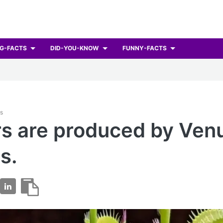
G-FACTS
DID-YOU-KNOW
FUNNY-FACTS
ts
s are produced by Ven
s.