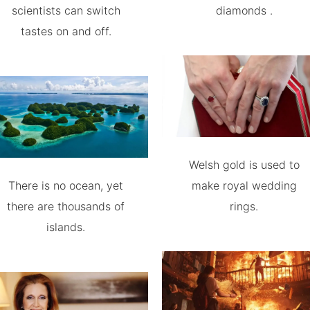
scientists can switch
diamonds .
tastes on and off.
Welsh gold is used to
There is no ocean, yet
make royal wedding
there are thousands of
rings.
islands.