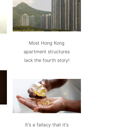
Most Hong Kong
apartment structures
lack the fourth story!
It's a fallacy that it's