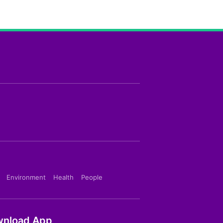
Environment
Health
People
nload App