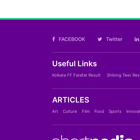
FACEBOOK
Twitter
Useful Links
Kolkata FF Fatafat Result
Shilong Teer Res
ARTICLES
Art
Culture
Film
Food
Sports
Innova