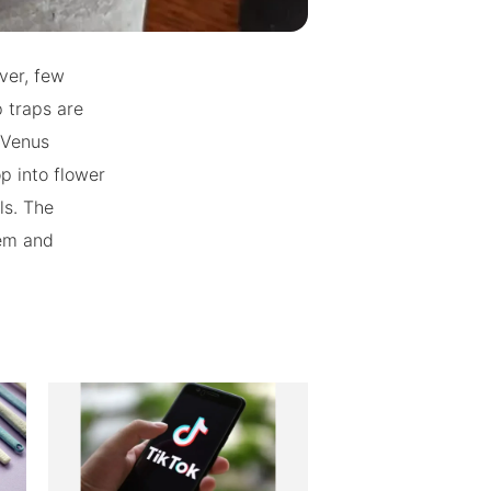
ver, few
 traps are
 Venus
p into flower
ls. The
hem and