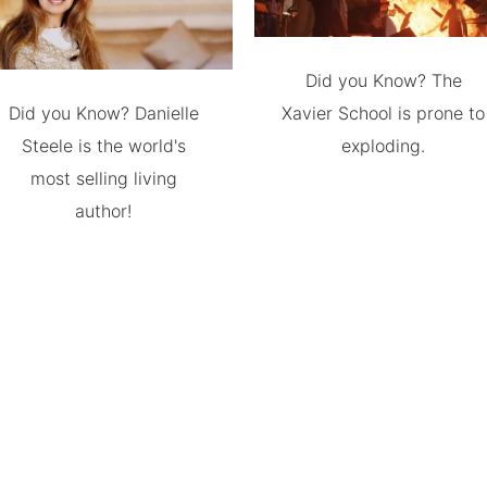
Did you Know? The
Did you Know? Danielle
Xavier School is prone to
Steele is the world's
exploding.
most selling living
author!