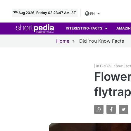
th
7
Aug 2026, Friday 03:23:48 AM IST
EN
INTERESTING-FACTS
AMAZIN
Home
»
Did You Know Facts
| in Did You Know Fac
Flower
flytrap