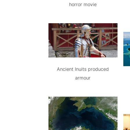
horror movie
Ancient Inuits produced
armour