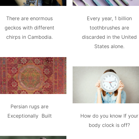
There are enormous
Every year, 1 billion
geckos with different
toothbrushes are
chirps in Cambodia.
discarded in the United
States alone.
Persian rugs are
Exceptionally Built
How do you know If your
body clock is off?