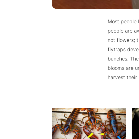
Most people h
people are aw
not flowers; 
flytraps deve
bunches. The 
blooms are un
harvest their