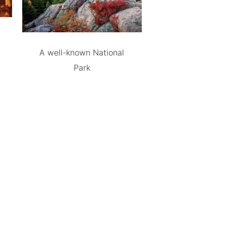
A well-known National
Park