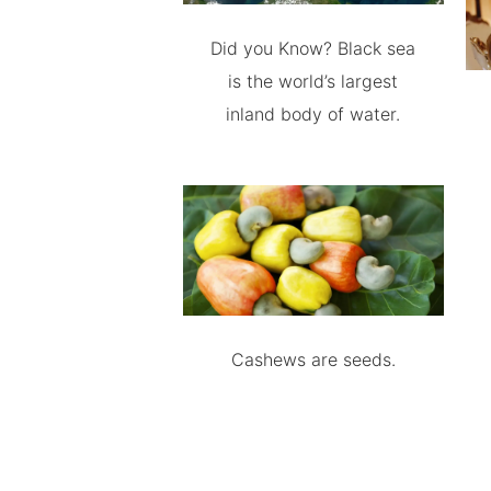
Did you Know? Black sea
is the world’s largest
inland body of water.
Cashews are seeds.