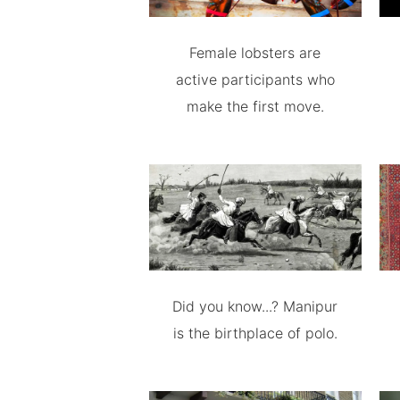
Female lobsters are
active participants who
make the first move.
Did you know...? Manipur
is the birthplace of polo.