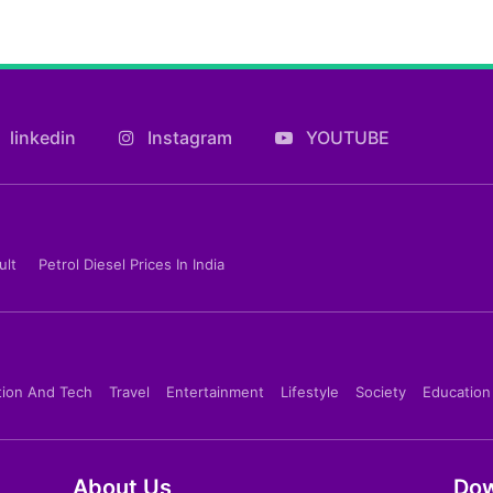
linkedin
Instagram
YOUTUBE
ult
Petrol Diesel Prices In India
tion And Tech
Travel
Entertainment
Lifestyle
Society
Education
About Us
Dow