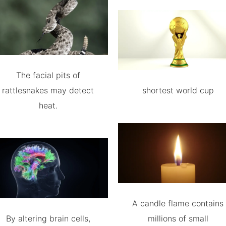
The facial pits of
rattlesnakes may detect
shortest world cup
heat.
A candle flame contains
By altering brain cells,
millions of small