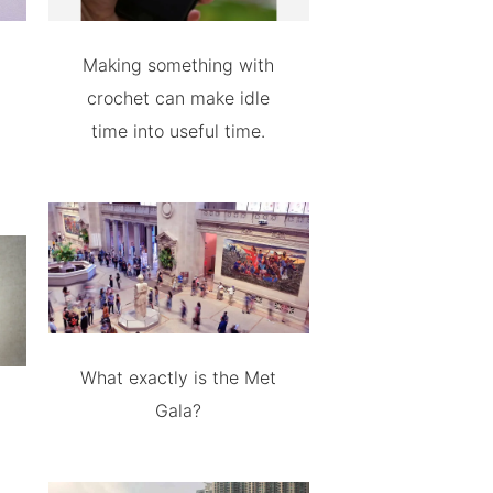
Making something with
crochet can make idle
time into useful time.
What exactly is the Met
Gala?