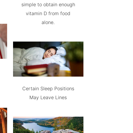
simple to obtain enough
vitamin D from food
alone.
Certain Sleep Positions
May Leave Lines