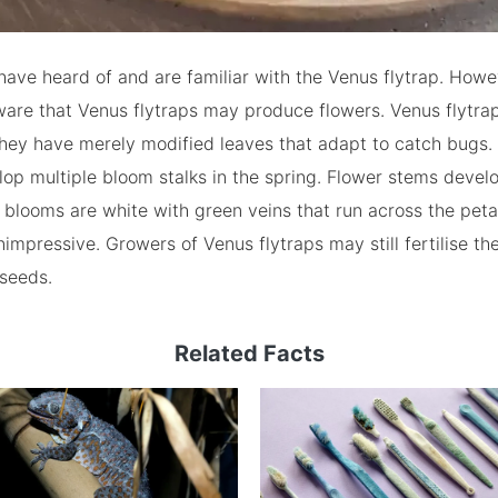
ave heard of and are familiar with the Venus flytrap. Howe
are that Venus flytraps may produce flowers. Venus flytrap
they have merely modified leaves that adapt to catch bugs.
lop multiple bloom stalks in the spring. Flower stems develo
blooms are white with green veins that run across the peta
impressive. Growers of Venus flytraps may still fertilise t
 seeds.
Related Facts