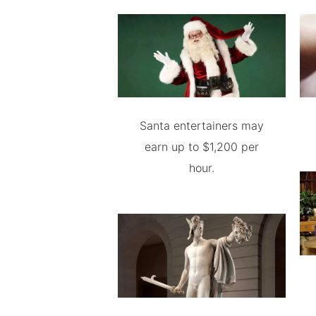
Santa entertainers may
earn up to $1,200 per
hour.