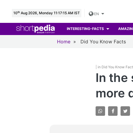
th
10
Aug 2026, Monday 11:17:16 AM IST
EN
INTERESTING-FACTS
AMAZIN
Home
»
Did You Know Facts
| in Did You Know Fac
In the
more q