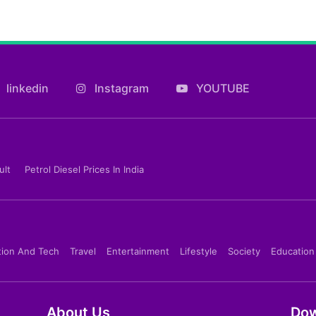
linkedin
Instagram
YOUTUBE
ult
Petrol Diesel Prices In India
tion And Tech
Travel
Entertainment
Lifestyle
Society
Education
About Us
Dow