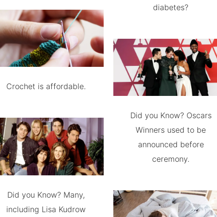
diabetes?
Crochet is affordable.
Did you Know? Oscars
Winners used to be
announced before
ceremony.
Did you Know? Many,
including Lisa Kudrow