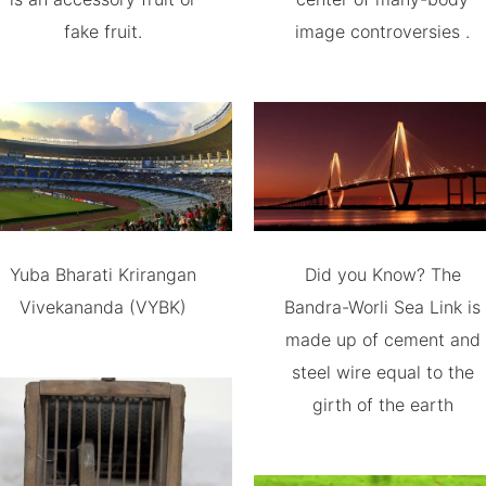
fake fruit.
image controversies .
Yuba Bharati Krirangan
Did you Know? The
Vivekananda (VYBK)
Bandra-Worli Sea Link is
made up of cement and
steel wire equal to the
girth of the earth