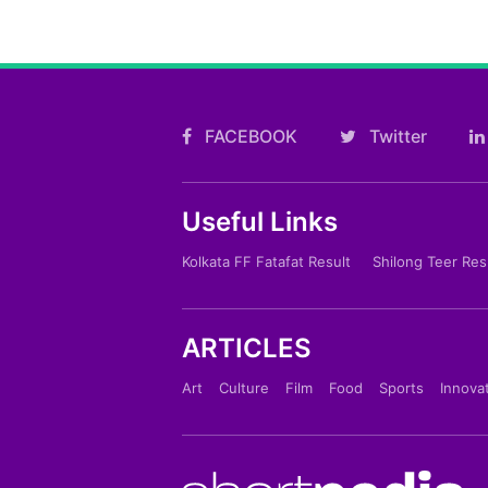
FACEBOOK
Twitter
Useful Links
Kolkata FF Fatafat Result
Shilong Teer Res
ARTICLES
Art
Culture
Film
Food
Sports
Innova