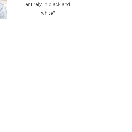
entirely in black and
white"