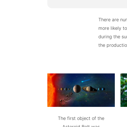
There are nu
more likely t
during the su
the productio
The first object of the
Asteroid Belt was