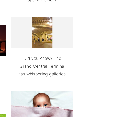
Did you Know? The
Grand Central Terminal
has whispering galleries.