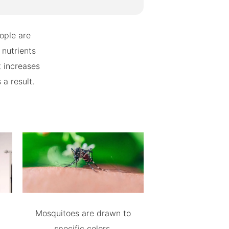
ople are
 nutrients
t increases
 a result.
Mosquitoes are drawn to
specific colors.