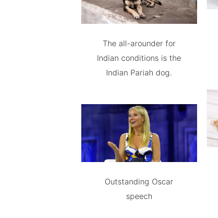
The all-arounder for
Indian conditions is the
Indian Pariah dog.
Outstanding Oscar
speech