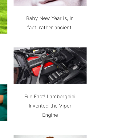
Baby New Year is, in
fact, rather ancient.
Fun Fact! Lamborghini
Invented the Viper
Engine