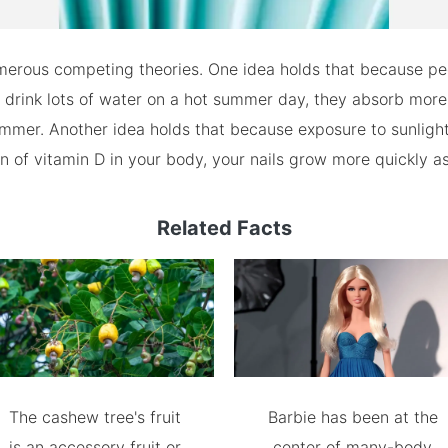
merous competing theories. One idea holds that because pe
o drink lots of water on a hot summer day, they absorb more
mmer. Another idea holds that because exposure to sunligh
n of vitamin D in your body, your nails grow more quickly as
Related Facts
The cashew tree's fruit
Barbie has been at the
is an accessory fruit or
center of many-body