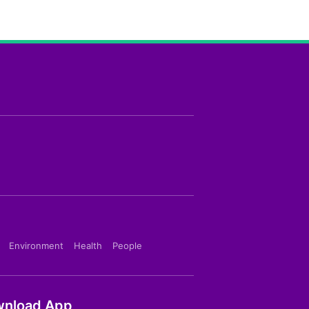
Environment
Health
People
nload App