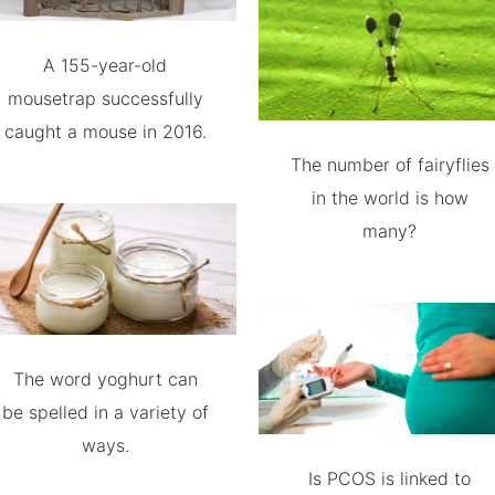
A 155-year-old
mousetrap successfully
caught a mouse in 2016.
The number of fairyflies
in the world is how
many?
The word yoghurt can
be spelled in a variety of
ways.
Is PCOS is linked to