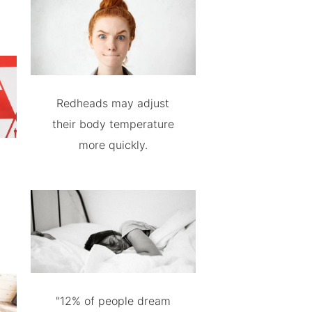
Redheads may adjust
their body temperature
more quickly.
"12% of people dream