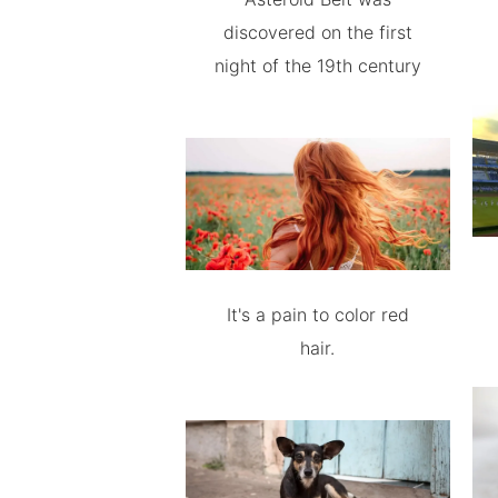
discovered on the first
night of the 19th century
It's a pain to color red
hair.