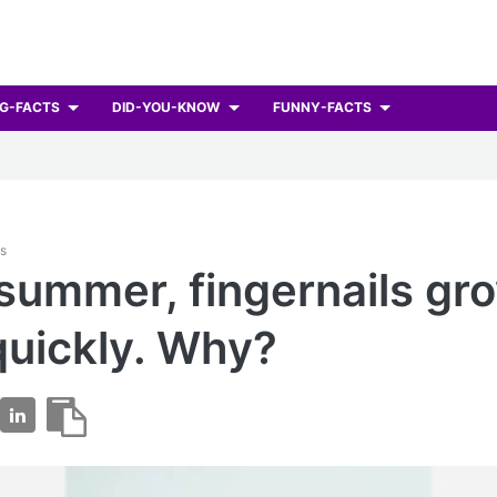
G-FACTS
DID-YOU-KNOW
FUNNY-FACTS
ts
 summer, fingernails gr
uickly. Why?