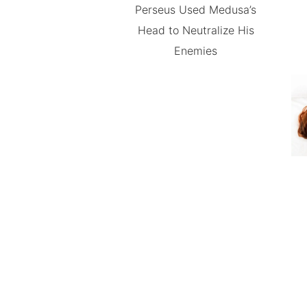
Perseus Used Medusa’s
Head to Neutralize His
Enemies