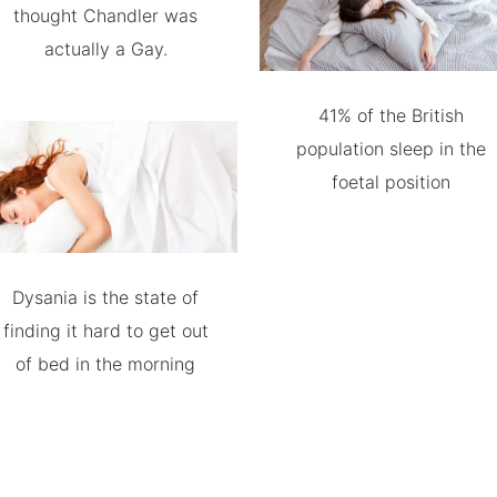
thought Chandler was
actually a Gay.
41% of the British
population sleep in the
foetal position
Dysania is the state of
finding it hard to get out
of bed in the morning