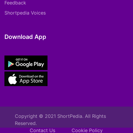
Feedback
Shortpedia Voices
Download App
Copyright © 2021 ShortPedia. All Rights
Reserved.
Contact Us
Cookie Policy