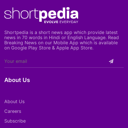
Shortpedia is a short news app which provide latest
news in 70 words in Hindi or English Language. Read
Breaking News on our Mobile App which is available
on Google Play Store & Apple App Store.
About Us
About Us
Careers
Subscribe