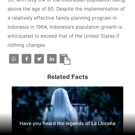
above the age of 60. Despite the implementation of
a relatively effective family planning program in
Indonesia in 1964, Indonesia's population growth is
anticipated to exceed that of the United States if
nothing changes.
Related Facts
Have you heard the legends of La Llorona