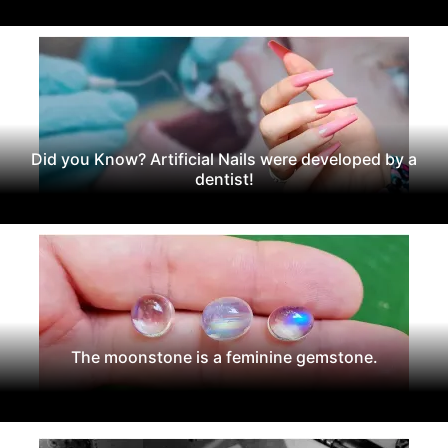
Did you Know? Artificial Nails were developed by a
dentist!
The moonstone is a feminine gemstone.