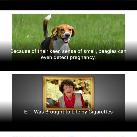
Because of their keen sense of smell, beagles can
even detect pregnancy.
E.T. Was Brought to Life by Cigarettes