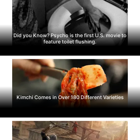
Did you Know? Psycho is the first U.S. movie to
feature toilet flushing.
Kimchi Comes in Over 180 Different Varieties