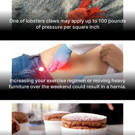
One of lobsters claws may apply up to 100 pounds
of pressure per square inch
Increasing your exercise regimen or moving heavy
furniture over the weekend could result in a hernia.