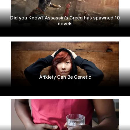
Did you Know? Assassin’s Creed has spawned 10
novels
Anxiety Can Be Genetic