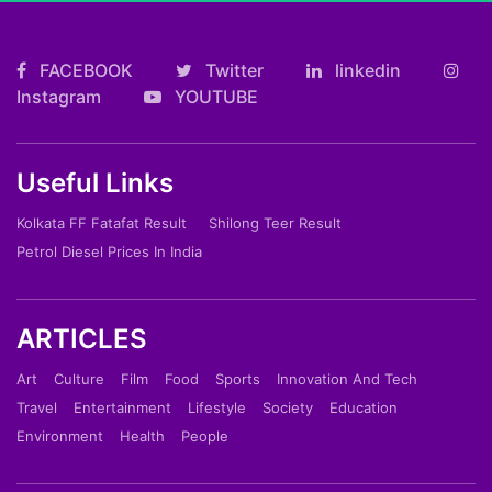
FACEBOOK
Twitter
linkedin
Instagram
YOUTUBE
Useful Links
Kolkata FF Fatafat Result
Shilong Teer Result
Petrol Diesel Prices In India
ARTICLES
Art
Culture
Film
Food
Sports
Innovation And Tech
Travel
Entertainment
Lifestyle
Society
Education
Environment
Health
People