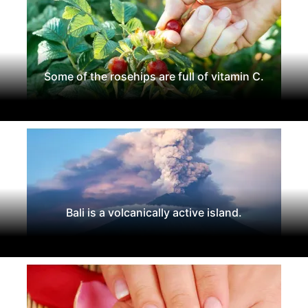
Some of the rosehips are full of vitamin C.
Bali is a volcanically active island.