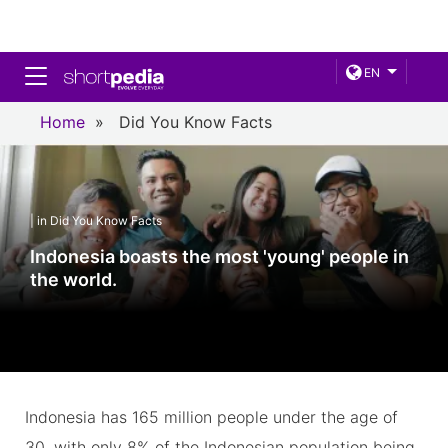
Toggle navigation
EN
Home
»
Did You Know Facts
| in Did You Know Facts
Indonesia boasts the most 'young' people in
the world.
Indonesia has 165 million people under the age of
30, with only 8% of the Indonesian population being