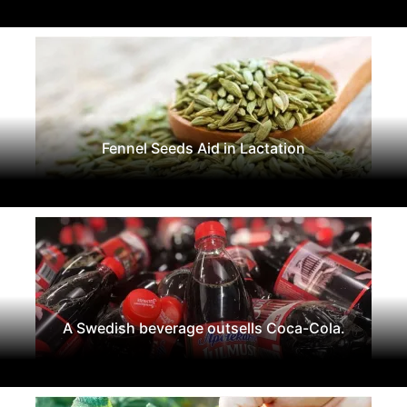
Fennel Seeds Aid in Lactation
A Swedish beverage outsells Coca-Cola.