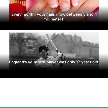
Every month, your nails grow between 3 and 4
millimeters.
England's youngest player was only 17 years old.