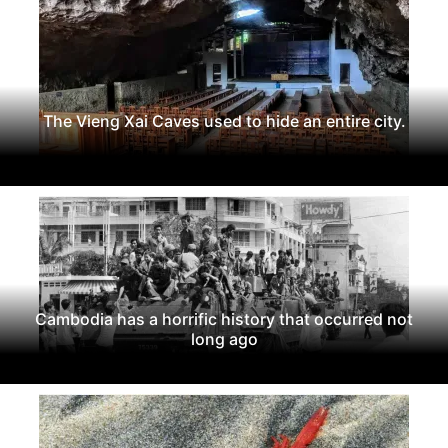
The Vieng Xai Caves used to hide an entire city.
Cambodia has a horrific history that occurred not
long ago