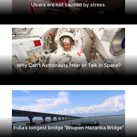
Ulcers are not caused by stress.
Why Can't Astronauts Hear or Talk in Space?
India’s longest bridge “Bhupen Hazarika Bridge”