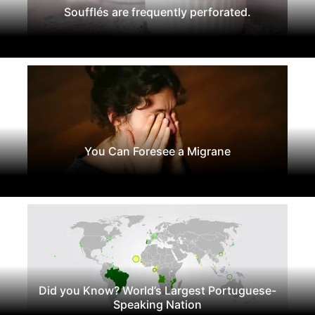
Soufflés are frequently perforated.
You Can Foresee a Migrane
Did you Know? World’s Largest Portuguese-
Speaking Nation