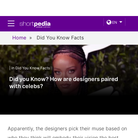
Toggle navigation
EN
Home
»
Did You Know Facts
| in Did You Know Facts
Did you Know? How are designers paired
with celebs?
Apparently, the designers pick their muse based on
who they think will embody their vision the best.