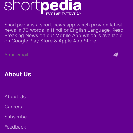
Shortpedia is a short news app which provide latest
news in 70 words in Hindi or English Language. Read
Breaking News on our Mobile App which is available
on Google Play Store & Apple App Store.
About Us
About Us
Careers
Subscribe
Feedback