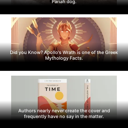
Pariah dog.
Did you Know? Apollo's Wrath is one of the Greek
Mythology Facts.
Authors nearly never create the cover and
frequently have no say in the matter.