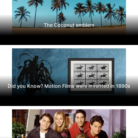
The Coconut emblem
Did you Know? Motion Films were invented in 1890s