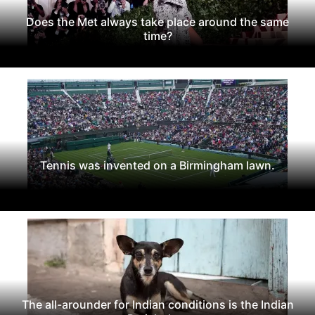
Does the Met always take place around the same
time?
Tennis was invented on a Birmingham lawn.
The all-arounder for Indian conditions is the Indian