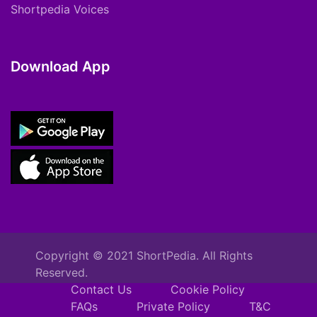
Shortpedia Voices
Download App
Copyright © 2021 ShortPedia. All Rights
Reserved.
Contact Us
Cookie Policy
FAQs
Private Policy
T&C