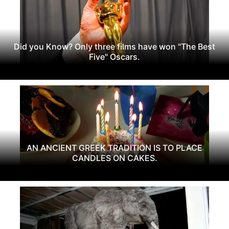
Did you Know? Only three films have won "The Best
Five" Oscars.
AN ANCIENT GREEK TRADITION IS TO PLACE
CANDLES ON CAKES.