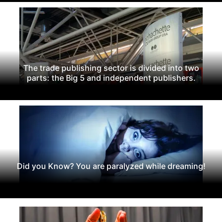
The trade publishing sector is divided into two
parts: the Big 5 and independent publishers.
Did you Know? You are paralyzed while dreaming!