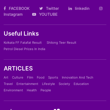
FACEBOOK
Twitter
linkedin
Instagram
YOUTUBE
Useful Links
Kolkata FF Fatafat Result
Shilong Teer Result
Petrol Diesel Prices In India
ARTICLES
Art
Culture
Film
Food
Sports
Innovation And Tech
Travel
Entertainment
Lifestyle
Society
Education
Environment
Health
People