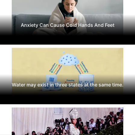
Anxiety Can Cause Cold Hands And Feet
Water may exist in three states at the same time.