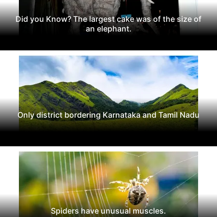
Did you Know? The largest cake was of the size of
an elephant.
Only district bordering Karnataka and Tamil Nadu
Spiders have unusual muscles.