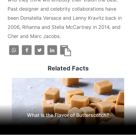
Past designer and celebrity collaborations have
been Donatella Versace and Lenny Kravitz back in
2006, Rihanna and Stella McCartney in 2014, and
Cher and Marc Jacobs.
Related Facts
What Is the Flavor of Butterscotch?