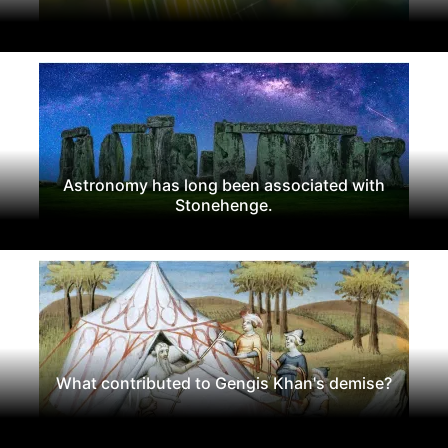
Astronomy has long been associated with
Stonehenge.
What contributed to Gengis Khan's demise?