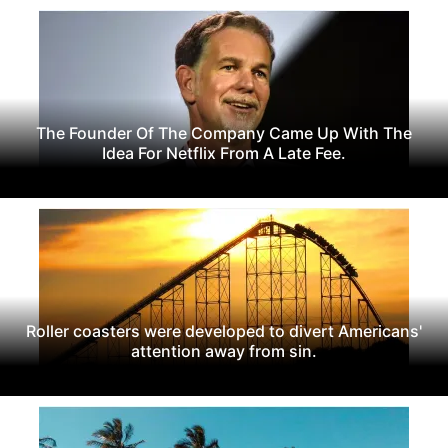
The Founder Of The Company Came Up With The
Idea For Netflix From A Late Fee.
Roller coasters were developed to divert Americans'
attention away from sin.