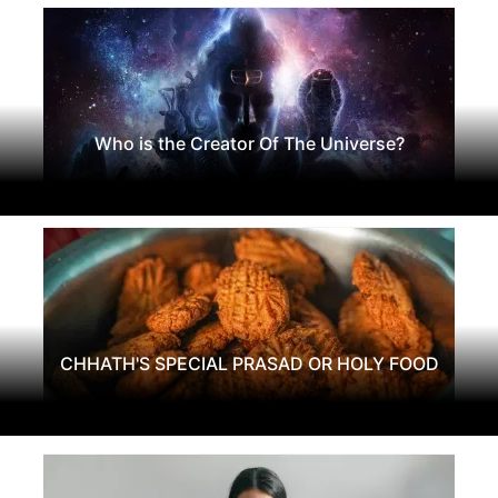
Who is the Creator Of The Universe?
CHHATH'S SPECIAL PRASAD OR HOLY FOOD