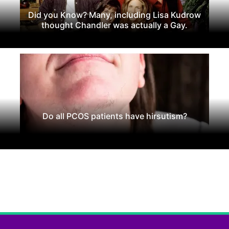
Did you Know? Many, including Lisa Kudrow
thought Chandler was actually a Gay.
Do all PCOS patients have hirsutism?