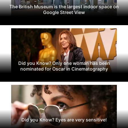
The British Museum is the largest indoor space on
Google Street View
Did you Know? Only one woman has been
nominated for Oscar in Cinematography
Did you Know? Eyes are very sensitive!