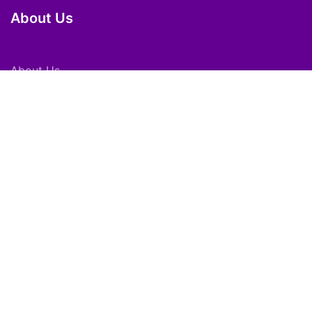
About Us
About Us
Careers
Subscribe
Feedback
Shortpedia Voices
Download App