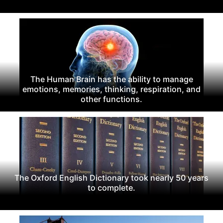
The Human Brain has the ability to manage
emotions, memories, thinking, respiration, and
other functions.
The Oxford English Dictionary took nearly 50 years
to complete.