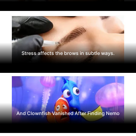
Stress affects the brows in subtle ways.
And Clownfish Vanished After Finding Nemo