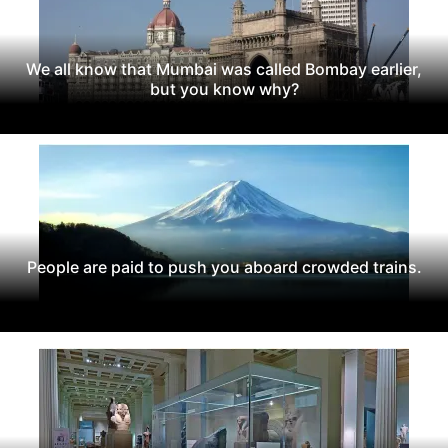
We all know that Mumbai was called Bombay earlier,
but you know why?
People are paid to push you aboard crowded trains.