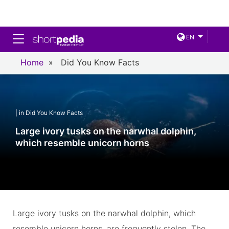
Toggle navigation
EN
Home
»
Did You Know Facts
| in Did You Know Facts
Large ivory tusks on the narwhal dolphin,
which resemble unicorn horns
Large ivory tusks on the narwhal dolphin, which
resemble unicorn horns, are frequently stolen. The