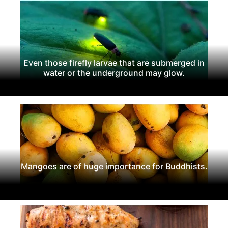
Even those firefly larvae that are submerged in
water or the underground may glow.
Mangoes are of huge importance for Buddhists.