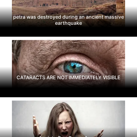
petra was destroyed during an ancient massive
earthquake
CATARACTS ARE NOT IMMEDIATELY VISIBLE