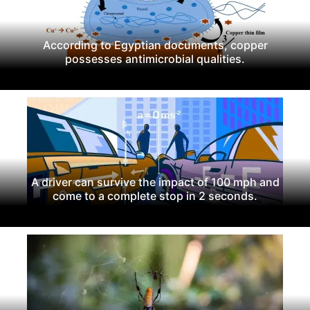
According to Egyptian documents, copper
possesses antimicrobial qualities.
A driver can survive the impact of 100 mph and
come to a complete stop in 2 seconds.