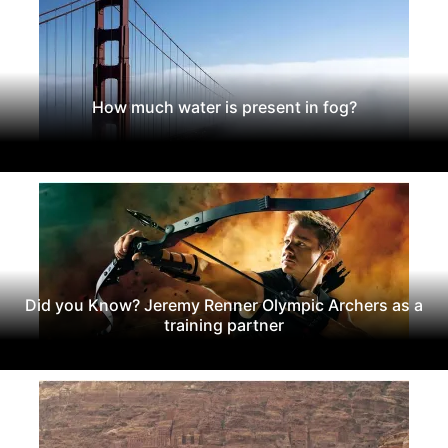
How much water is present in fog?
Did you Know? Jeremy Renner Olympic Archers as a
training partner