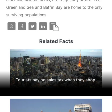
Greenland Sea and Baffin Bay are home to the only
surviving populations
Related Facts
Tourists pay no sales tax when they shop.