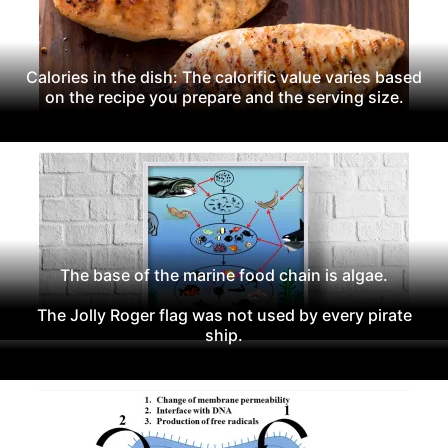
Calories in the dish: The calorific value varies based
on the recipe you prepare and the serving size.
The base of the marine food chain is algae.
The Jolly Roger flag was not used by every pirate
ship.