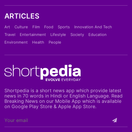
ARTICLES
Art
Culture
Film
Food
Sports
Innovation And Tech
Travel
Entertainment
Lifestyle
Society
Education
Environment
Health
People
Shortpedia is a short news app which provide latest
news in 70 words in Hindi or English Language. Read
Breaking News on our Mobile App which is available
on Google Play Store & Apple App Store.