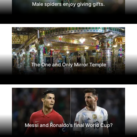
Male spiders enjoy giving gifts.
The One and Only Mirror Temple
Messi and Ronaldo's final World Cup?