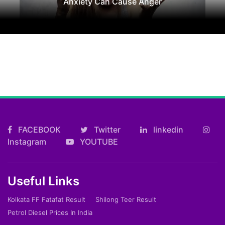
Anxiety Can Cause Anger
FACEBOOK
Twitter
linkedin
Instagram
YOUTUBE
Useful Links
Kolkata FF Fatafat Result
Shilong Teer Result
Petrol Diesel Prices In India