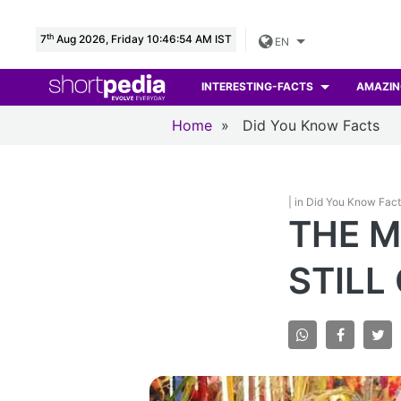
th
7
Aug 2026, Friday 10:46:55 AM IST
EN
INTERESTING-FACTS
AMAZIN
Home
»
Did You Know Facts
| in Did You Know Fac
THE M
STILL