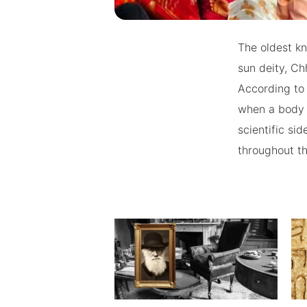
The oldest kno
sun deity, Ch
According to
when a body 
scientific si
throughout th