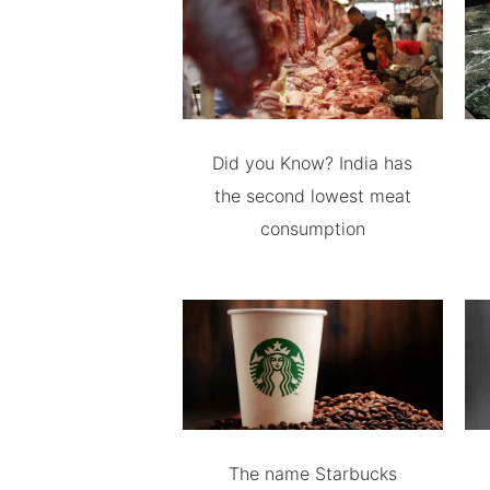
Did you Know? India has
the second lowest meat
consumption
The name Starbucks