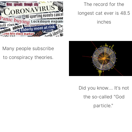
The record for the
longest cat ever is 48.5
inches
Many people subscribe
to conspiracy theories.
Did you know.... It's not
the so-called "God
particle."