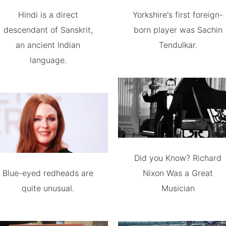
Hindi is a direct
Yorkshire's first foreign-
descendant of Sanskrit,
born player was Sachin
an ancient Indian
Tendulkar.
language.
Did you Know? Richard
Blue-eyed redheads are
Nixon Was a Great
quite unusual.
Musician