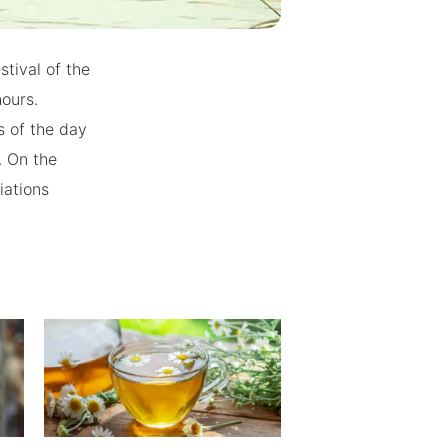
stival of the
hours.
s of the day
. On the
iations