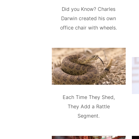
Did you Know? Charles
Darwin created his own
office chair with wheels.
Each Time They Shed,
They Add a Rattle
Segment.