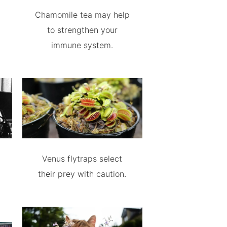
Chamomile tea may help
to strengthen your
immune system.
Venus flytraps select
their prey with caution.