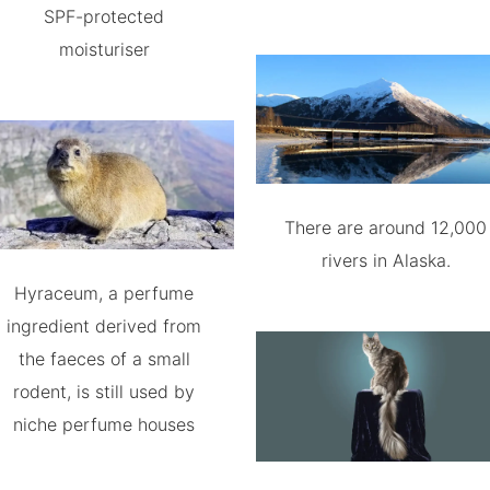
SPF-protected
moisturiser
There are around 12,000
rivers in Alaska.
Hyraceum, a perfume
ingredient derived from
the faeces of a small
rodent, is still used by
niche perfume houses