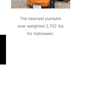
The heaviest pumpkin
ever weighted 2,702 lbs
for Halloween.