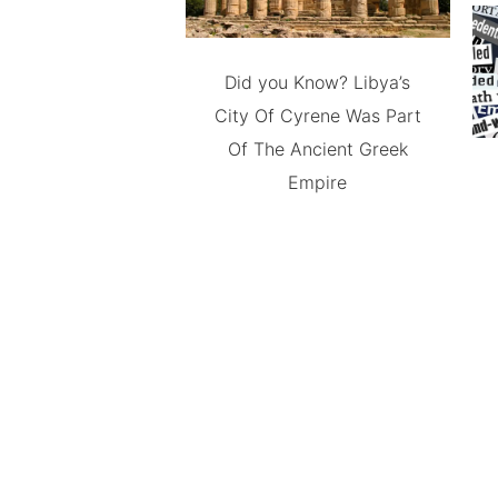
Did you Know? Libya’s
City Of Cyrene Was Part
Of The Ancient Greek
Empire