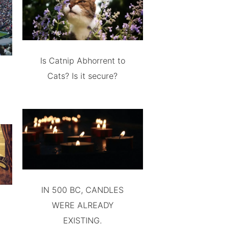
Is Catnip Abhorrent to
Cats? Is it secure?
IN 500 BC, CANDLES
WERE ALREADY
EXISTING.