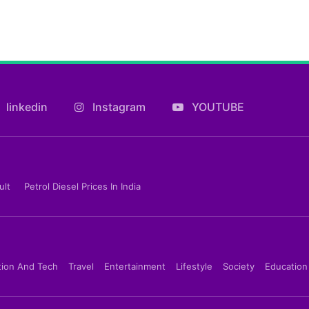
linkedin
Instagram
YOUTUBE
ult
Petrol Diesel Prices In India
tion And Tech
Travel
Entertainment
Lifestyle
Society
Education