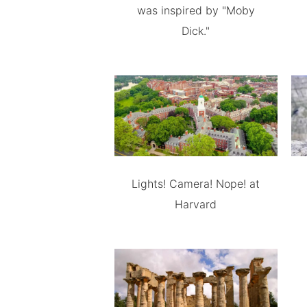
was inspired by "Moby
Dick."
Lights! Camera! Nope! at
Harvard