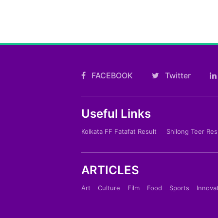
FACEBOOK
Twitter
Useful Links
Kolkata FF Fatafat Result
Shilong Teer Res
ARTICLES
Art
Culture
Film
Food
Sports
Innova