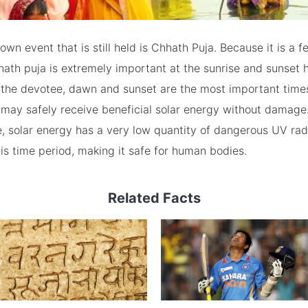
wn event that is still held is Chhath Puja. Because it is a fe
hath puja is extremely important at the sunrise and sunset 
 the devotee, dawn and sunset are the most important time
may safely receive beneficial solar energy without damage
de, solar energy has a very low quantity of dangerous UV rad
is time period, making it safe for human bodies.
Related Facts