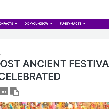
G-FACTS
DID-YOU-KNOW
FUNNY-FACTS
ts
OST ANCIENT FESTIVA
 CELEBRATED