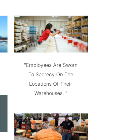
"Employees Are Sworn
To Secrecy On The
Locations Of Their
Warehouses. "