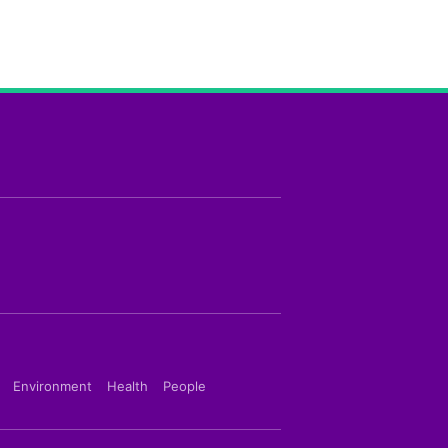
Environment
Health
People