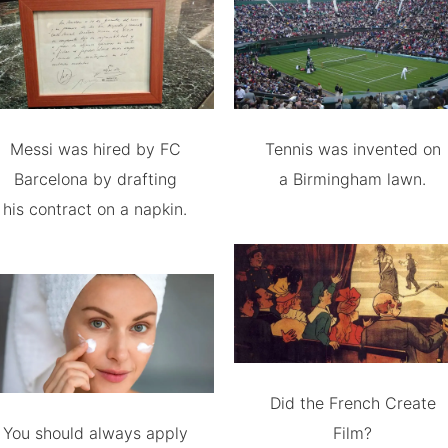
Messi was hired by FC
Tennis was invented on
Barcelona by drafting
a Birmingham lawn.
his contract on a napkin.
Did the French Create
You should always apply
Film?