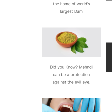
the home of world's
largest Dam
Did you Know? Mehndi
can be a protection
against the evil eye.