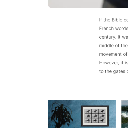
If the Bible c
French words 
century. It w
middle of th
movement of p
However, it i
to the gates o