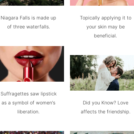
Niagara Falls is made up
Topically applying it to
of three waterfalls.
your skin may be
beneficial.
Suffragettes saw lipstick
as a symbol of women's
Did you Know? Love
liberation.
affects the friendship.