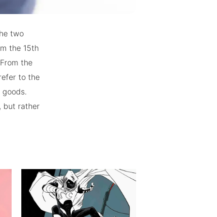
the two
om the 15th
 From the
efer to the
f goods.
, but rather