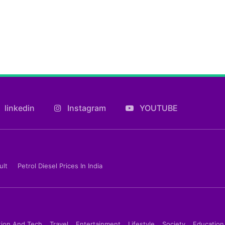
linkedin
Instagram
YOUTUBE
ult
Petrol Diesel Prices In India
tion And Tech
Travel
Entertainment
Lifestyle
Society
Education