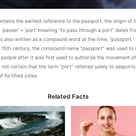
ontains the earliest reference to the passport, the origin of 
'passer' + 'port' meaning "to pass through a port" dates fr
as also written as a compound word at the time, "passport."
e 15th century, the compound name "passport" was used to r
eople after it was first used to authorize the movement o
s not certain that the term "port" referred solely to seaports
f fortified cities.
Related Facts