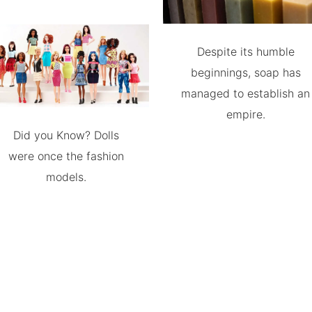
Despite its humble
beginnings, soap has
managed to establish an
empire.
Did you Know? Dolls
were once the fashion
models.