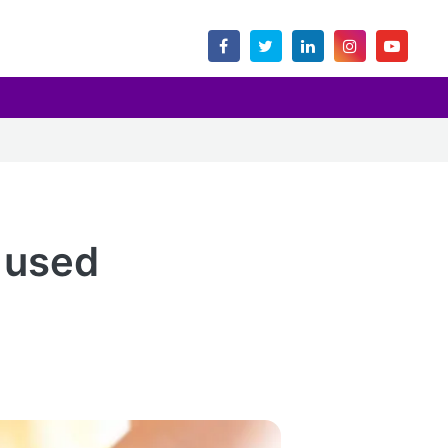
t used