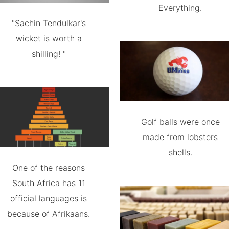
Everything.
"Sachin Tendulkar's
wicket is worth a
shilling! "
Golf balls were once
made from lobsters
shells.
One of the reasons
South Africa has 11
official languages is
because of Afrikaans.