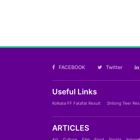
FACEBOOK
Twitter
Useful Links
Kolkata FF Fatafat Result
Shilong Teer Res
ARTICLES
Art
Culture
Film
Food
Sports
Innova