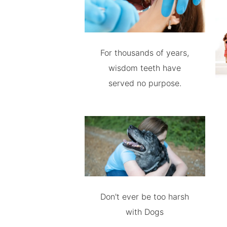
For thousands of years,
wisdom teeth have
served no purpose.
Don't ever be too harsh
with Dogs