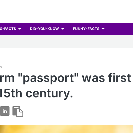
G-FACTS
DID-YOU-KNOW
FUNNY-FACTS
ts
rm "passport" was firs
 15th century.