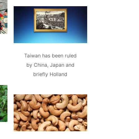
Taiwan has been ruled
by China, Japan and
briefly Holland