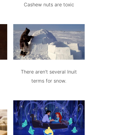
Cashew nuts are toxic
There aren't several Inuit
terms for snow.