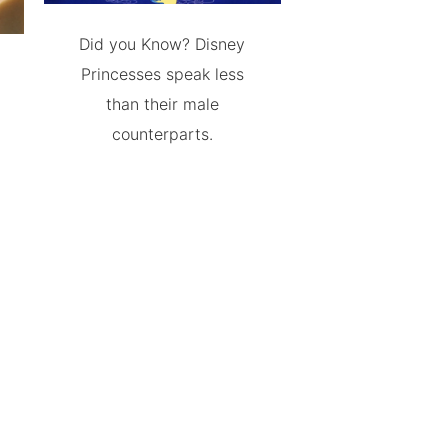
Did you Know? Disney
Princesses speak less
than their male
counterparts.