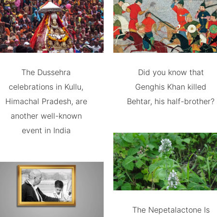
The Dussehra
Did you know that
celebrations in Kullu,
Genghis Khan killed
Himachal Pradesh, are
Behtar, his half-brother?
another well-known
event in India
The Nepetalactone Is