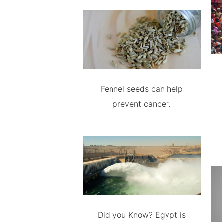
Fennel seeds can help
prevent cancer.
Did you Know? Egypt is