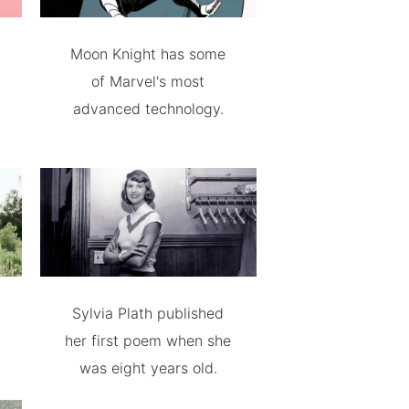
Moon Knight has some
of Marvel's most
advanced technology.
Sylvia Plath published
her first poem when she
was eight years old.