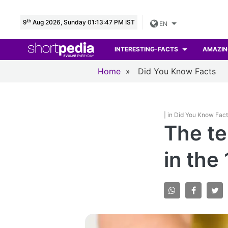
th
9
Aug 2026, Sunday 01:13:49 PM IST
EN
INTERESTING-FACTS
AMAZIN
Home
»
Did You Know Facts
| in Did You Know Fac
The te
in the