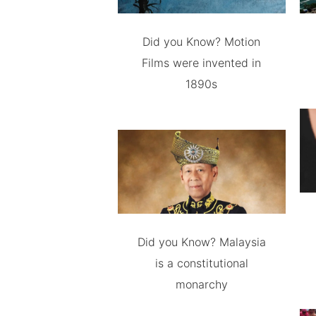
Did you Know? Motion
Films were invented in
1890s
Did you Know? Malaysia
is a constitutional
monarchy