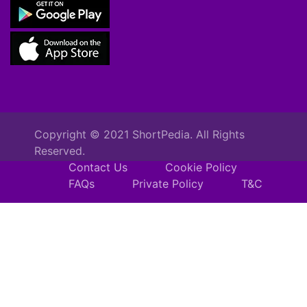
Copyright © 2021 ShortPedia. All Rights
Reserved.
Contact Us
Cookie Policy
FAQs
Private Policy
T&C