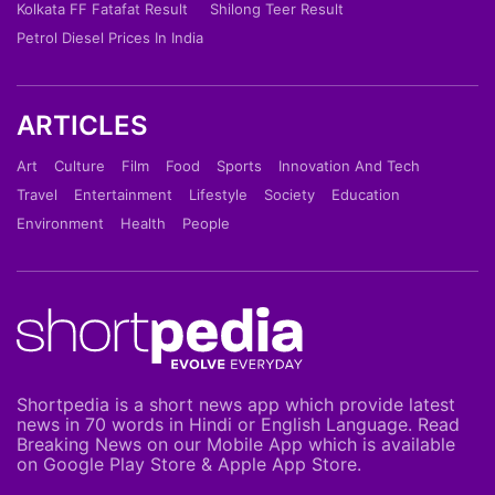
Kolkata FF Fatafat Result
Shilong Teer Result
Petrol Diesel Prices In India
ARTICLES
Art
Culture
Film
Food
Sports
Innovation And Tech
Travel
Entertainment
Lifestyle
Society
Education
Environment
Health
People
Shortpedia is a short news app which provide latest
news in 70 words in Hindi or English Language. Read
Breaking News on our Mobile App which is available
on Google Play Store & Apple App Store.