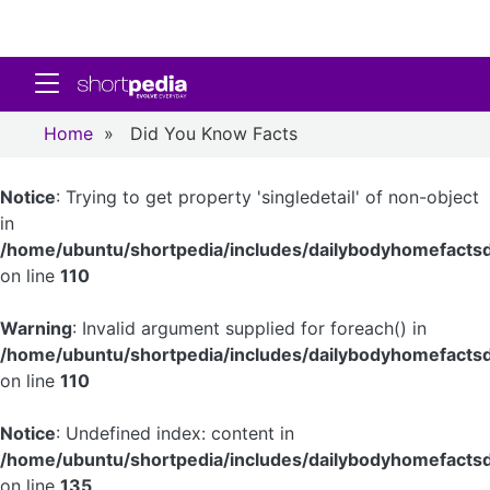
Toggle navigation
Home
»
Did You Know Facts
Notice
: Trying to get property 'singledetail' of non-object
in
/home/ubuntu/shortpedia/includes/dailybodyhomefactsd
on line
110
Warning
: Invalid argument supplied for foreach() in
/home/ubuntu/shortpedia/includes/dailybodyhomefactsd
on line
110
Notice
: Undefined index: content in
/home/ubuntu/shortpedia/includes/dailybodyhomefactsd
on line
135