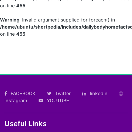
on line
455
Warning
: Invalid argument supplied for foreach() in
/home/ubuntu/shortpedia/includes/dailybodyhomefactsd
on line
455
FACEBOOK
Twitter
linkedin
Instagram
YOUTUBE
Useful Links