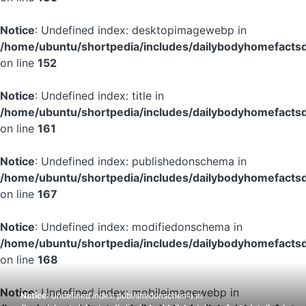
Notice
: Undefined index: desktopimagewebp in
/home/ubuntu/shortpedia/includes/dailybodyhomefactsd
on line
152
Notice
: Undefined index: title in
/home/ubuntu/shortpedia/includes/dailybodyhomefactsd
on line
161
Notice
: Undefined index: publishedonschema in
/home/ubuntu/shortpedia/includes/dailybodyhomefactsd
on line
167
Notice
: Undefined index: modifiedonschema in
/home/ubuntu/shortpedia/includes/dailybodyhomefactsd
on line
168
Notice
: Undefined index: mobileimagewebp in
Notice
: Undefined index: publishedonschema in