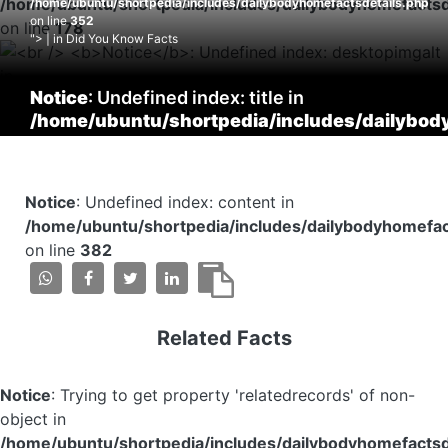
/home/ubuntu/shortpedia/includes/dailybodyhomefactsd
/home/ubuntu/shortpedia/includes/dailybodyhomefactsdetails.php
on line
352
on line
178
"> | in Did You Know Facts
Notice
: Undefined index: title in
/home/ubuntu/shortpedia/includes/dailybod
on line
353
Notice
: Undefined index: content in
/home/ubuntu/shortpedia/includes/dailybodyhomefac
on line
382
Related Facts
Notice
: Trying to get property 'relatedrecords' of non-
object in
/home/ubuntu/shortpedia/includes/dailybodyhomefactsd