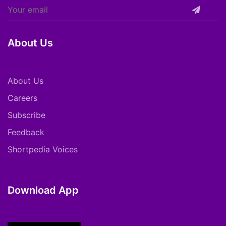
About Us
About Us
Careers
Subscribe
Feedback
Shortpedia Voices
Download App