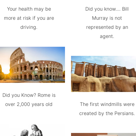
Your health may be
Did you know.... Bill
more at risk if you are
Murray is not
driving.
represented by an
agent.
Did you Know? Rome is
over 2,000 years old
The first windmills were
created by the Persians.