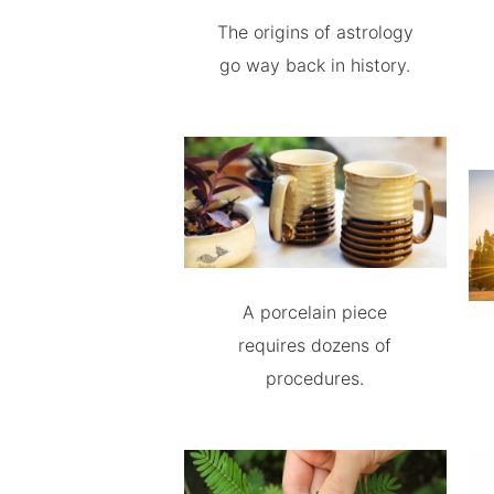
The origins of astrology
go way back in history.
A porcelain piece
requires dozens of
procedures.