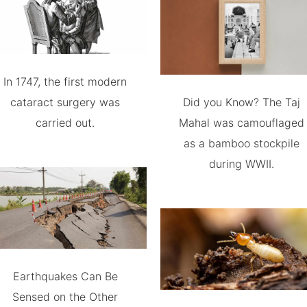
In 1747, the first modern
cataract surgery was
Did you Know? The Taj
carried out.
Mahal was camouflaged
as a bamboo stockpile
during WWII.
Earthquakes Can Be
Sensed on the Other