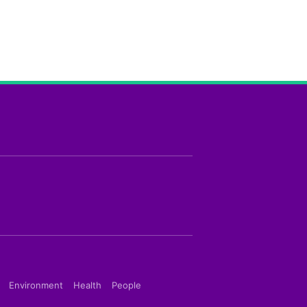
Environment
Health
People