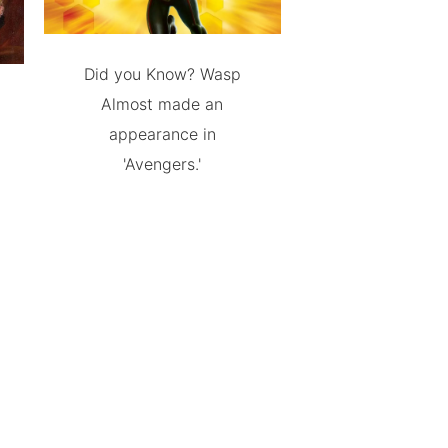
Did you Know? Wasp
Almost made an
appearance in
'Avengers.'