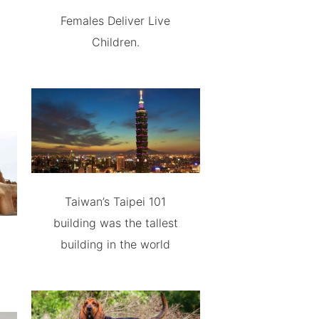
Females Deliver Live
Children.
Taiwan’s Taipei 101
building was the tallest
building in the world