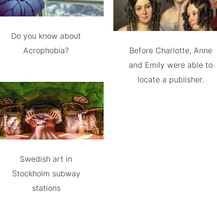
Do you know about
Acrophobia?
Before Charlotte, Anne
and Emily were able to
locate a publisher.
Swedish art in
Stockholm subway
stations