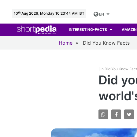
th
10
Aug 2026, Monday 10:23:45 AM IST
EN
INTERESTING-FACTS
AMAZIN
Home
»
Did You Know Facts
| in Did You Know Fac
Did yo
world'