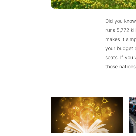
Did you know 
runs 5,772 k
makes it simp
your budget a
seats. If you
those nations