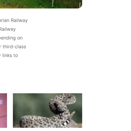
erian Railway
Railway
epending on
 third-class
 links to