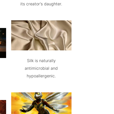
its creator's daughter.
Silk is naturally
antimicrobial and
hypoallergenic.