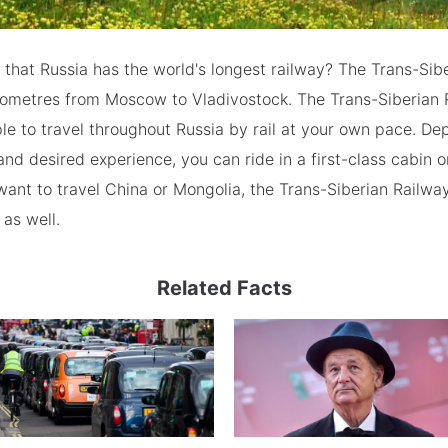
that Russia has the world's longest railway? The Trans-Sib
ilometres from Moscow to Vladivostock. The Trans-Siberian 
le to travel throughout Russia by rail at your own pace. D
nd desired experience, you can ride in a first-class cabin or
 want to travel China or Mongolia, the Trans-Siberian Railway
 as well.
Related Facts