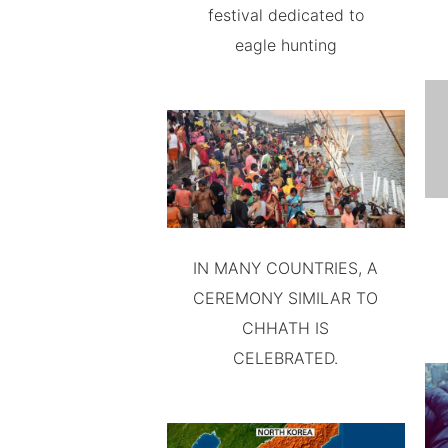
festival dedicated to
eagle hunting
IN MANY COUNTRIES, A
CEREMONY SIMILAR TO
CHHATH IS
CELEBRATED.