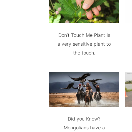
Don’t Touch Me Plant is
a very sensitive plant to
the touch.
Did you Know?
Mongolians have a