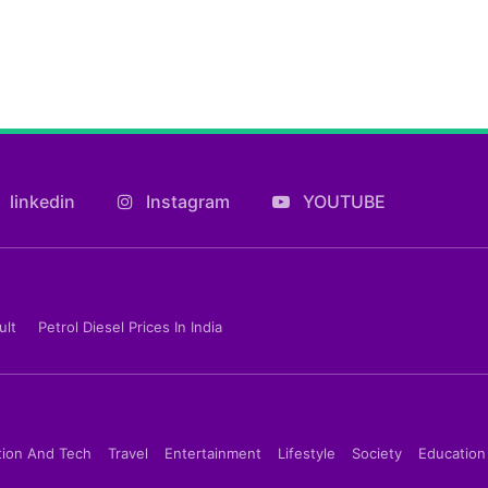
linkedin
Instagram
YOUTUBE
ult
Petrol Diesel Prices In India
tion And Tech
Travel
Entertainment
Lifestyle
Society
Education