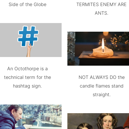
Side of the Globe
TERMITES ENEMY ARE
ANTS.
An Octothorpe is a
technical term for the
NOT ALWAYS DO the
hashtag sign.
candle flames stand
straight.