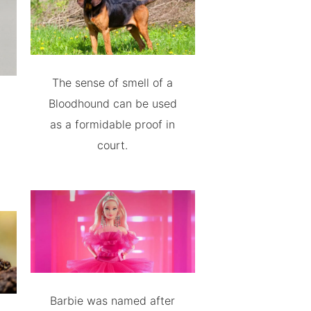
The sense of smell of a
Bloodhound can be used
as a formidable proof in
court.
Barbie was named after