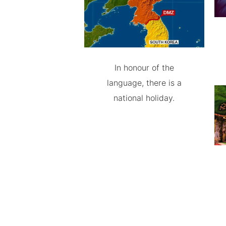
In honour of the
language, there is a
national holiday.