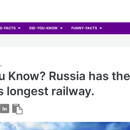
G-FACTS
DID-YOU-KNOW
FUNNY-FACTS
ts
u Know? Russia has th
s longest railway.