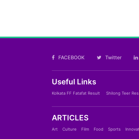
FACEBOOK
Twitter
Useful Links
Kolkata FF Fatafat Result
Shilong Teer Res
ARTICLES
Art
Culture
Film
Food
Sports
Innova