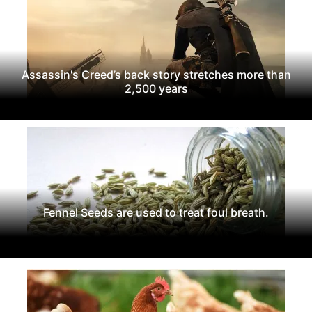
Assassin's Creed’s back story stretches more than
2,500 years
Fennel Seeds are used to treat foul breath.