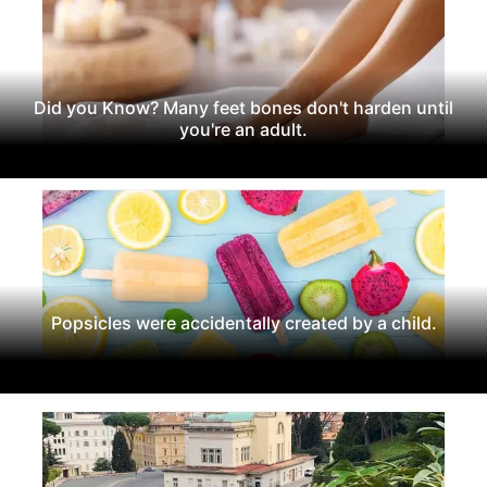
Did you Know? Many feet bones don't harden until
you're an adult.
Popsicles were accidentally created by a child.