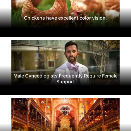
Chickens have excellent color vision.
Male Gynecologists Frequently Require Female
Support