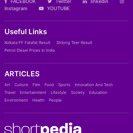
FACEBOOK
Twitter
linkedin
Instagram
YOUTUBE
Useful Links
Kolkata FF Fatafat Result
Shilong Teer Result
Petrol Diesel Prices In India
ARTICLES
Art
Culture
Film
Food
Sports
Innovation And Tech
Travel
Entertainment
Lifestyle
Society
Education
Environment
Health
People