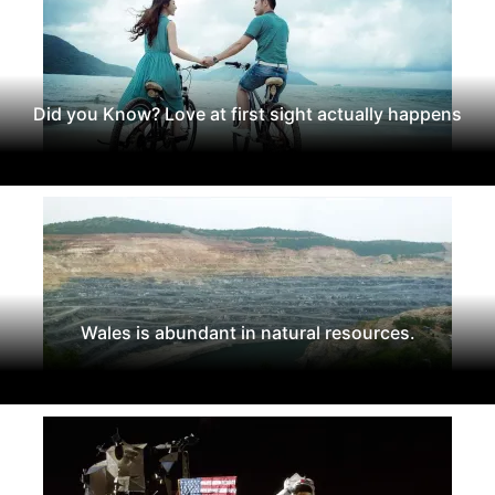
Did you Know? Love at first sight actually happens
Wales is abundant in natural resources.