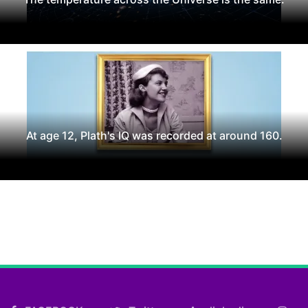
At age 12, Plath's IQ was recorded at around 160.