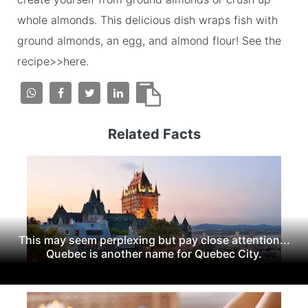
whole almonds. This delicious dish wraps fish with
ground almonds, an egg, and almond flour! See the
recipe>>here.
Related Facts
This may seem perplexing but pay close attention...
Quebec is another name for Quebec City.