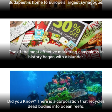
Budapest is home to Europe's largest synagogue.
One of the most effective marketing campaigns in
history began with a blunder.
Did you Know? There is a corporation that recycles
dead bodies into ocean reefs.