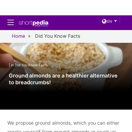
Toggle navigation
EN
Home
»
Did You Know Facts
| in Did You Know Facts
Ground almonds are a healthier alternative
to breadcrumbs!
We propose ground almonds, which you can either
create yourself from ground almonds or crush up