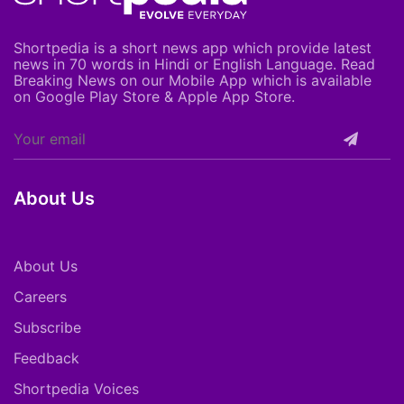
Shortpedia is a short news app which provide latest
news in 70 words in Hindi or English Language. Read
Breaking News on our Mobile App which is available
on Google Play Store & Apple App Store.
About Us
About Us
Careers
Subscribe
Feedback
Shortpedia Voices