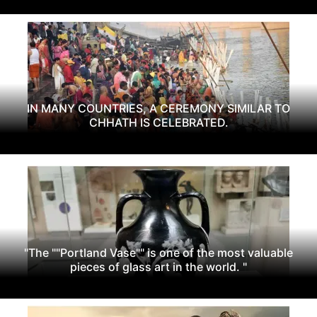
IN MANY COUNTRIES, A CEREMONY SIMILAR TO
CHHATH IS CELEBRATED.
"The ""Portland Vase"" is one of the most valuable
pieces of glass art in the world. "