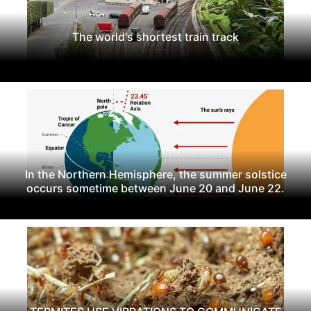
The world's shortest train track
In the Northern Hemisphere, the summer solstice
occurs sometime between June 20 and June 22.