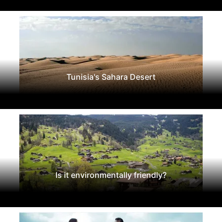
Tunisia's Sahara Desert
Is it environmentally friendly?