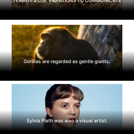
TERMITES USE VIBRATIONS TO COMMUNICATE
Gorillas are regarded as gentle giants.
Sylvia Plath was also a visual artist.