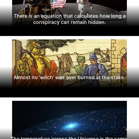
There is an equation that calculates how long a
conspiracy can remain hidden.
Almost no 'witch' was ever burned at the stake.
The temperature across the Universe is the same.