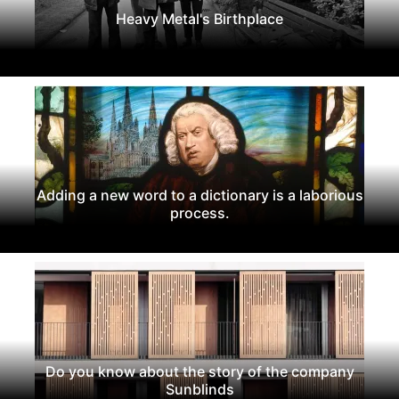
Heavy Metal's Birthplace
Adding a new word to a dictionary is a laborious
process.
Do you know about the story of the company
Sunblinds