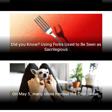
Did you Know? Using Forks Used to Be Seen as
Sacrilegious
On May 5, many cities honour the Chihuahua.