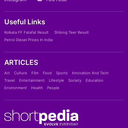
Useful Links
Kolkata FF Fatafat Result
Shilong Teer Result
Petrol Diesel Prices In India
ARTICLES
Art
Culture
Film
Food
Sports
Innovation And Tech
Travel
Entertainment
Lifestyle
Society
Education
Environment
Health
People