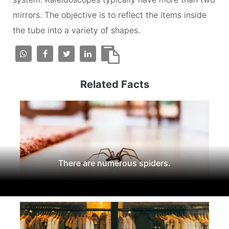
mirrors. The objective is to reflect the items inside
the tube into a variety of shapes.
Related Facts
There are numerous spiders.