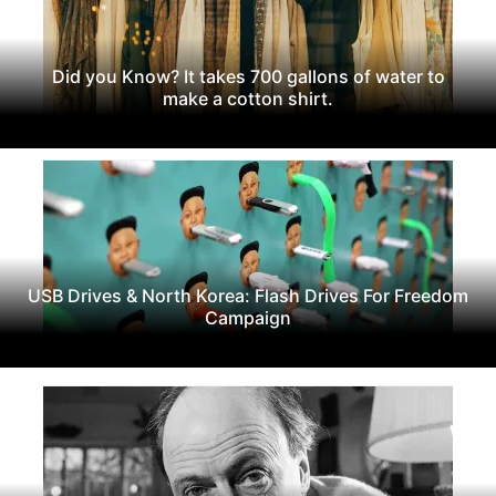
Did you Know? It takes 700 gallons of water to
make a cotton shirt.
USB Drives & North Korea: Flash Drives For Freedom
Campaign