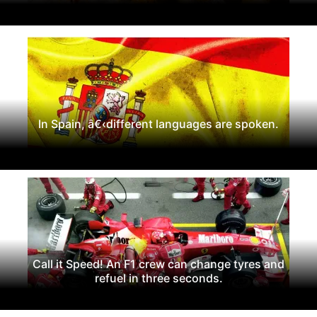
In Spain, â€‹different languages are spoken.
Call it Speed! An F1 crew can change tyres and
refuel in three seconds.