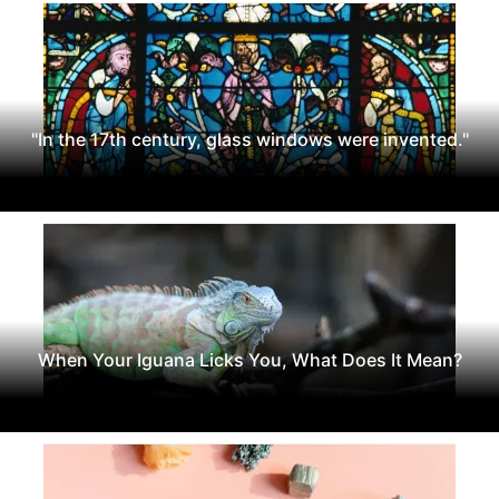
"In the 17th century, glass windows were invented."
When Your Iguana Licks You, What Does It Mean?