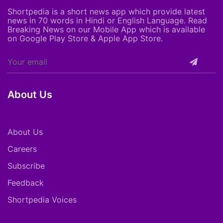
Shortpedia is a short news app which provide latest
news in 70 words in Hindi or English Language. Read
Breaking News on our Mobile App which is available
on Google Play Store & Apple App Store.
About Us
About Us
Careers
Subscribe
Feedback
Shortpedia Voices