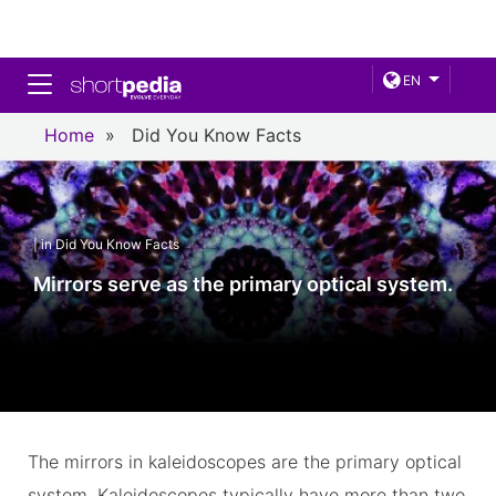
Toggle navigation
EN
Home
»
Did You Know Facts
| in Did You Know Facts
Mirrors serve as the primary optical system.
The mirrors in kaleidoscopes are the primary optical
system. Kaleidoscopes typically have more than two