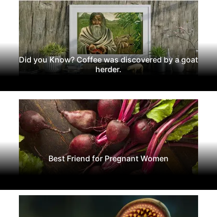
Did you Know? Coffee was discovered by a goat
herder.
Best Friend for Pregnant Women