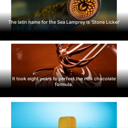
The latin name for the Sea Lamprey is 'Stone Licker'
It took eight years to perfect the milk chocolate
formula.