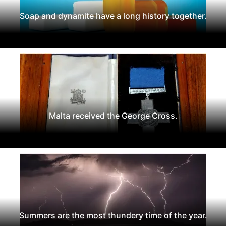
Soap and dynamite have a long history together.
Malta received the George Cross.
Summers are the most thundery time of the year.