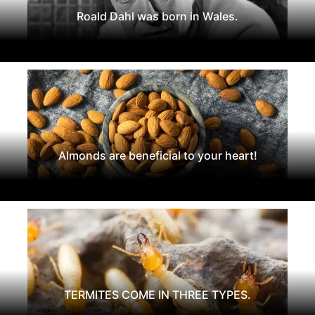
Roald Dahl was born in Wales.
Almonds are beneficial to your heart!
TERMITES COME IN THREE TYPES.