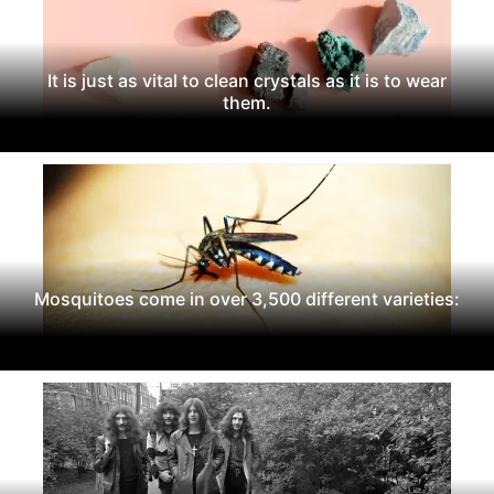
It is just as vital to clean crystals as it is to wear
them.
Mosquitoes come in over 3,500 different varieties: