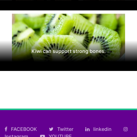
Kiwi can support strong bones.
FACEBOOK
Twitter
linkedin
Instagram
YOUTUBE