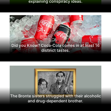
explaining conspiracy ideas.
Did you Know? Coca-Cola comes in at least 16
distinct tastes.
The Bronte sisters struggled with their alcoholic
and drug-dependent brother.