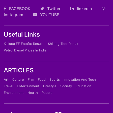
FACEBOOK
Twitter
linkedin
Instagram
YOUTUBE
Useful Links
Kolkata FF Fatafat Result
Shilong Teer Result
Petrol Diesel Prices In India
ARTICLES
Art
Culture
Film
Food
Sports
Innovation And Tech
Travel
Entertainment
Lifestyle
Society
Education
Environment
Health
People