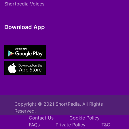
Shortpedia Voices
Download App
Copyright © 2021 ShortPedia. All Rights
Reserved.
Contact Us
Cookie Policy
FAQs
Private Policy
T&C