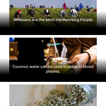
Mexicans Are the Most Hardworking People
Coconut water can be used in place of blood
plasma.