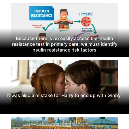
Because there is no easily accessible insulin
resistance test in primary care, we must identify
insulin resistance risk factors.
It was also a mistake for Harry to end up with Ginny.