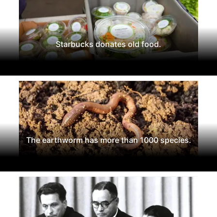
Starbucks donates old food.
The earthworm has more than 1000 species.