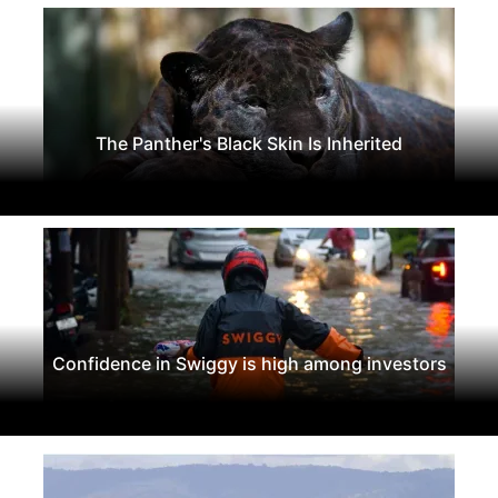
The Panther's Black Skin Is Inherited
Confidence in Swiggy is high among investors