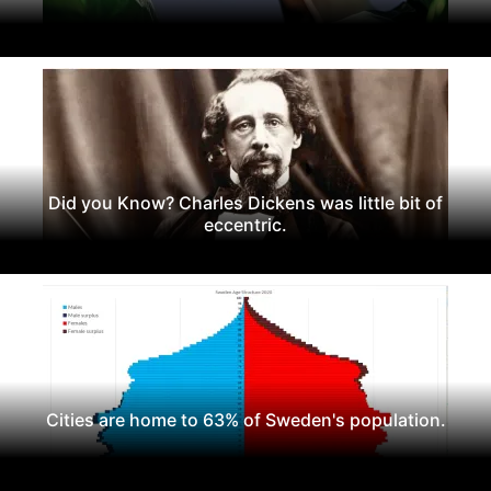
Did you Know? Charles Dickens was little bit of
eccentric.
Cities are home to 63% of Sweden's population.