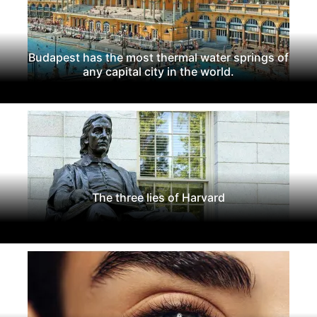
Budapest has the most thermal water springs of
any capital city in the world.
The three lies of Harvard