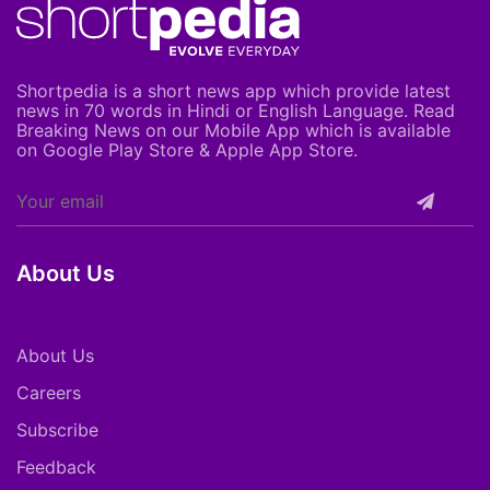
Shortpedia is a short news app which provide latest
news in 70 words in Hindi or English Language. Read
Breaking News on our Mobile App which is available
on Google Play Store & Apple App Store.
About Us
About Us
Careers
Subscribe
Feedback