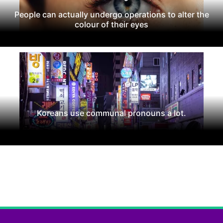
People can actually undergo operations to alter the
colour of their eyes
Koreans use communal pronouns a lot.