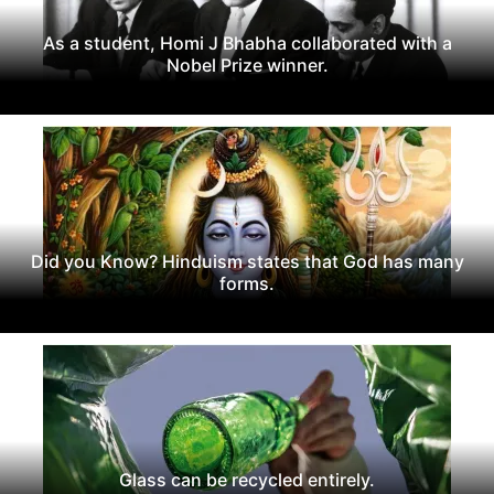
As a student, Homi J Bhabha collaborated with a
Nobel Prize winner.
Did you Know? Hinduism states that God has many
forms.
Glass can be recycled entirely.