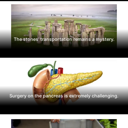
The stones' transportation remains a mystery.
Surgery on the pancreas is extremely challenging.