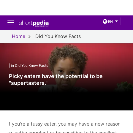
Toggle navigation
EN
Home
»
Did You Know Facts
| in Did You Know Facts
Picky eaters have the potential to be
"supertasters."
If you're a fussy eater, you may have a new reason
to loathe eggplant or be sensitive to the smallest