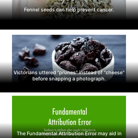
Fennel seeds can help prevent cancer.
Victorians uttered "prunes" instead of "cheese"
before snapping a photograph.
The Fundamental Attribution Error may aid in