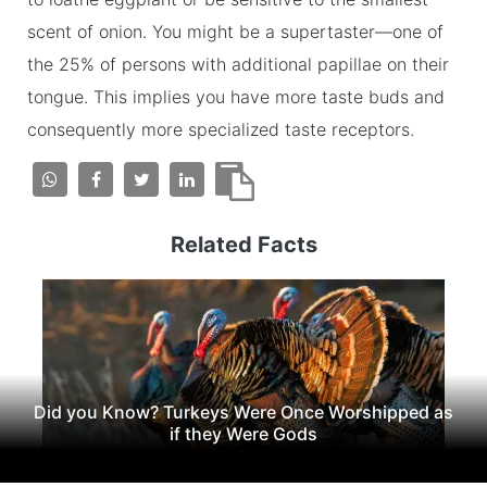
scent of onion. You might be a supertaster—one of
the 25% of persons with additional papillae on their
tongue. This implies you have more taste buds and
consequently more specialized taste receptors.
Related Facts
Did you Know? Turkeys Were Once Worshipped as
if they Were Gods