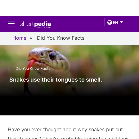
Toggle navigation
EN
Home
»
Did You Know Facts
| in Did You Know Facts
Snakes use their tongues to smell.
Have you ever thought about why snakes put out
their tongues? They're probably trying to smell their