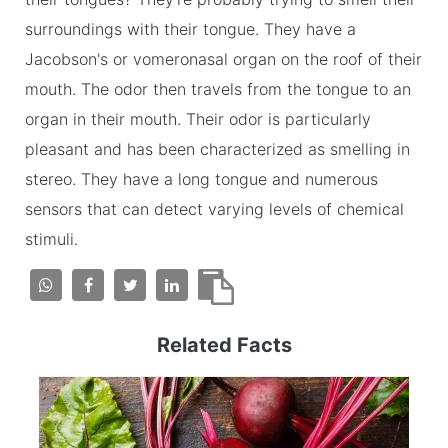
surroundings with their tongue. They have a
Jacobson's or vomeronasal organ on the roof of their
mouth. The odor then travels from the tongue to an
organ in their mouth. Their odor is particularly
pleasant and has been characterized as smelling in
stereo. They have a long tongue and numerous
sensors that can detect varying levels of chemical
stimuli.
Related Facts