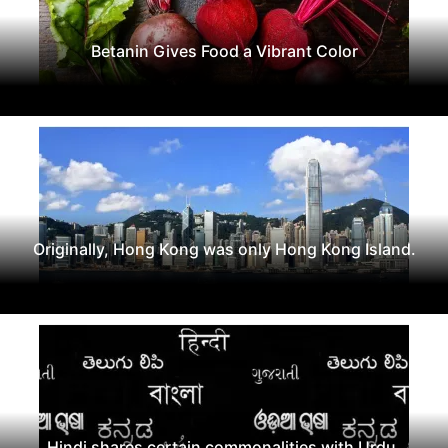
Betanin Gives Food a Vibrant Color
Originally, Hong Kong was only Hong Kong Island.
Hindi shares certain commonalities with Urdu,