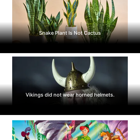
Snake Plant Is Not Cactus
Vikings did not wear horned helmets.