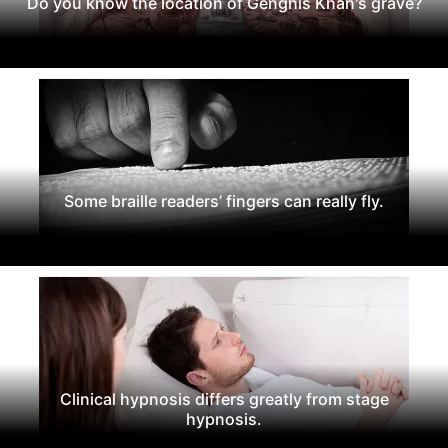
Do you know the location of Genghis Khan's grave?
Some braille readers’ fingers can really fly.
Clinical hypnosis differs greatly from stage
hypnosis.