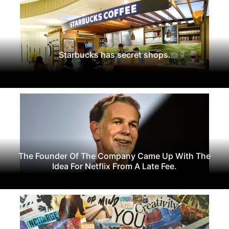
Starbucks has secret shops.
The Founder Of The Company Came Up With The
Idea For Netflix From A Late Fee.