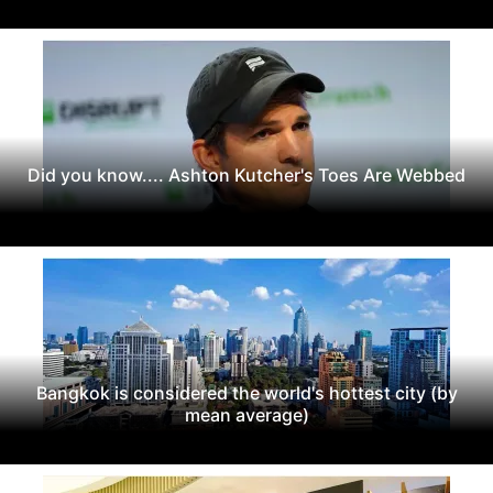
Did you know.... Ashton Kutcher's Toes Are Webbed
Bangkok is considered the world's hottest city (by
mean average)