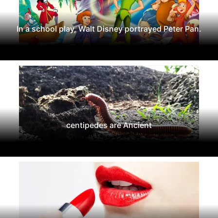
In a school play, Walt Disney portrayed Peter Pan.
centipedes are Ancient