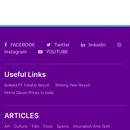
FACEBOOK
Twitter
linkedin
Instagram
YOUTUBE
Useful Links
Kolkata FF Fatafat Result
Shilong Teer Result
Petrol Diesel Prices In India
ARTICLES
Art
Culture
Film
Food
Sports
Innovation And Tech