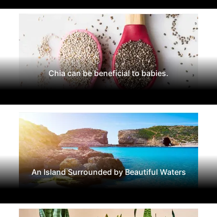
Chia can be beneficial to babies.
An Island Surrounded by Beautiful Waters