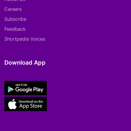
Careers
Subscribe
Feedback
Shortpedia Voices
Download App