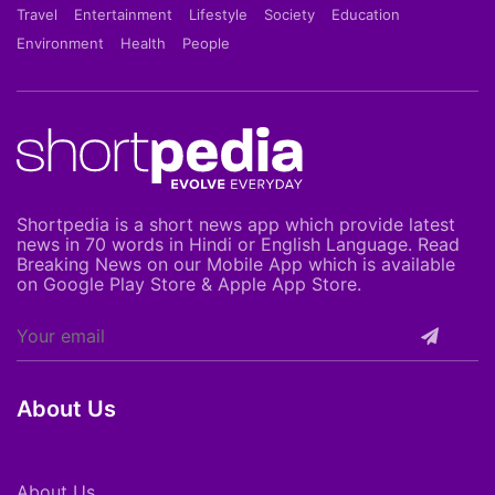
Travel
Entertainment
Lifestyle
Society
Education
Environment
Health
People
Shortpedia is a short news app which provide latest
news in 70 words in Hindi or English Language. Read
Breaking News on our Mobile App which is available
on Google Play Store & Apple App Store.
About Us
About Us