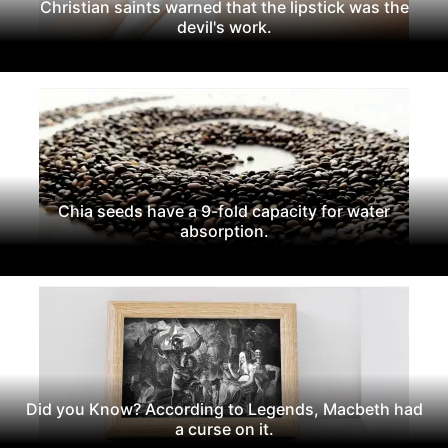
Christian saints warned that the lipstick was the
devil's work.
Chia seeds have a 9-fold capacity for water
absorption.
Did you Know? According to Legends, Macbeth had
a curse on it.