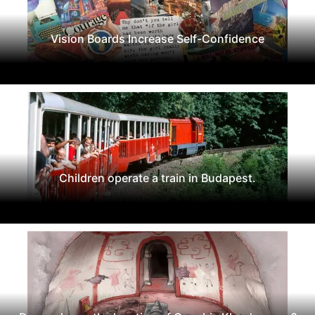
Vision Boards Increase Self-Confidence
Children operate a train in Budapest.