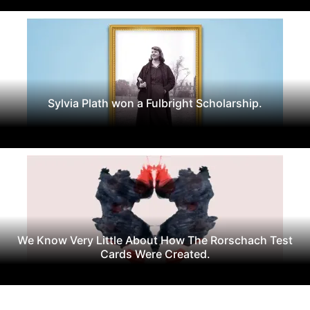
Sylvia Plath won a Fulbright Scholarship.
We Know Very Little About How The Rorschach Test
Cards Were Created.