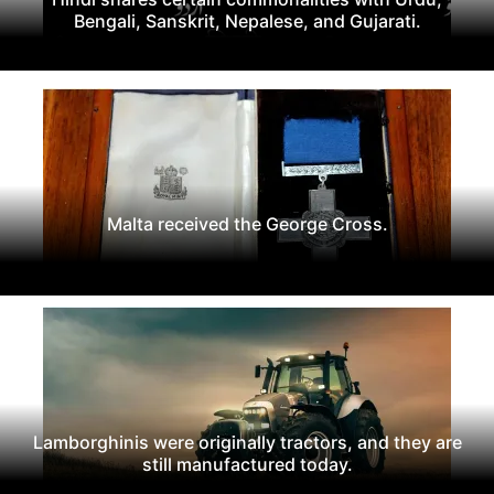
Bengali, Sanskrit, Nepalese, and Gujarati.
Malta received the George Cross.
Lamborghinis were originally tractors, and they are
still manufactured today.