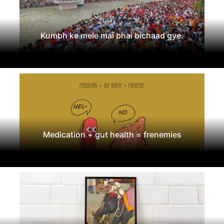
Kumbh ke mele mai bhai bichaad gye.
Medication + gut health = frenemies