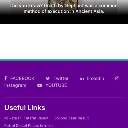
Did you know? Death by elephant was a common
method of execution in Ancient Asia.
FACEBOOK
Twitter
linkedin
Instagram
YOUTUBE
Useful Links
Kolkata FF Fatafat Result
Shilong Teer Result
Petrol Diesel Prices In India