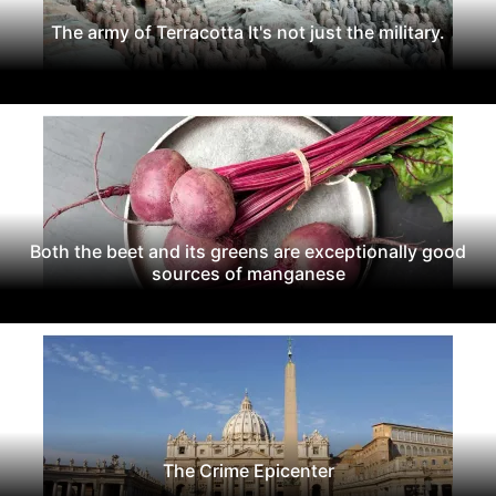
The army of Terracotta It's not just the military.
Both the beet and its greens are exceptionally good
sources of manganese
The Crime Epicenter