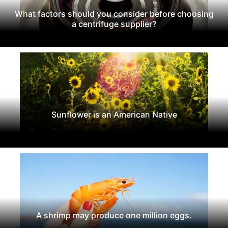
What factors should you consider before choosing
a centrifuge supplier?
Sunflower is an American Native
A shrimp may produce one million eggs.