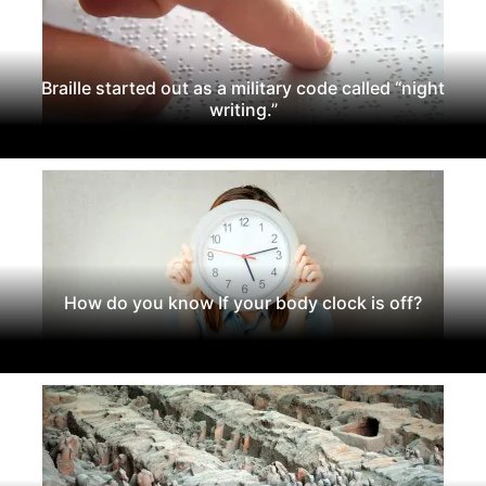
Braille started out as a military code called “night
writing.”
How do you know If your body clock is off?