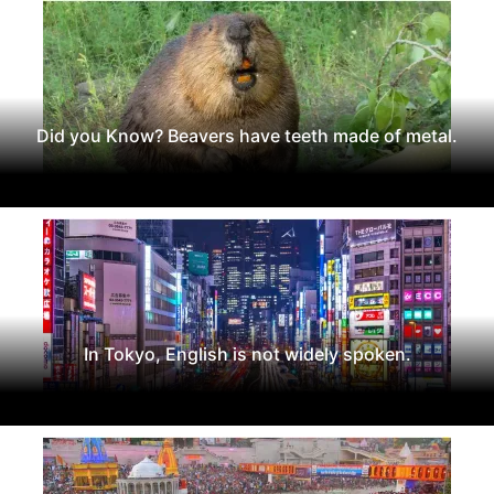
Did you Know? Beavers have teeth made of metal.
In Tokyo, English is not widely spoken.