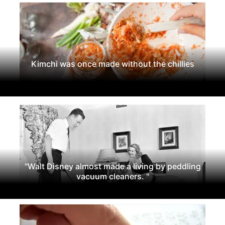
Kimchi was once made without the chillies
"Walt Disney almost made a living by peddling
vacuum cleaners. "