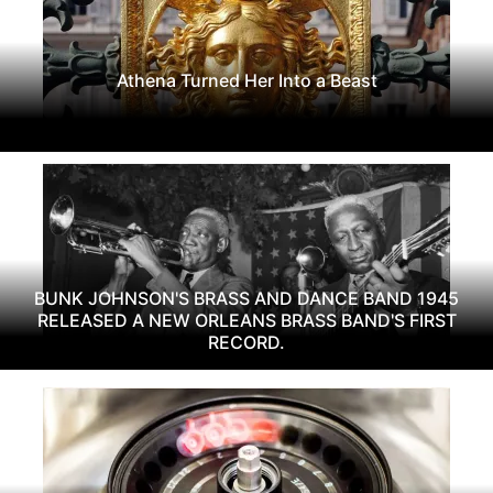
Athena Turned Her Into a Beast
BUNK JOHNSON'S BRASS AND DANCE BAND 1945
RELEASED A NEW ORLEANS BRASS BAND'S FIRST
RECORD.