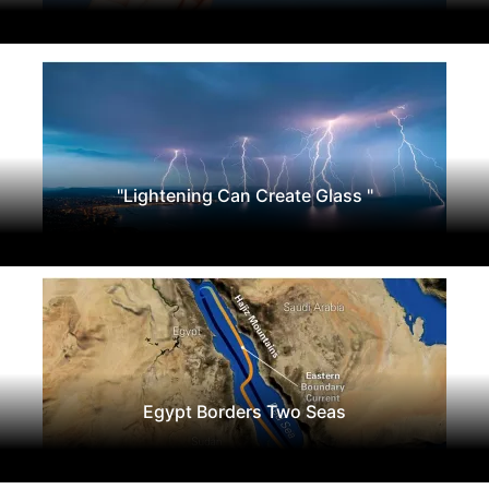
"Lightening Can Create Glass "
Egypt Borders Two Seas