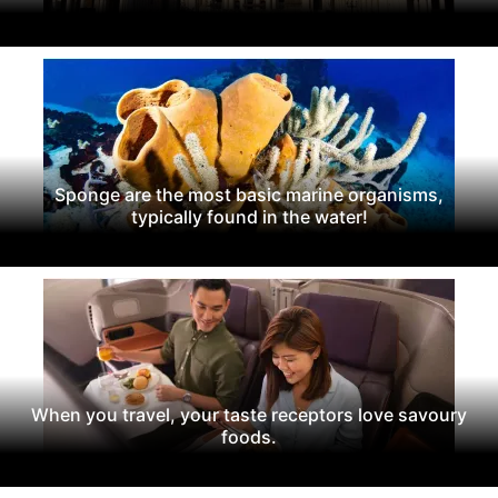
Sponge are the most basic marine organisms,
typically found in the water!
When you travel, your taste receptors love savoury
foods.