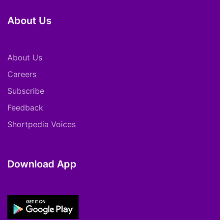
About Us
About Us
Careers
Subscribe
Feedback
Shortpedia Voices
Download App