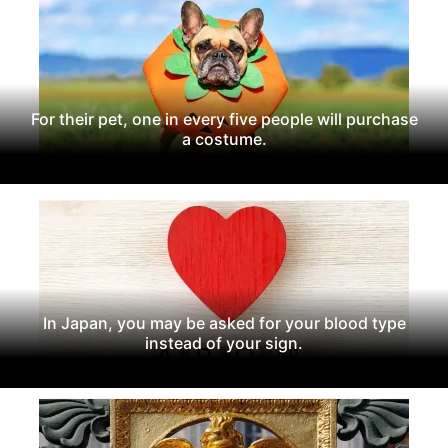
For their pet, one in every five people will purchase
a costume.
In Japan, you may be asked for your blood type
instead of your sign.