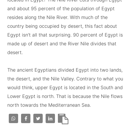
and about 95 percent of the population of Egypt
resides along the Nile River. With much of the
country being occupied by desert, this fact about
Egypt isn’t all that surprising. 90 percent of Egypt is
made up of desert and the River Nile divides that
desert.
The ancient Egyptians divided Egypt into two lands,
the desert, and the Nile Valley. Contrary to what you
would think, upper Egypt is located in the South and
Lower Egypt is north. That is because the Nile flows
north towards the Mediterranean Sea.