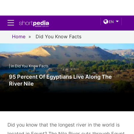
Toggle navigation
EN
Home
»
Did You Know Facts
| in Did You Know Facts
95 Percent Of Egyptians Live Along The
River Nile
Did you know that the longest river in the world is
located in Egypt? The Nile River cuts through Egypt