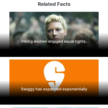
Related Facts
Viking women enjoyed equal rights.
Swiggy has expanded exponentially