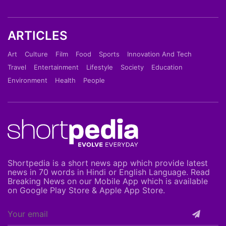
ARTICLES
Art
Culture
Film
Food
Sports
Innovation And Tech
Travel
Entertainment
Lifestyle
Society
Education
Environment
Health
People
Shortpedia is a short news app which provide latest
news in 70 words in Hindi or English Language. Read
Breaking News on our Mobile App which is available
on Google Play Store & Apple App Store.