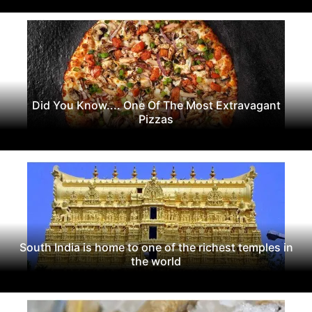
Did You Know.... One Of The Most Extravagant
Pizzas
South India is home to one of the richest temples in
the world