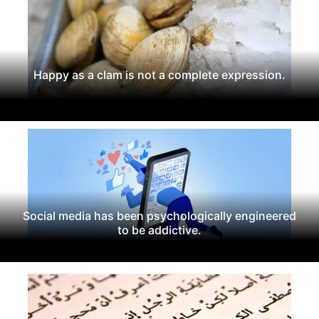
Happy as a clam is not a complete expression.
Social media has been psychologically engineered
to be addictive.