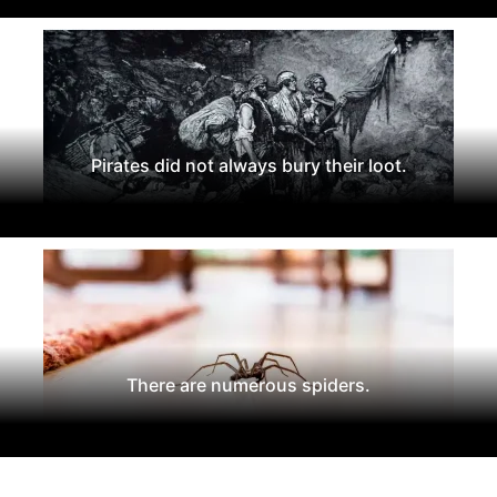
Pirates did not always bury their loot.
There are numerous spiders.