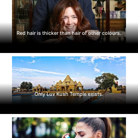
Red hair is thicker than hair of other colours.
Only Luv Kush Temple exists.