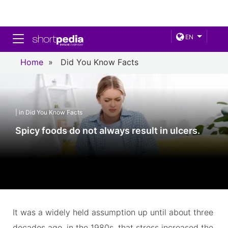
Toggle navigation
EN
Home
»
Did You Know Facts
| in Did You Know Facts
Spicy foods do not always result in ulcers.
It was a widely held assumption up until about three
decades ago, in the 1980s, that stress increased the