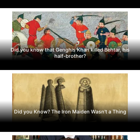
Did you know that Genghis Khan killed Behtar, his
half-brother?
Did you Know? The Iron Maiden Wasn't a Thing