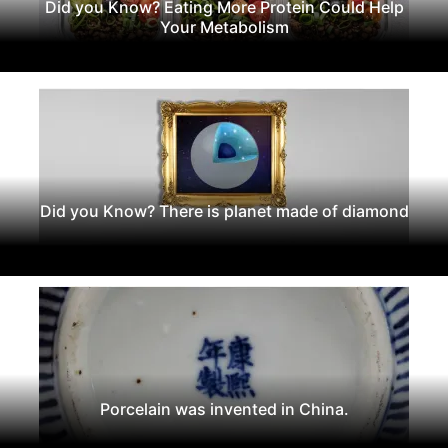
Did you Know? Eating More Protein Could Help
Your Metabolism
Did you Know? There is planet made of diamond
Porcelain was invented in China.