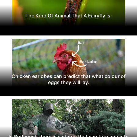
The Kind Of Animal That A Fairyfly Is.
Chicken earlobes can predict that what colour of
eggs they will lay.
In Budapest, there is a statue that can turn you into