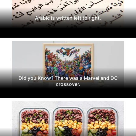
Arabic is written left to right.
Did you Know? There was a Marvel and DC
crossover.