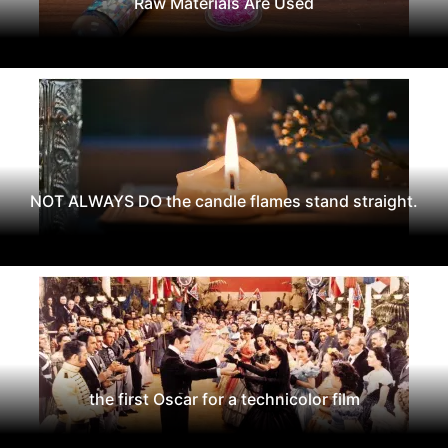
Raw Materials Are Used
NOT ALWAYS DO the candle flames stand straight.
the first Oscar for a technicolor film