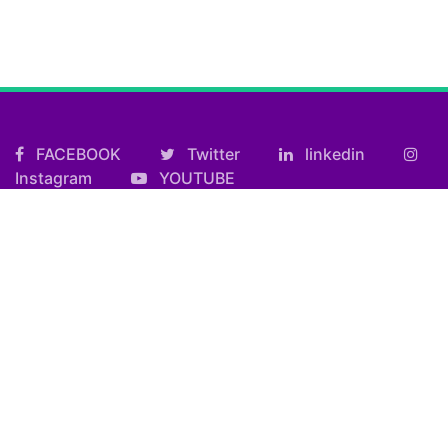
FACEBOOK
Twitter
linkedin
Instagram
YOUTUBE
Useful Links
Kolkata FF Fatafat Result
Shilong Teer Result
Petrol Diesel Prices In India
ARTICLES
Art
Culture
Film
Food
Sports
Innovation And Tech