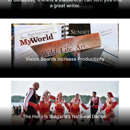
a great writer.
Vision Boards Increase Productivity
The Horo Is Bulgaria's National Dance.