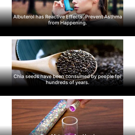
Albuterol has Reactive Effects. Prevent Asthma
from Happening.
Chia seeds have been consumed by people for
hundreds of years.