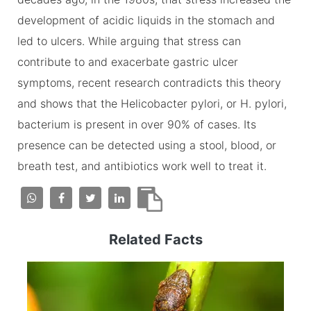
development of acidic liquids in the stomach and
led to ulcers. While arguing that stress can
contribute to and exacerbate gastric ulcer
symptoms, recent research contradicts this theory
and shows that the Helicobacter pylori, or H. pylori,
bacterium is present in over 90% of cases. Its
presence can be detected using a stool, blood, or
breath test, and antibiotics work well to treat it.
Related Facts