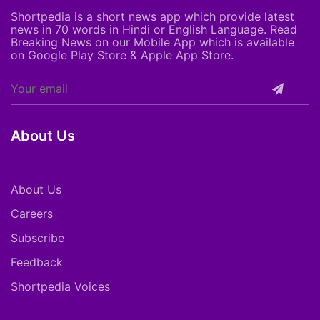
Shortpedia is a short news app which provide latest
news in 70 words in Hindi or English Language. Read
Breaking News on our Mobile App which is available
on Google Play Store & Apple App Store.
About Us
About Us
Careers
Subscribe
Feedback
Shortpedia Voices