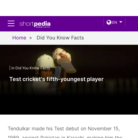
Toggle navigation
EN
Home
»
Did You Know Facts
| in Did You Know Facts
Test cricket's fifth-youngest player
Tendulkar made his Test debut on November 15,
1989, against Pakistan in Karachi, making him the