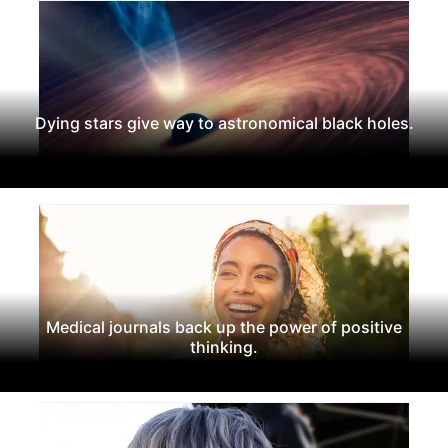
Dying stars give way to astronomical black holes.
Medical journals back up the power of positive
thinking.