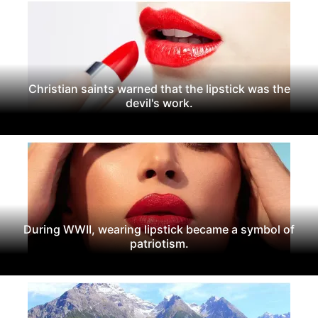
Christian saints warned that the lipstick was the
devil's work.
During WWII, wearing lipstick became a symbol of
patriotism.