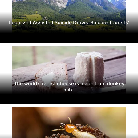
Legalized Assisted Suicide Draws 'Suicide Tourists'
The world’s rarest cheese is made from donkey
milk.