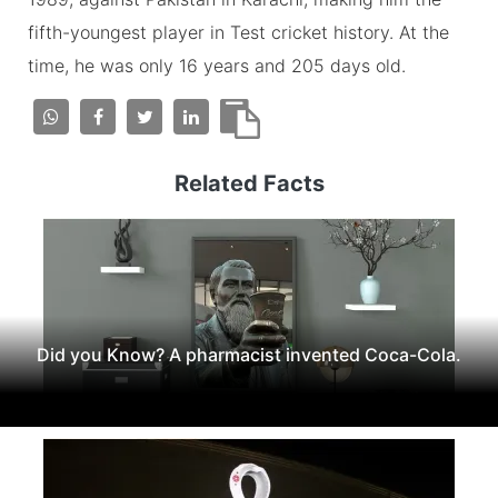
fifth-youngest player in Test cricket history. At the
time, he was only 16 years and 205 days old.
Related Facts
Did you Know? A pharmacist invented Coca-Cola.