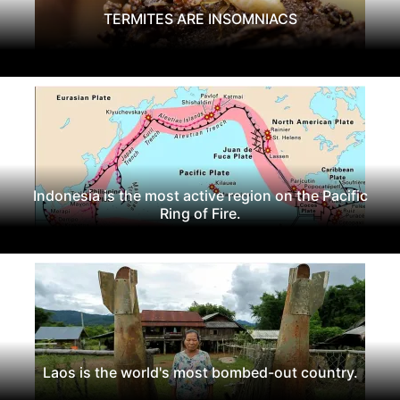
TERMITES ARE INSOMNIACS
Indonesia is the most active region on the Pacific
Ring of Fire.
Laos is the world's most bombed-out country.