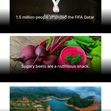
1.5 million people attended the FIFA Qatar
Sugary beets are a nutritious snack.