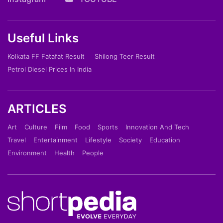
Useful Links
Kolkata FF Fatafat Result
Shilong Teer Result
Petrol Diesel Prices In India
ARTICLES
Art
Culture
Film
Food
Sports
Innovation And Tech
Travel
Entertainment
Lifestyle
Society
Education
Environment
Health
People