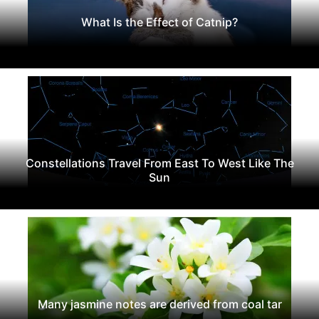
What Is the Effect of Catnip?
Constellations Travel From East To West Like The
Sun
Many jasmine notes are derived from coal tar