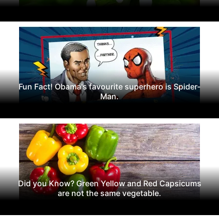
Fun Fact! Obama's favourite superhero is Spider-
Man.
Did you Know? Green Yellow and Red Capsicums
are not the same vegetable.