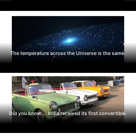
The temperature across the Universe is the same.
Did you know.... India received its first convertible.