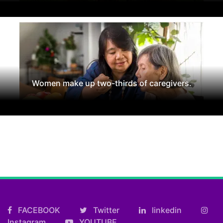
Women make up two-thirds of caregivers.
FACEBOOK
Twitter
linkedin
Instagram
YOUTUBE