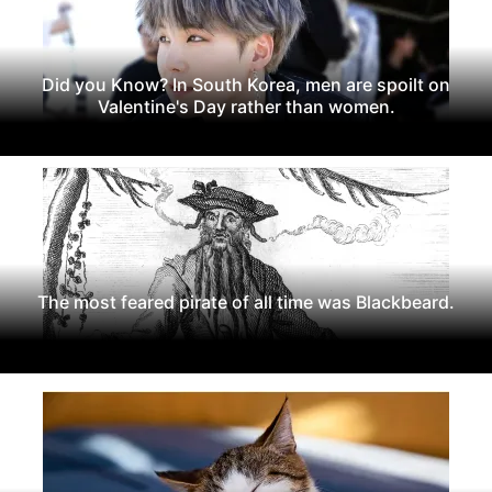
Did you Know? In South Korea, men are spoilt on
Valentine's Day rather than women.
The most feared pirate of all time was Blackbeard.