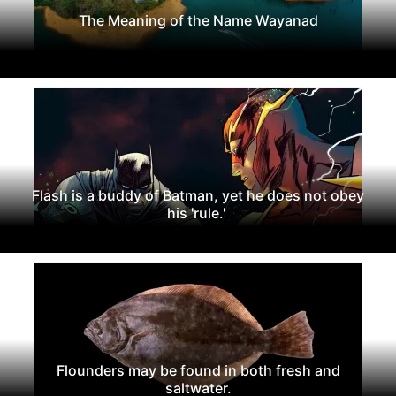
The Meaning of the Name Wayanad
Flash is a buddy of Batman, yet he does not obey
his 'rule.'
Flounders may be found in both fresh and
saltwater.