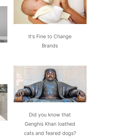
It's Fine to Change
Brands
Did you know that
Genghis Khan loathed
cats and feared dogs?