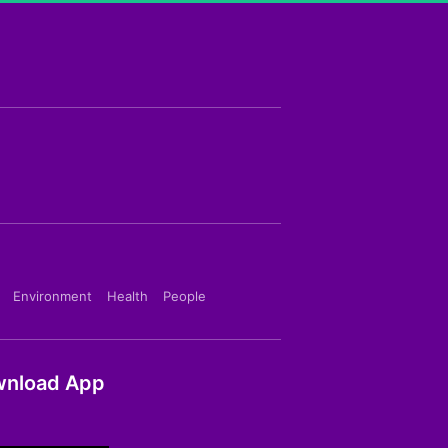
Environment
Health
People
nload App