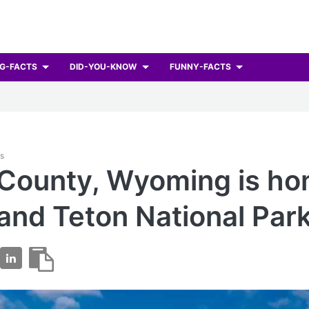
G-FACTS
DID-YOU-KNOW
FUNNY-FACTS
ts
County, Wyoming is ho
and Teton National Park