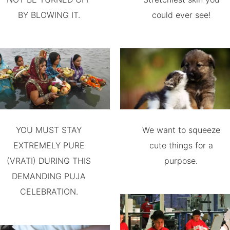
BY BLOWING IT.
could ever see!
YOU MUST STAY
We want to squeeze
EXTREMELY PURE
cute things for a
(VRATI) DURING THIS
purpose.
DEMANDING PUJA
CELEBRATION.