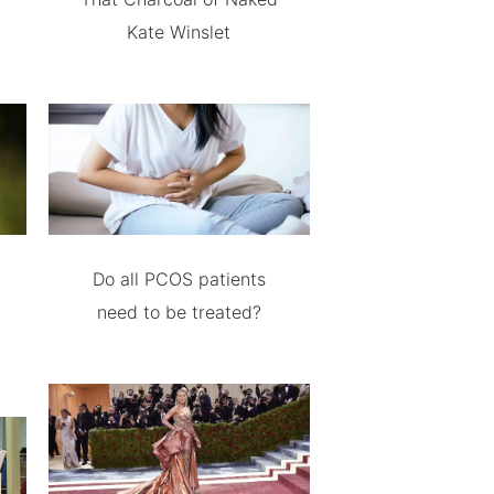
Kate Winslet
Do all PCOS patients
need to be treated?