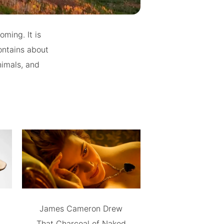
ming. It is
ontains about
nimals, and
James Cameron Drew
That Charcoal of Naked