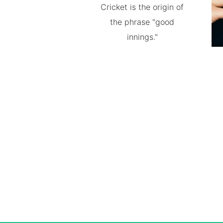
Cricket is the origin of
the phrase "good
innings."