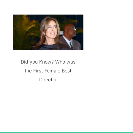
Did you Know? Who was
the First Female Best
Director