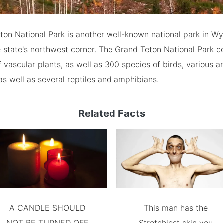
on National Park is another well-known national park in Wyo
e state's northwest corner. The Grand Teton National Park c
f vascular plants, as well as 300 species of birds, various a
 as well as several reptiles and amphibians.
Related Facts
A CANDLE SHOULD
This man has the
NOT BE TURNED OFF
Stretchiest skin you