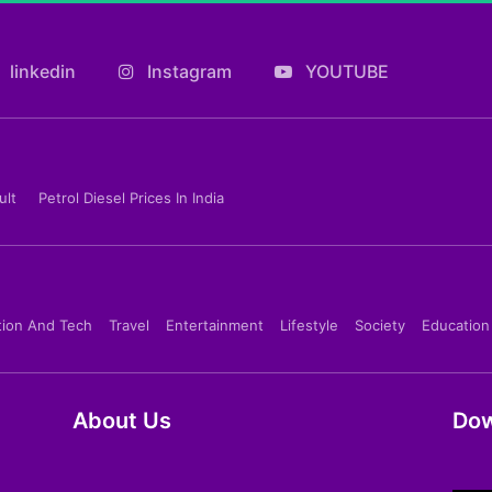
linkedin
Instagram
YOUTUBE
ult
Petrol Diesel Prices In India
tion And Tech
Travel
Entertainment
Lifestyle
Society
Education
About Us
Dow