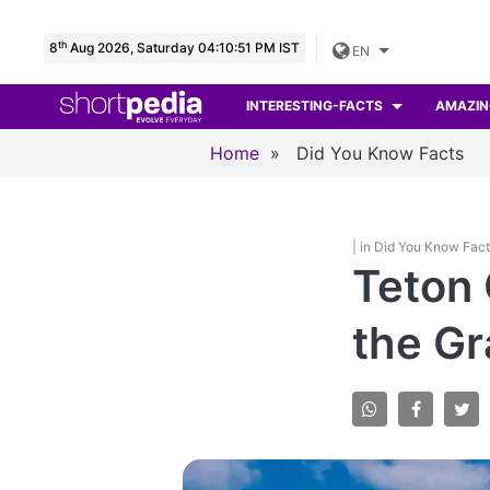
th
8
Aug 2026, Saturday 04:10:53 PM IST
EN
INTERESTING-FACTS
AMAZIN
Home
»
Did You Know Facts
| in Did You Know Fac
Teton 
the Gr