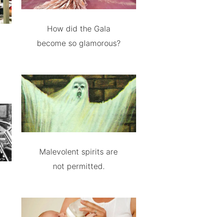
How did the Gala
become so glamorous?
Malevolent spirits are
not permitted.