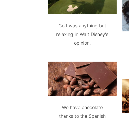
Golf was anything but
relaxing in Walt Disney's
opinion.
We have chocolate
thanks to the Spanish