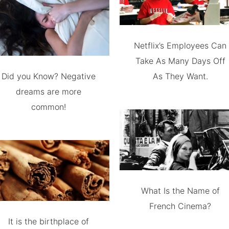
Netflix’s Employees Can
Take As Many Days Off
Did you Know? Negative
As They Want.
dreams are more
common!
What Is the Name of
French Cinema?
It is the birthplace of