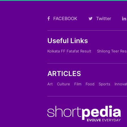
FACEBOOK
Twitter
Useful Links
Kolkata FF Fatafat Result
Shilong Teer Res
ARTICLES
Art
Culture
Film
Food
Sports
Innova