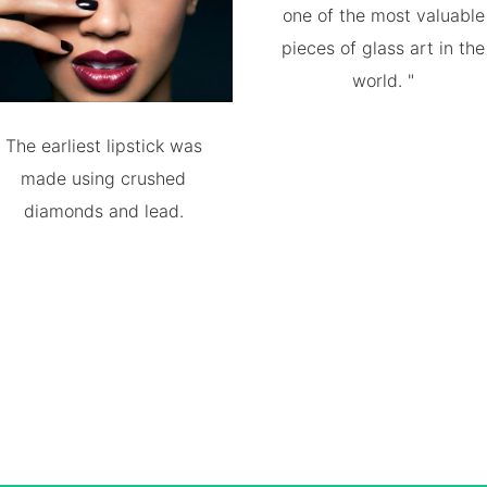
one of the most valuable
pieces of glass art in the
world. "
The earliest lipstick was
made using crushed
diamonds and lead.