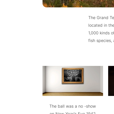
The Grand Tet
located in th
1,000 kinds o
fish species,
The ball was a no -show
on New Year's Eve 1942