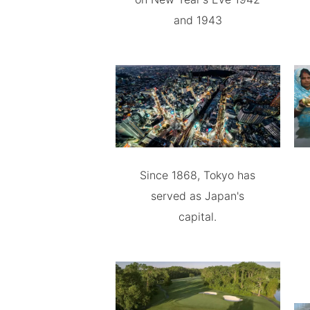
and 1943
Since 1868, Tokyo has
served as Japan's
capital.