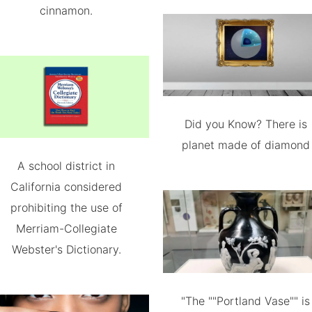
cinnamon.
Did you Know? There is
planet made of diamond
A school district in
California considered
prohibiting the use of
Merriam-Collegiate
Webster's Dictionary.
"The ""Portland Vase"" is