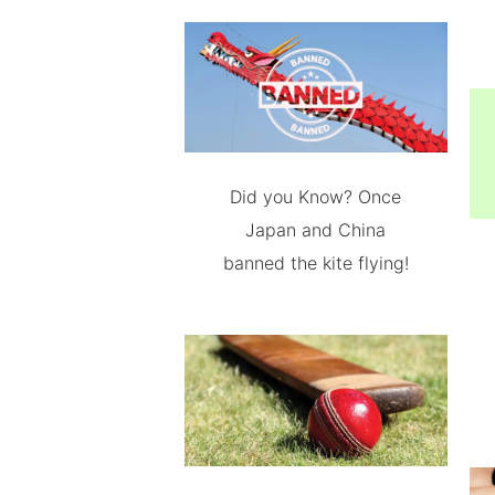
Did you Know? Once
Japan and China
banned the kite flying!