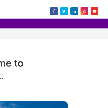
me to
.