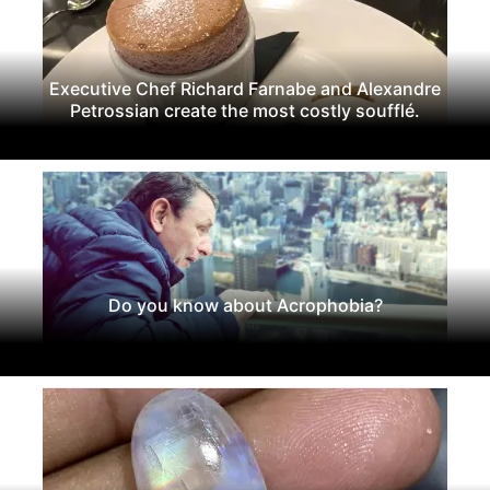
Executive Chef Richard Farnabe and Alexandre
Petrossian create the most costly soufflé.
Do you know about Acrophobia?