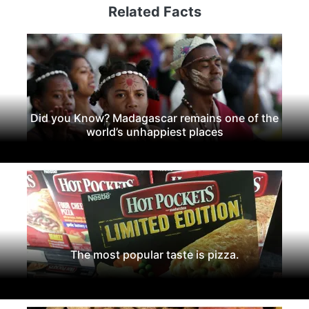
Related Facts
Did you Know? Madagascar remains one of the
world’s unhappiest places
The most popular taste is pizza.