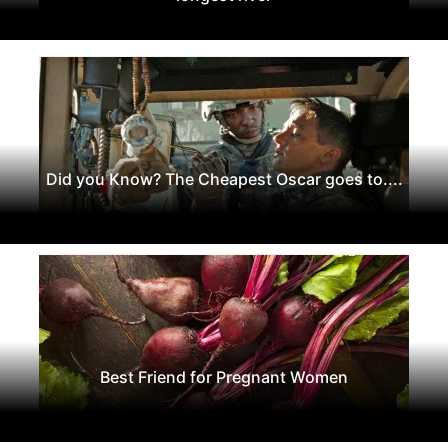
Did you Know? The Cheapest Oscar goes to....
Best Friend for Pregnant Women