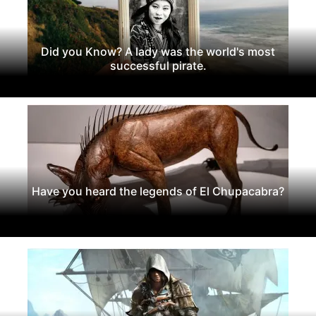
Did you Know? A lady was the world's most
successful pirate.
Have you heard the legends of El Chupacabra?