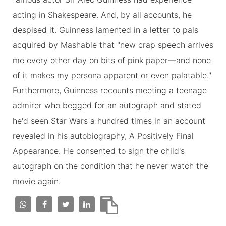
acting in Shakespeare. And, by all accounts, he
despised it. Guinness lamented in a letter to pals
acquired by Mashable that "new crap speech arrives
me every other day on bits of pink paper—and none
of it makes my persona apparent or even palatable."
Furthermore, Guinness recounts meeting a teenage
admirer who begged for an autograph and stated
he'd seen Star Wars a hundred times in an account
revealed in his autobiography, A Positively Final
Appearance. He consented to sign the child's
autograph on the condition that he never watch the
movie again.