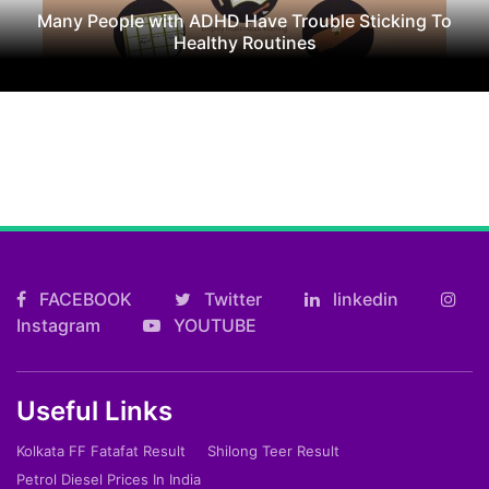
Many People with ADHD Have Trouble Sticking To
Healthy Routines
FACEBOOK
Twitter
linkedin
Instagram
YOUTUBE
Useful Links
Kolkata FF Fatafat Result
Shilong Teer Result
Petrol Diesel Prices In India