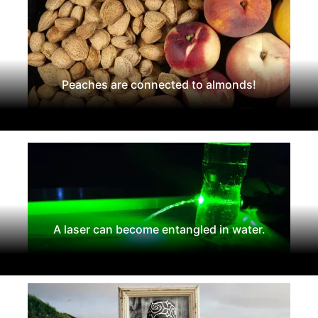
Peaches are connected to almonds!
A laser can become entangled in water.