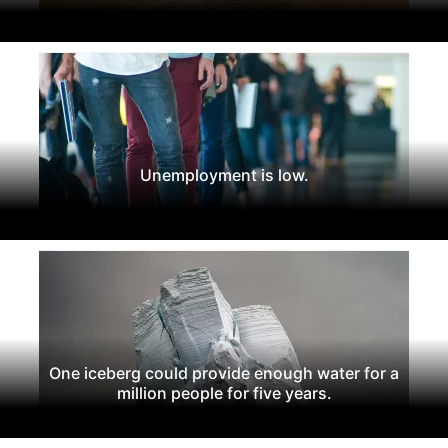
Unemployment is low.
One iceberg could provide enough water for a
million people for five years.