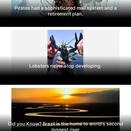
Pirates had a sophisticated mail system and a
retirement plan.
Lobsters never stop developing.
Did you Know? Brazil is the home to world's second
longest river