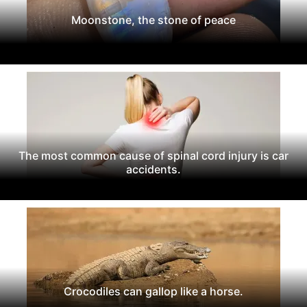
Moonstone, the stone of peace
The most common cause of spinal cord injury is car
accidents.
Crocodiles can gallop like a horse.