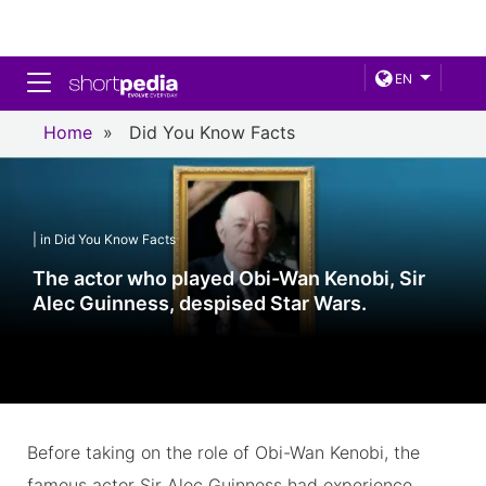
Toggle navigation
EN
Home
»
Did You Know Facts
| in Did You Know Facts
The actor who played Obi-Wan Kenobi, Sir
Alec Guinness, despised Star Wars.
Before taking on the role of Obi-Wan Kenobi, the
famous actor Sir Alec Guinness had experience