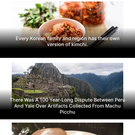
Every Korean family and region has their own
version of kimchi.
There Was A 100 Year-Long Dispute Between Peru
And Yale Over Artifacts Collected From Machu
Picchu