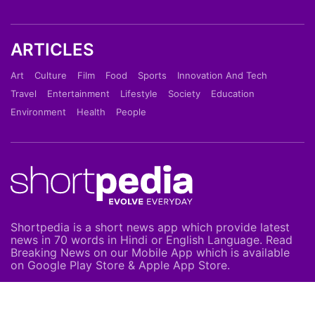
ARTICLES
Art
Culture
Film
Food
Sports
Innovation And Tech
Travel
Entertainment
Lifestyle
Society
Education
Environment
Health
People
Shortpedia is a short news app which provide latest
news in 70 words in Hindi or English Language. Read
Breaking News on our Mobile App which is available
on Google Play Store & Apple App Store.