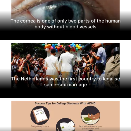
The cornea is one of only two parts of the human
body without blood vessels
The Netherlands was the first country to legalise
same-sex marriage