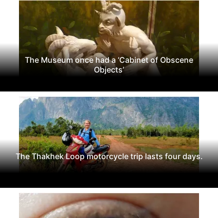
The Museum once had a ‘Cabinet of Obscene
Objects’
The Thakhek Loop motorcycle trip lasts four days.