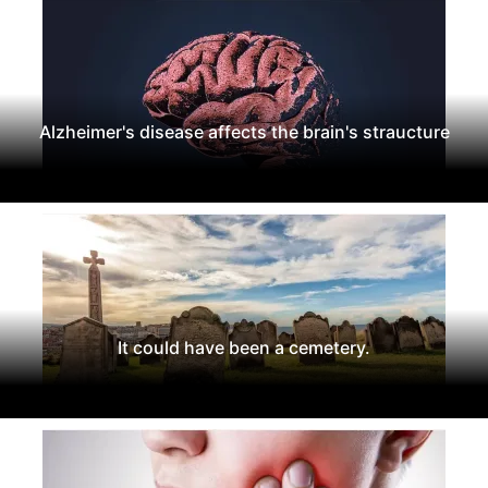
Alzheimer's disease affects the brain's straucture
It could have been a cemetery.