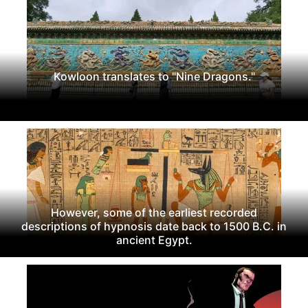
Kowloon translates to "Nine Dragons."
However, some of the earliest recorded
descriptions of hypnosis date back to 1500 B.C. in
ancient Egypt.