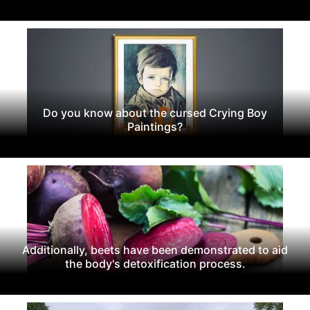
Do you know about the cursed Crying Boy
Paintings?
Additionally, beets have been demonstrated to aid
the body's detoxification process.