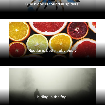
Blue blood is found in spiders.
Redder is better, obviously
hiding in the fog.