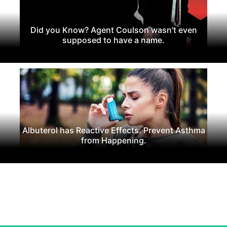
Did you Know? Agent Coulson wasn't even
supposed to have a name.
Albuterol has Reactive Effects. Prevent Asthma
from Happening.