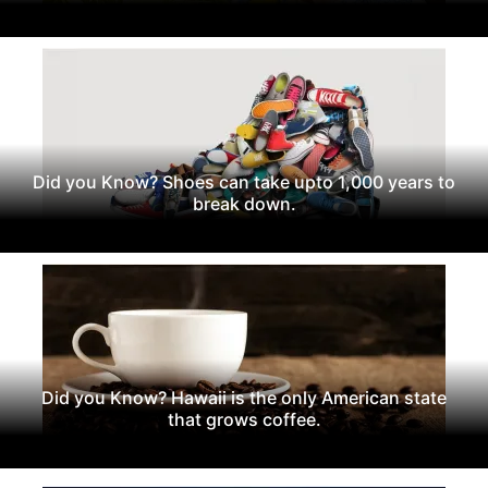
Did you Know? Shoes can take upto 1,000 years to
break down.
Did you Know? Hawaii is the only American state
that grows coffee.