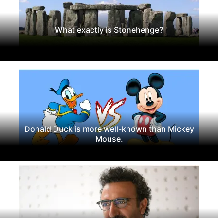
What exactly is Stonehenge?
Donald Duck is more well-known than Mickey
Mouse.