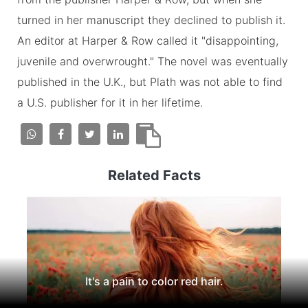
turned in her manuscript they declined to publish it.
An editor at Harper & Row called it "disappointing,
juvenile and overwrought." The novel was eventually
published in the U.K., but Plath was not able to find
a U.S. publisher for it in her lifetime.
Related Facts
It's a pain to color red hair.