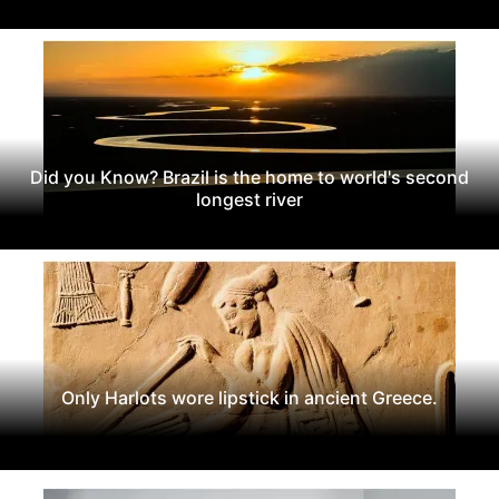
Did you Know? Brazil is the home to world's second
longest river
Only Harlots wore lipstick in ancient Greece.