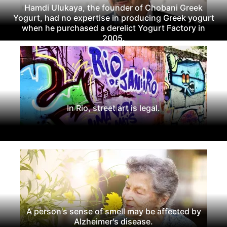
Hamdi Ulukaya, the founder of Chobani Greek
Yogurt, had no expertise in producing Greek yogurt
when he purchased a derelict Yogurt Factory in
2005.
In Rio, street art is legal.
A person's sense of smell may be affected by
Alzheimer's disease.