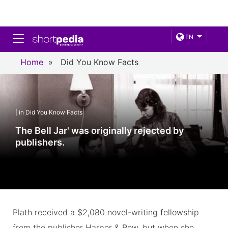
Toggle navigation
EN
Home
»
Did You Know Facts
| in Did You Know Facts
The Bell Jar' was originally rejected by
publishers.
Plath received a $2,080 novel-writing fellowship
from the publisher Harper & Row, but when she