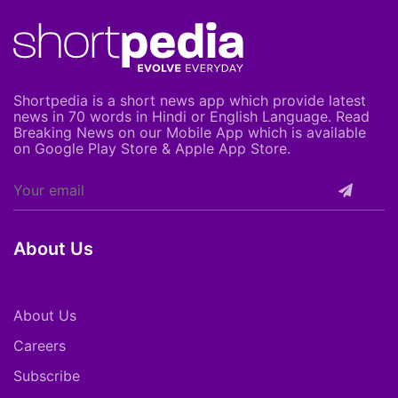
Shortpedia is a short news app which provide latest
news in 70 words in Hindi or English Language. Read
Breaking News on our Mobile App which is available
on Google Play Store & Apple App Store.
About Us
About Us
Careers
Subscribe