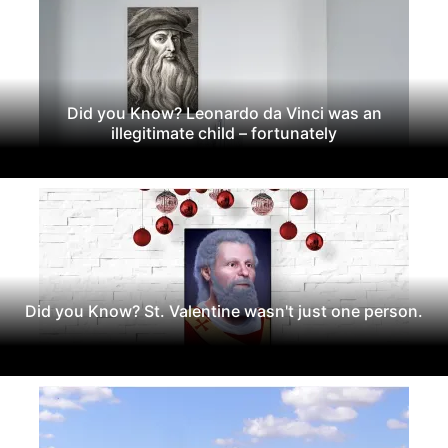
Did you Know? Leonardo da Vinci was an
illegitimate child – fortunately
Did you Know? St. Valentine wasn't just one person.