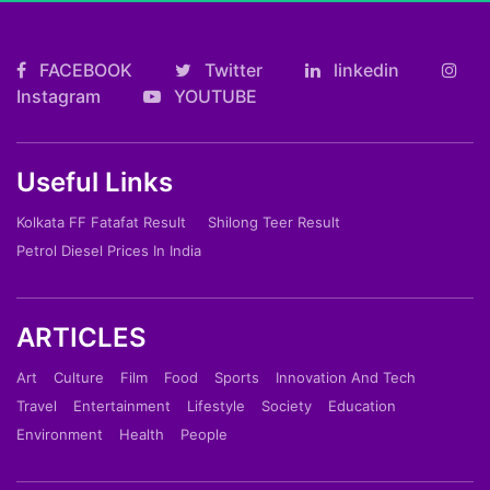
FACEBOOK
Twitter
linkedin
Instagram
YOUTUBE
Useful Links
Kolkata FF Fatafat Result
Shilong Teer Result
Petrol Diesel Prices In India
ARTICLES
Art
Culture
Film
Food
Sports
Innovation And Tech
Travel
Entertainment
Lifestyle
Society
Education
Environment
Health
People