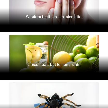
Wisdom teeth are problematic.
Limes float, but lemons sink.