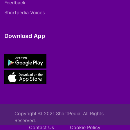
Feedback
Shortpedia Voices
Download App
Copyright © 2021 ShortPedia. All Rights
Reserved.
Contact Us
Cookie Policy