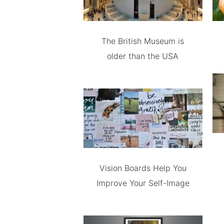
The British Museum is
older than the USA
Vision Boards Help You
Improve Your Self-Image