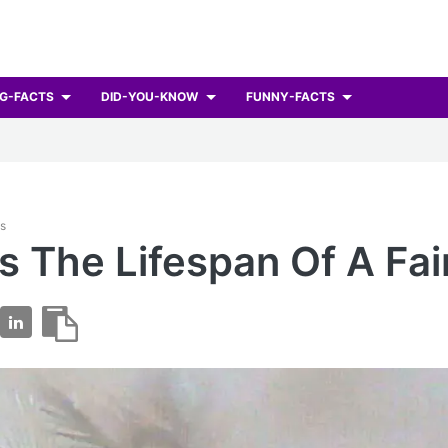
G-FACTS
DID-YOU-KNOW
FUNNY-FACTS
ts
s The Lifespan Of A Fai