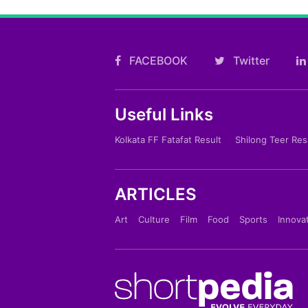
FACEBOOK
Twitter
Useful Links
Kolkata FF Fatafat Result
Shilong Teer Res
ARTICLES
Art
Culture
Film
Food
Sports
Innova