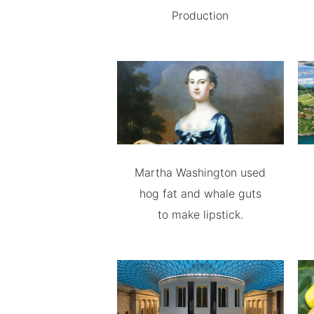
Production
Martha Washington used
hog fat and whale guts
to make lipstick.