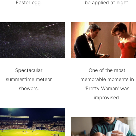
Easter egg.
be applied at night.
Spectacular
One of the most
summertime meteor
memorable moments in
showers.
'Pretty Woman' was
improvised.