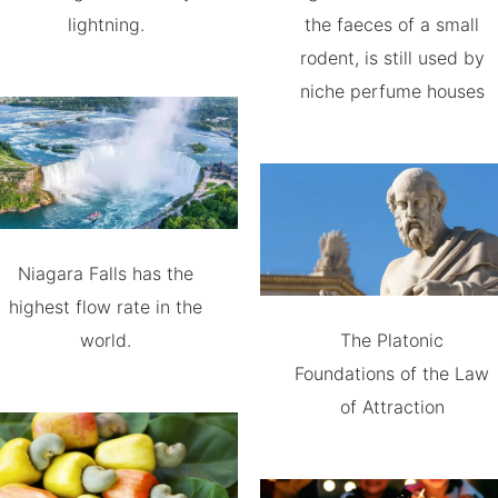
lightning.
the faeces of a small
rodent, is still used by
niche perfume houses
Niagara Falls has the
highest flow rate in the
world.
The Platonic
Foundations of the Law
of Attraction