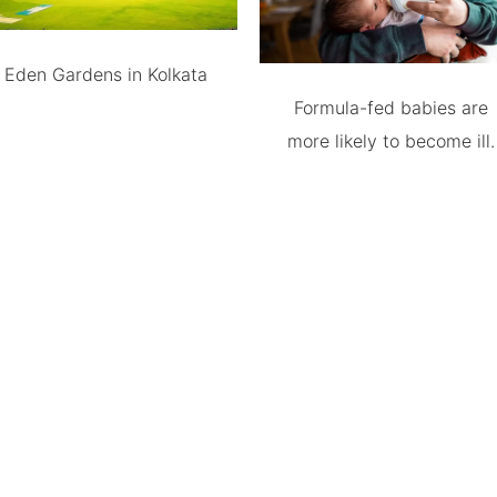
Eden Gardens in Kolkata
Formula-fed babies are
more likely to become ill.