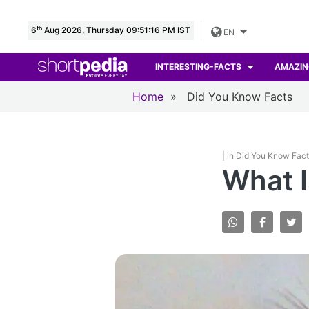
th
6
Aug 2026, Thursday 09:51:18 PM IST
EN
INTERESTING-FACTS
AMAZIN
Home
»
Did You Know Facts
| in Did You Know Fac
What I