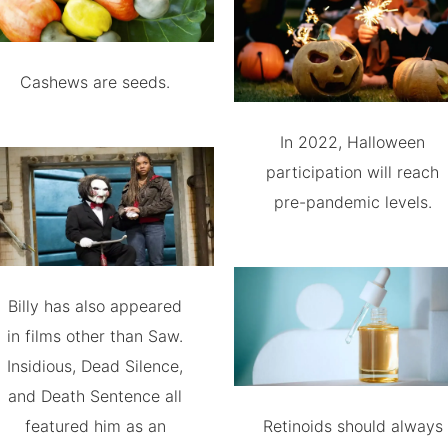
Cashews are seeds.
In 2022, Halloween
participation will reach
pre-pandemic levels.
Billy has also appeared
in films other than Saw.
Insidious, Dead Silence,
and Death Sentence all
featured him as an
Retinoids should always