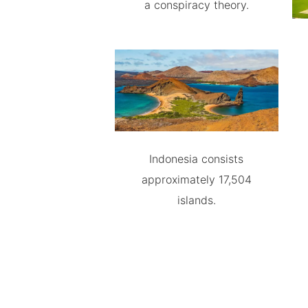
a conspiracy theory.
Indonesia consists
approximately 17,504
islands.