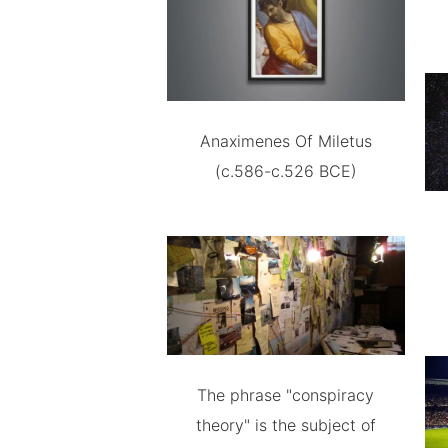
Anaximenes Of Miletus
(c.586-c.526 BCE)
The phrase "conspiracy
theory" is the subject of