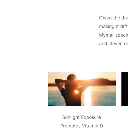
Given the div
making it dif
Mymar species
and eleven d
Sunlight Exposure
Promotes Vitamin D