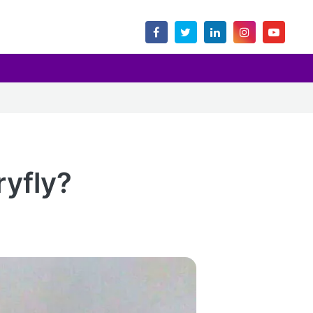
ryfly?