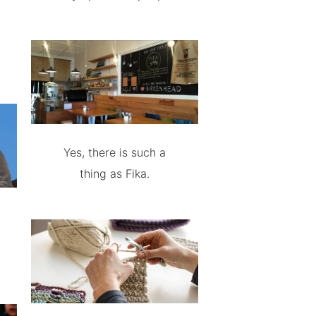
Yes, there is such a
thing as Fika.