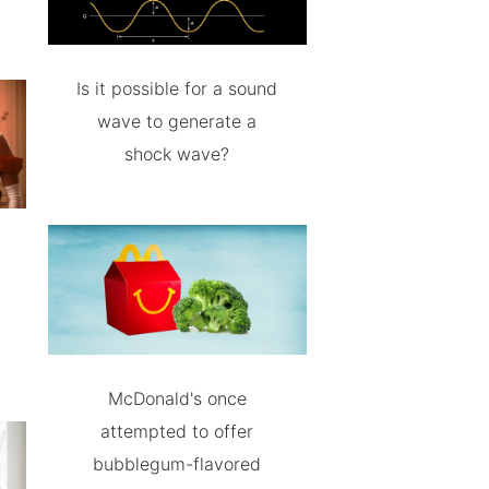
Is it possible for a sound
wave to generate a
shock wave?
McDonald's once
attempted to offer
bubblegum-flavored