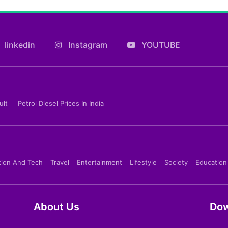
linkedin
Instagram
YOUTUBE
ult
Petrol Diesel Prices In India
tion And Tech
Travel
Entertainment
Lifestyle
Society
Education
About Us
Dow