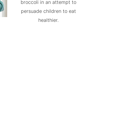
broccoli in an attempt to
persuade children to eat
healthier.