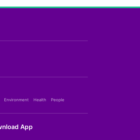
Environment
Health
People
nload App