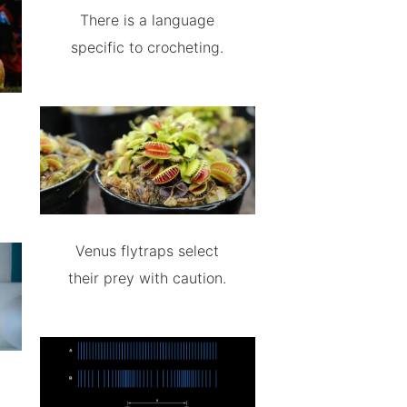
There is a language
specific to crocheting.
Venus flytraps select
their prey with caution.