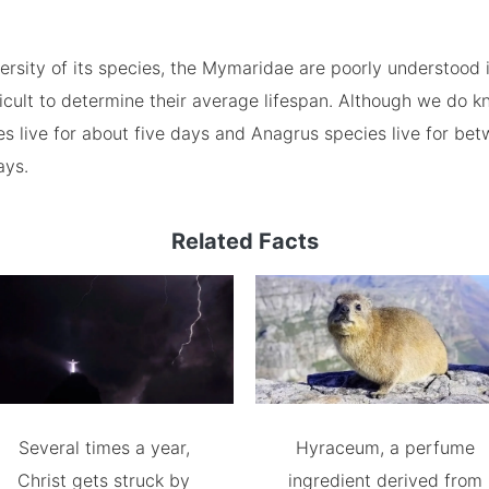
ersity of its species, the Mymaridae are poorly understood 
ficult to determine their average lifespan. Although we do k
 live for about five days and Anagrus species live for bet
ays.
Related Facts
Several times a year,
Hyraceum, a perfume
Christ gets struck by
ingredient derived from