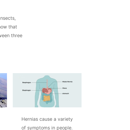
insects,
now that
ween three
Hernias cause a variety
of symptoms in people.