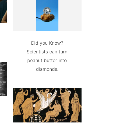
Did you Know?
Scientists can turn
peanut butter into
diamonds.