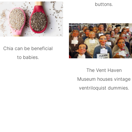
buttons.
Chia can be beneficial
to babies.
The Vent Haven
Museum houses vintage
ventriloquist dummies.