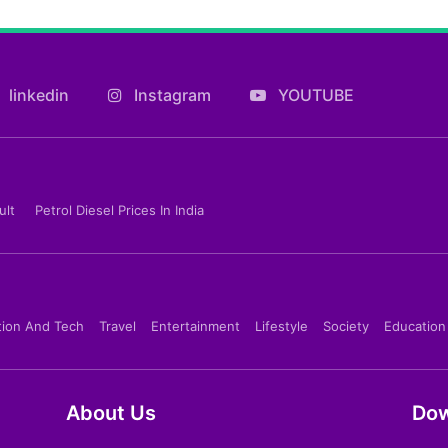
linkedin
Instagram
YOUTUBE
ult
Petrol Diesel Prices In India
tion And Tech
Travel
Entertainment
Lifestyle
Society
Education
About Us
Dow