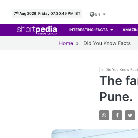
th
7
Aug 2026, Friday 07:30:50 PM IST
EN
INTERESTING-FACTS
AMAZIN
Home
»
Did You Know Facts
| in Did You Know Fac
The fa
Pune.