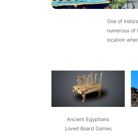
One of India'
numerous of I
location wher
Ancient Egyptians
Loved Board Games