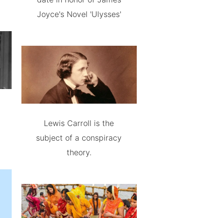
Joyce's Novel 'Ulysses'
Lewis Carroll is the
subject of a conspiracy
theory.