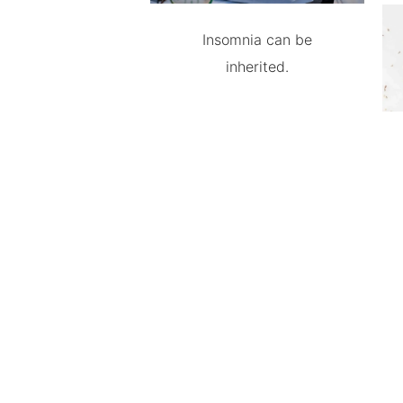
Insomnia can be
inherited.