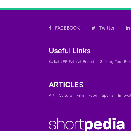
FACEBOOK
Twitter
Useful Links
Kolkata FF Fatafat Result
Shilong Teer Res
ARTICLES
Art
Culture
Film
Food
Sports
Innova