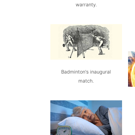
warranty.
Badminton's inaugural
match.