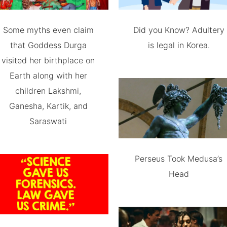
Some myths even claim
Did you Know? Adultery
that Goddess Durga
is legal in Korea.
visited her birthplace on
Earth along with her
children Lakshmi,
Ganesha, Kartik, and
Saraswati
Perseus Took Medusa’s
Head