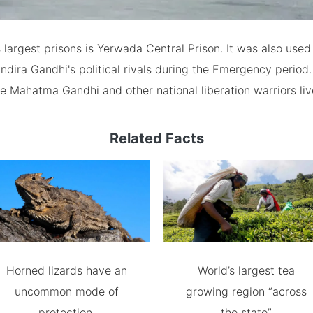
s largest prisons is Yerwada Central Prison. It was also used
ndira Gandhi's political rivals during the Emergency period.
e Mahatma Gandhi and other national liberation warriors liv
Related Facts
Horned lizards have an
World’s largest tea
uncommon mode of
growing region “across
protection.
the state”