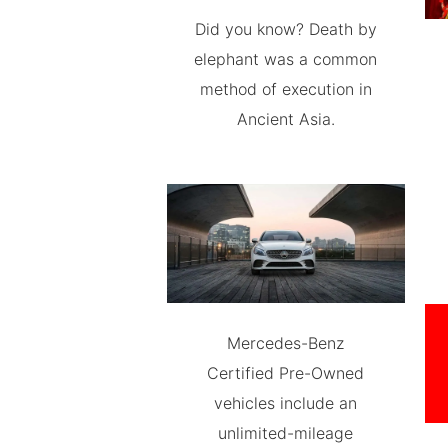
Did you know? Death by
elephant was a common
method of execution in
Ancient Asia.
Mercedes-Benz
Certified Pre-Owned
vehicles include an
unlimited-mileage