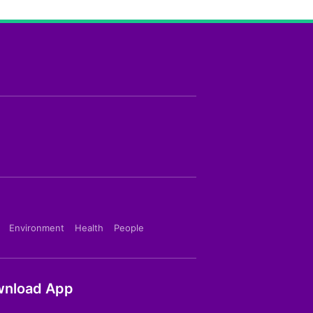
Environment
Health
People
nload App