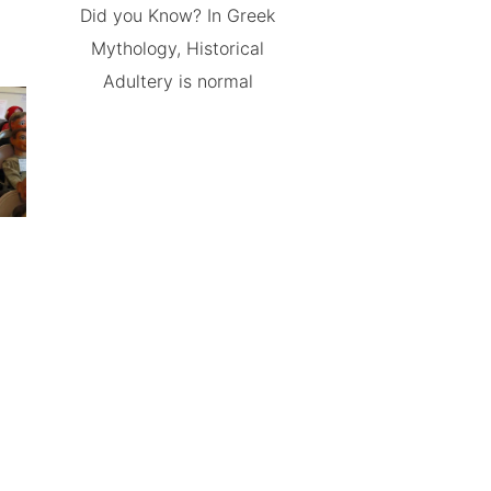
Did you Know? In Greek
Mythology, Historical
Adultery is normal