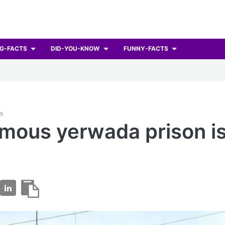
G-FACTS
DID-YOU-KNOW
FUNNY-FACTS
ts
mous yerwada prison is