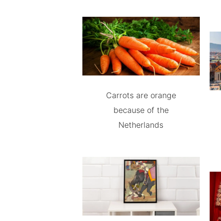
Carrots are orange
because of the
Netherlands