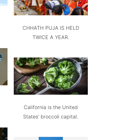
CHHATH PUJA IS HELD
TWICE A YEAR.
California is the United
States' broccoli capital.