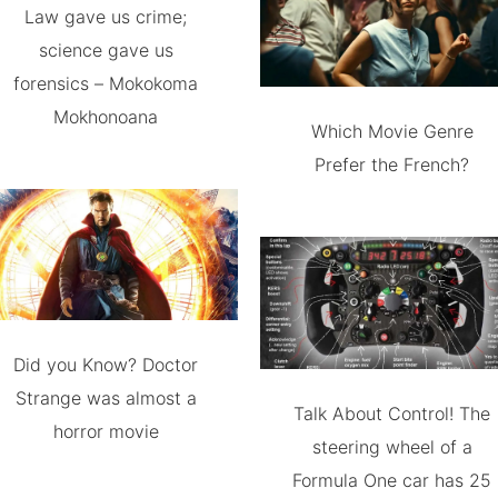
Law gave us crime;
science gave us
forensics – Mokokoma
Mokhonoana
Which Movie Genre
Prefer the French?
Did you Know? Doctor
Strange was almost a
Talk About Control! The
horror movie
steering wheel of a
Formula One car has 25