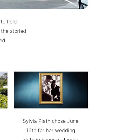
 to hold
 the storied
ed.
Sylvia Plath chose June
16th for her wedding
date in honor of James