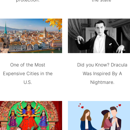
One of the Most
Did you Know? Dracula
Expensive Cities in the
Was Inspired By A
U.S.
Nightmare.