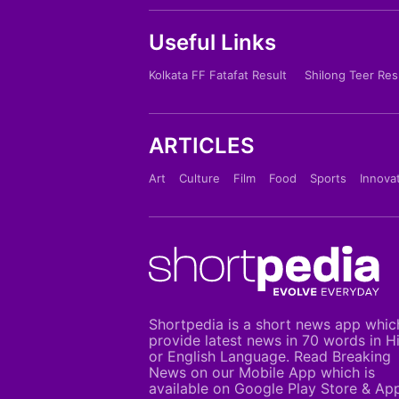
Useful Links
Kolkata FF Fatafat Result
Shilong Teer Res
ARTICLES
Art
Culture
Film
Food
Sports
Innova
Shortpedia is a short news app whic
provide latest news in 70 words in H
or English Language. Read Breaking
News on our Mobile App which is
available on Google Play Store & Ap