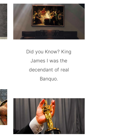
Did you Know? King
James I was the
decendant of real
Banquo.