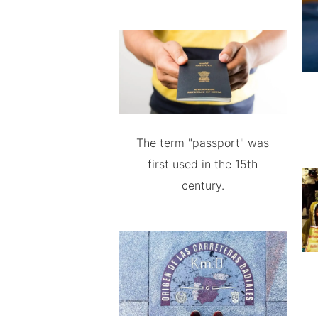
The term "passport" was
first used in the 15th
century.