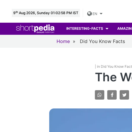
th
9
Aug 2026, Sunday 01:02:59 PM IST
EN
INTERESTING-FACTS
AMAZIN
Home
»
Did You Know Facts
| in Did You Know Fac
The We