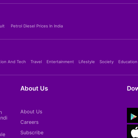
ult
Petrol Diesel Prices In India
tion And Tech
Travel
Entertainment
Lifestyle
Society
Education
About Us
Dow
About Us
h
indi
Careers
Subscribe
ple