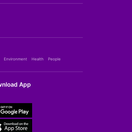
Environment
Health
People
nload App