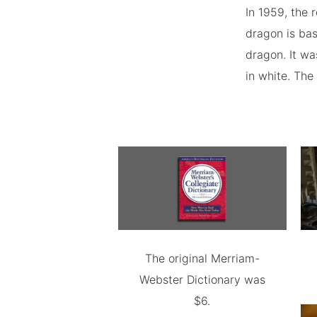
In 1959, the 
dragon is bas
dragon. It wa
in white. The
The original Merriam-
Webster Dictionary was
$6.