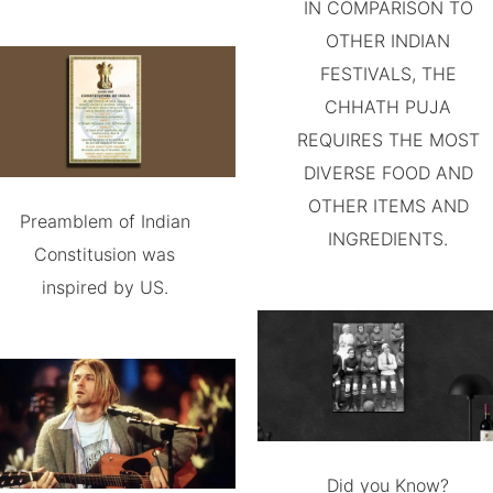
IN COMPARISON TO
OTHER INDIAN
FESTIVALS, THE
CHHATH PUJA
REQUIRES THE MOST
DIVERSE FOOD AND
OTHER ITEMS AND
Preamblem of Indian
INGREDIENTS.
Constitusion was
inspired by US.
Did you Know?