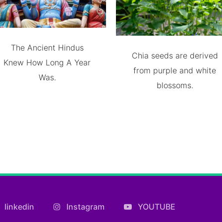
The Ancient Hindus
Chia seeds are derived
Knew How Long A Year
from purple and white
Was.
blossoms.
linkedin
Instagram
YOUTUBE