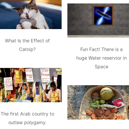
What Is the Effect of
Catnip?
Fun Fact! There is a
huge Water reservior in
Space
The first Arab country to
outlaw polygamy.