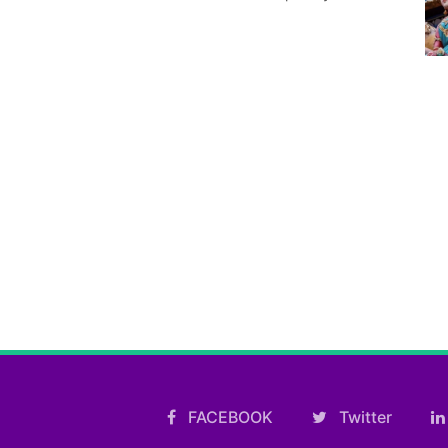
FACEBOOK
Twitter