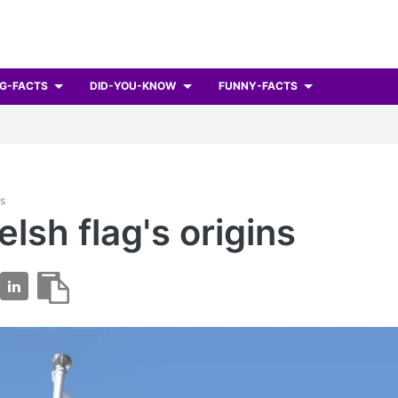
G-FACTS
DID-YOU-KNOW
FUNNY-FACTS
ts
lsh flag's origins