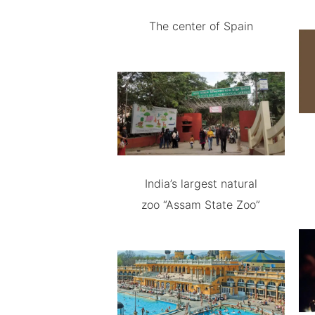
The center of Spain
India’s largest natural
zoo “Assam State Zoo”