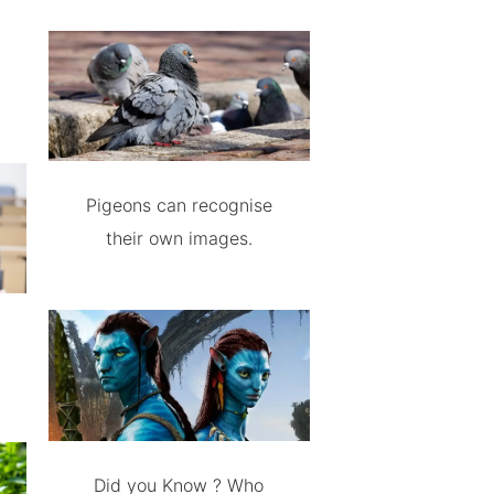
Pigeons can recognise
their own images.
Did you Know ? Who