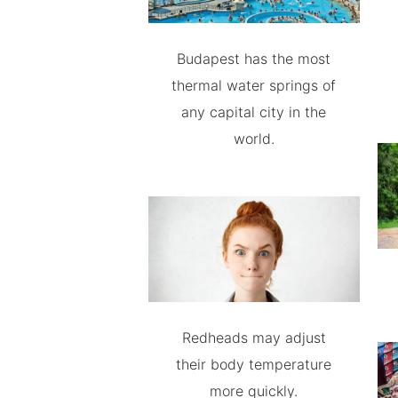
Budapest has the most
thermal water springs of
any capital city in the
world.
Redheads may adjust
their body temperature
more quickly.