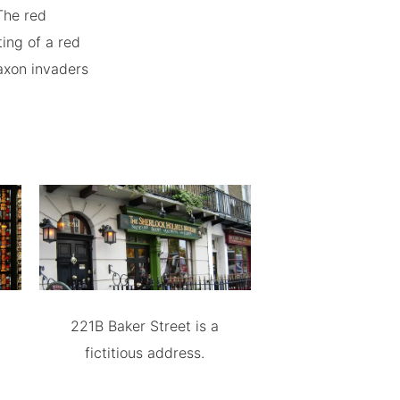
The red
ing of a red
Saxon invaders
221B Baker Street is a
fictitious address.