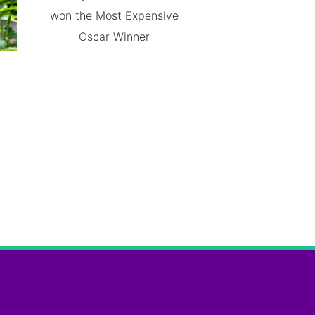
won the Most Expensive
Oscar Winner