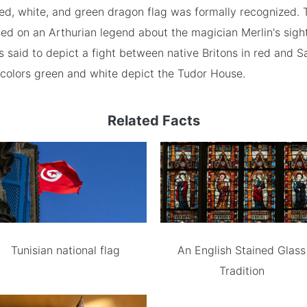
red, white, and green dragon flag was formally recognized. 
ed on an Arthurian legend about the magician Merlin's sight
s said to depict a fight between native Britons in red and 
 colors green and white depict the Tudor House.
Related Facts
Tunisian national flag
An English Stained Glass
Tradition