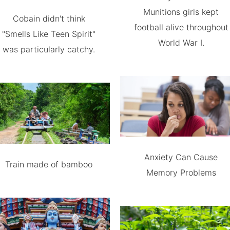
Munitions girls kept
Cobain didn't think
football alive throughout
"Smells Like Teen Spirit"
World War I.
was particularly catchy.
Anxiety Can Cause
Train made of bamboo
Memory Problems