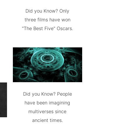
Did you Know? Only
three films have won
"The Best Five" Oscars.
Did you Know? People
have been imagining
multiverses since
ancient times.