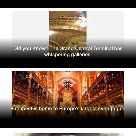
Did you Know? The Grand Central Terminal has
whispering galleries.
Budapest is home to Europe's largest synagogue.