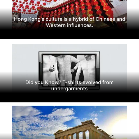
Hong Kong's culture is a hybrid of Chinese and
Western influences.
Did you Know? T-shirts evolved from
undergarments