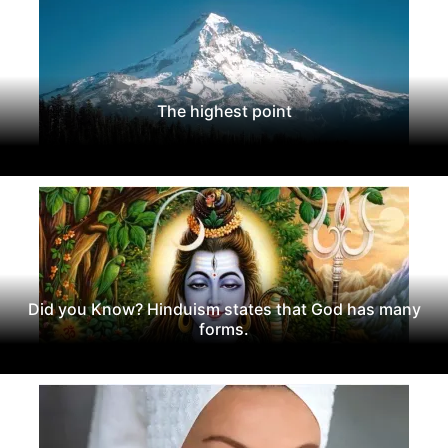
The highest point
Did you Know? Hinduism states that God has many
forms.