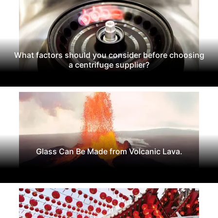
What factors should you consider before choosing
a centrifuge supplier?
Glass Can Be Made from Volcanic Lava.