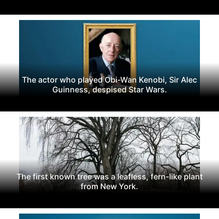
The actor who played Obi-Wan Kenobi, Sir Alec
Guinness, despised Star Wars.
The first known tree was a leafless, fern-like plant
from New York.