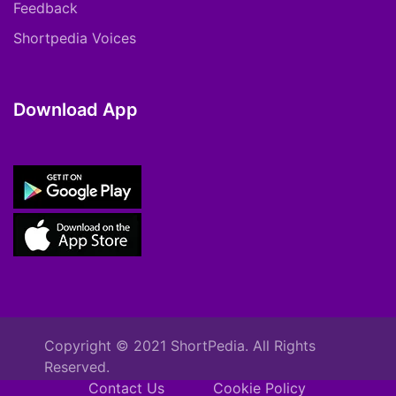
Feedback
Shortpedia Voices
Download App
Copyright © 2021 ShortPedia. All Rights
Reserved.
Contact Us
Cookie Policy