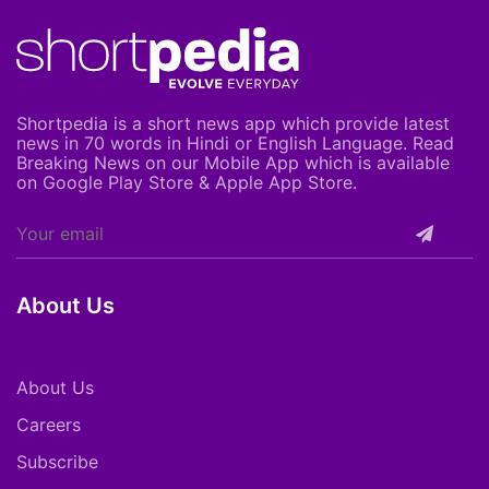
Shortpedia is a short news app which provide latest
news in 70 words in Hindi or English Language. Read
Breaking News on our Mobile App which is available
on Google Play Store & Apple App Store.
About Us
About Us
Careers
Subscribe