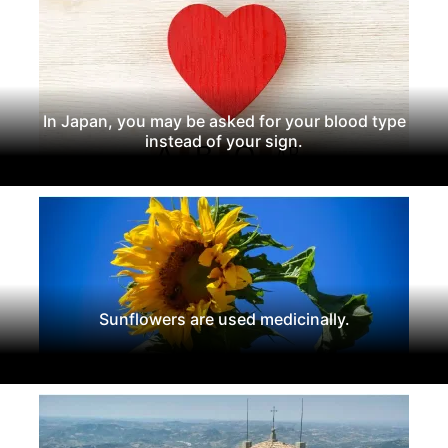
In Japan, you may be asked for your blood type
instead of your sign.
Sunflowers are used medicinally.