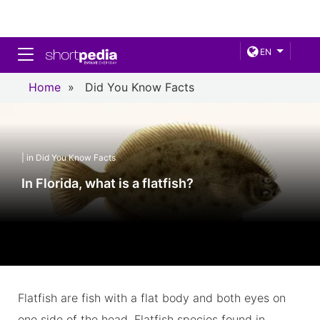
Toggle navigation
EN
Home
»
Did You Know Facts
| in Did You Know Facts
In Florida, what is a flatfish?
Flatfish are fish with a flat body and both eyes on
one side of the head. Flatfish species found in