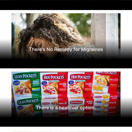
There's No Remedy for Migraines
There is a healthier option.