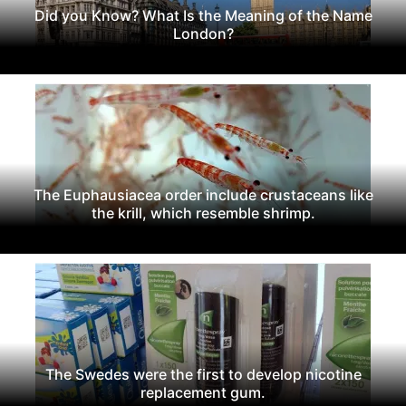
Did you Know? What Is the Meaning of the Name
London?
The Euphausiacea order include crustaceans like
the krill, which resemble shrimp.
The Swedes were the first to develop nicotine
replacement gum.