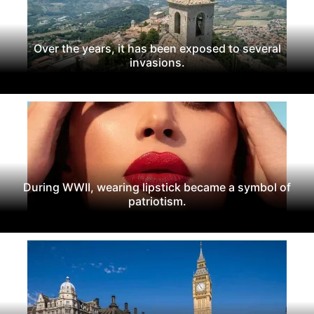
Over the years, it has been exposed to several
invasions.
During WWII, wearing lipstick became a symbol of
patriotism.