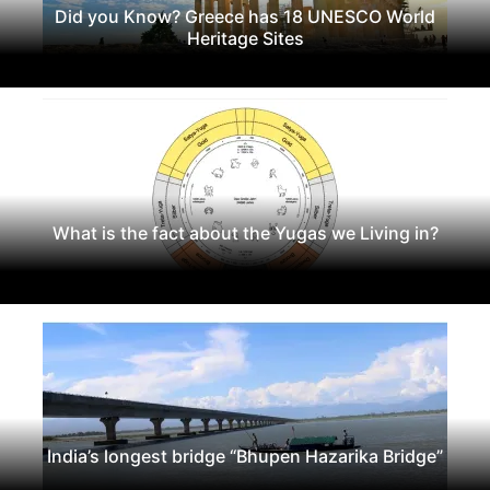
Did you Know? Greece has 18 UNESCO World
Heritage Sites
What is the fact about the Yugas we Living in?
India’s longest bridge “Bhupen Hazarika Bridge”