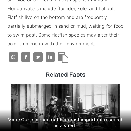
Florida waters include flounder, sole, and halibut.
Flatfish live on the bottom and are frequently
partially submerged in sand or mud, waiting for food
to swim past. Some flatfish species may alter their
color to blend in with their environment.
Related Facts
Marie Curie carried out her most important research
in a shed.