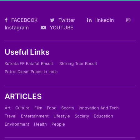
FACEBOOK
Twitter
linkedin
Instagram
YOUTUBE
Useful Links
Kolkata FF Fatafat Result
Shilong Teer Result
Petrol Diesel Prices In India
ARTICLES
Art
Culture
Film
Food
Sports
Innovation And Tech
Travel
Entertainment
Lifestyle
Society
Education
Environment
Health
People