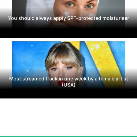
You should always apply SPF-protected moisturiser
Most streamed track in one week by a female artist
(USA)