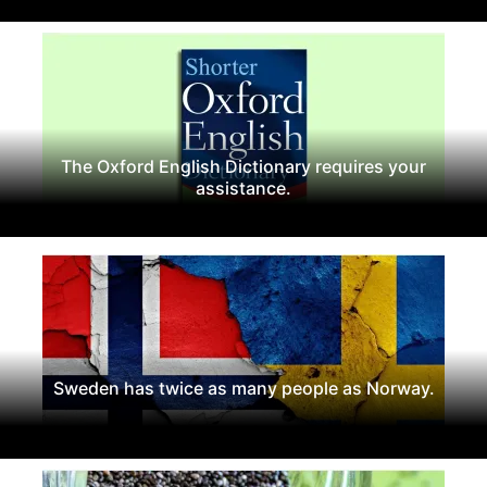
The Oxford English Dictionary requires your
assistance.
Sweden has twice as many people as Norway.