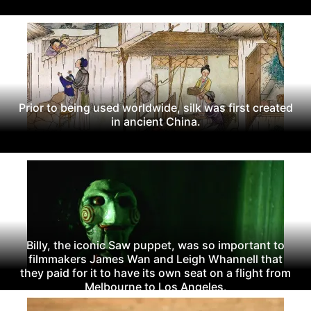
Prior to being used worldwide, silk was first created
in ancient China.
Billy, the iconic Saw puppet, was so important to
filmmakers James Wan and Leigh Whannell that
they paid for it to have its own seat on a flight from
Melbourne to Los Angeles.