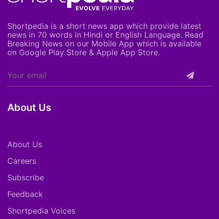
Shortpedia is a short news app which provide latest
news in 70 words in Hindi or English Language. Read
Breaking News on our Mobile App which is available
on Google Play Store & Apple App Store.
About Us
About Us
Careers
Subscribe
Feedback
Shortpedia Voices