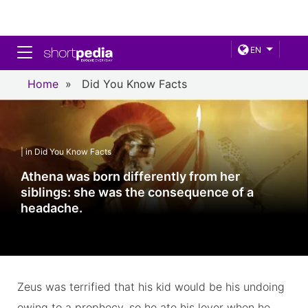
Toggle navigation
EN
Home
»
Did You Know Facts
| in Did You Know Facts
Athena was born differently from her
siblings: she was the consequence of a
headache.
Zeus was terrified that his kid would be his undoing
owing to a prophecy, so he ate his lover when he