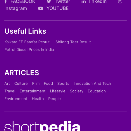
FACEBOOK
Twitter
linkedin
Instagram
YOUTUBE
Useful Links
Kolkata FF Fatafat Result
Shilong Teer Result
Petrol Diesel Prices In India
ARTICLES
Art
Culture
Film
Food
Sports
Innovation And Tech
Travel
Entertainment
Lifestyle
Society
Education
Environment
Health
People