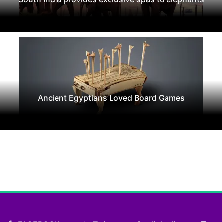
Ancient Egyptians Loved Board Games