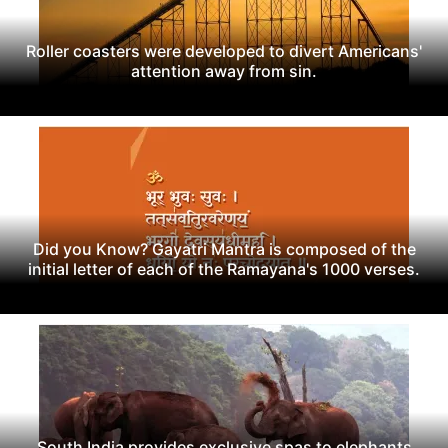
Roller coasters were developed to divert Americans'
attention away from sin.
Did you Know? Gayatri Mantra is composed of the
initial letter of each of the Ramayana's 1000 verses.
South India provides exclusive spas to elephants