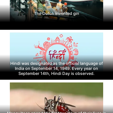
The Dutch invented gin
Hindi was designated as the official language of
India on September 14, 1949. Every year on
September 14th, Hindi Day is observed.