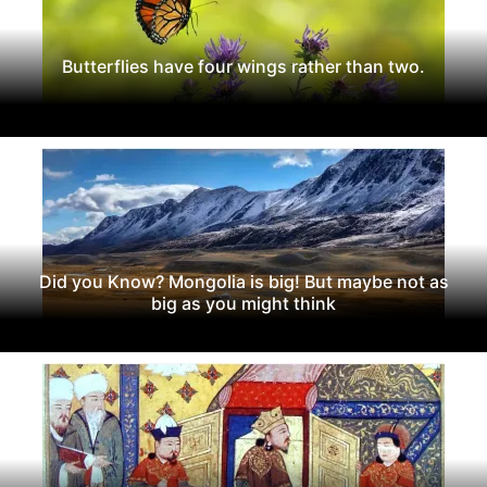
Butterflies have four wings rather than two.
Did you Know? Mongolia is big! But maybe not as
big as you might think