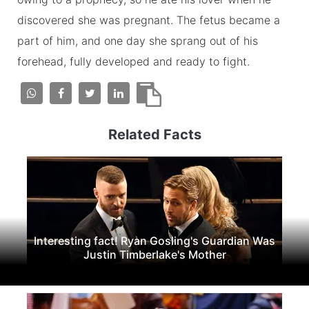
discovered she was pregnant. The fetus became a
part of him, and one day she sprang out of his
forehead, fully developed and ready to fight.
Related Facts
Interesting fact! Ryan Gosling's Guardian Was
Justin Timberlake's Mother