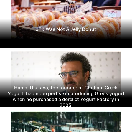
JFK Was Not A Jelly Donut
Hamdi Ulukaya, the founder of Chobani Greek
Yogurt, had no expertise in producing Greek yogurt
when he purchased a derelict Yogurt Factory in
2005.