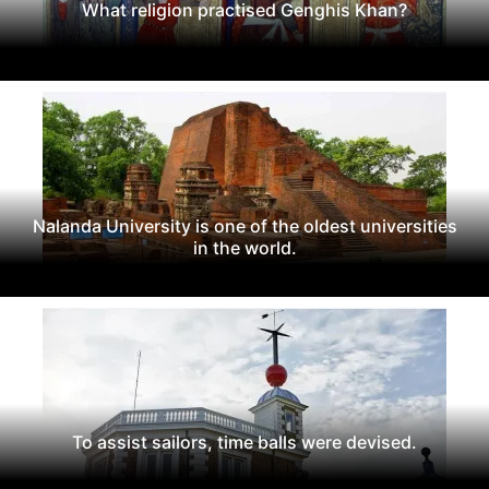
What religion practised Genghis Khan?
Nalanda University is one of the oldest universities
in the world.
To assist sailors, time balls were devised.