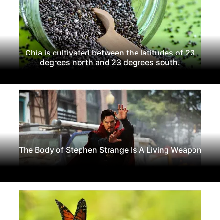
Chia is cultivated between the latitudes of 23
degrees north and 23 degrees south.
The Body of Stephen Strange Is A Living Weapon