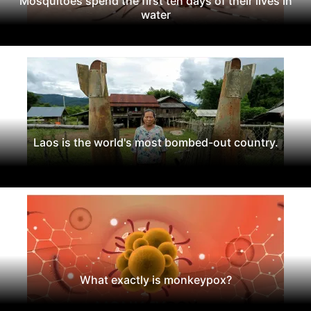
Mosquitoes spend the first ten days of their lives in
water
Laos is the world's most bombed-out country.
What exactly is monkeypox?