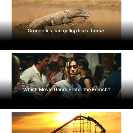
Crocodiles can gallop like a horse.
Which Movie Genre Prefer the French?