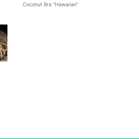
Coconut Bra "Hawaiian"