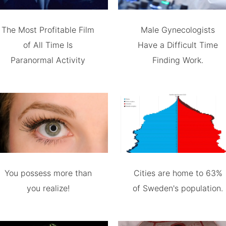
The Most Profitable Film
Male Gynecologists
of All Time Is
Have a Difficult Time
Paranormal Activity
Finding Work.
You possess more than
Cities are home to 63%
you realize!
of Sweden's population.