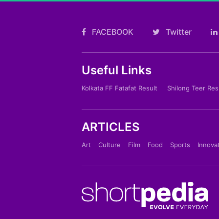
FACEBOOK
Twitter
Useful Links
Kolkata FF Fatafat Result
Shilong Teer Res
ARTICLES
Art
Culture
Film
Food
Sports
Innova