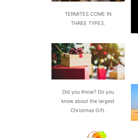
TERMITES COME IN
THREE TYPES.
Did you Know? Do you
know about the largest
Christmas Gift.