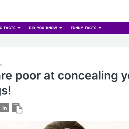
G-FACTS
DID-YOU-KNOW
FUNNY-FACTS
ts
re poor at concealing y
gs!