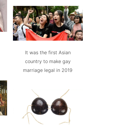
It was the first Asian
country to make gay
marriage legal in 2019