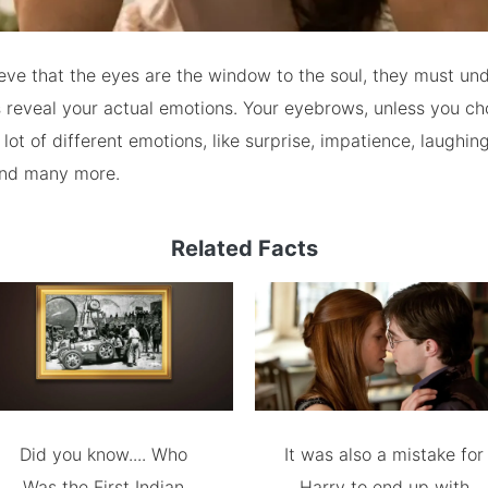
ieve that the eyes are the window to the soul, they must un
 reveal your actual emotions. Your eyebrows, unless you ch
ot of different emotions, like surprise, impatience, laughing,
and many more.
Related Facts
Did you know.... Who
It was also a mistake for
Was the First Indian
Harry to end up with