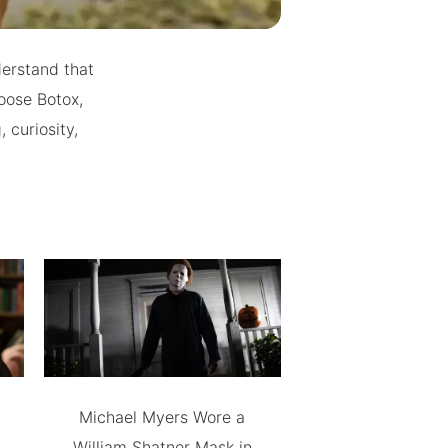
derstand that
oose Botox,
 curiosity,
Michael Myers Wore a
William Shatner Mask in