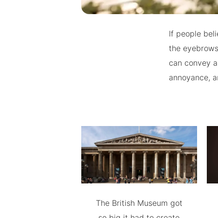
If people bel
the eyebrows
can convey a l
annoyance, 
The British Museum got
so big it had to create