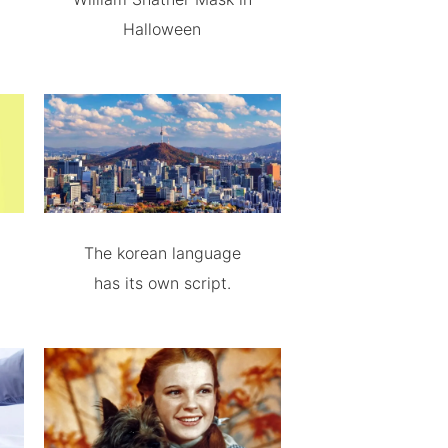
Halloween
The korean language
has its own script.