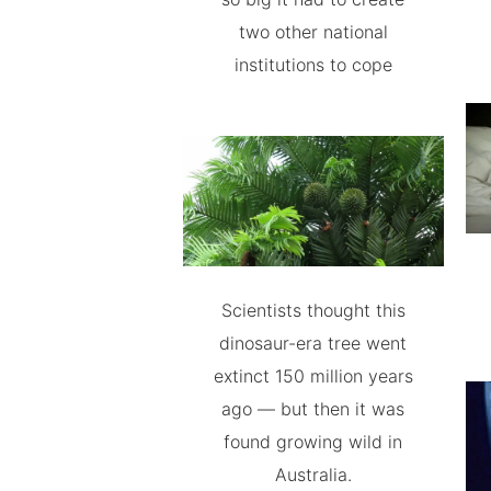
two other national
institutions to cope
Scientists thought this
dinosaur-era tree went
extinct 150 million years
ago — but then it was
found growing wild in
Australia.