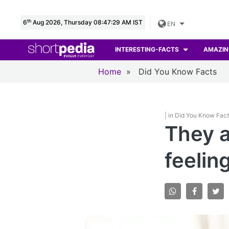
th
6
Aug 2026, Thursday 08:47:30 AM IST
EN
INTERESTING-FACTS
AMAZIN
Home
»
Did You Know Facts
| in Did You Know Fac
They a
feelin