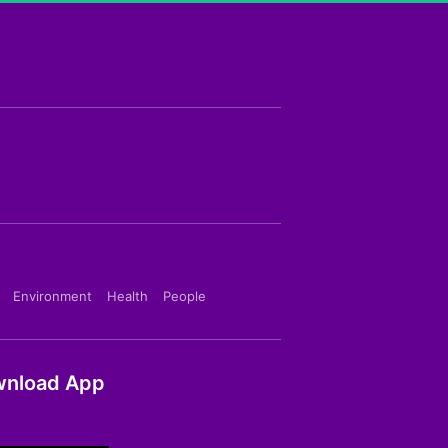
Environment
Health
People
nload App