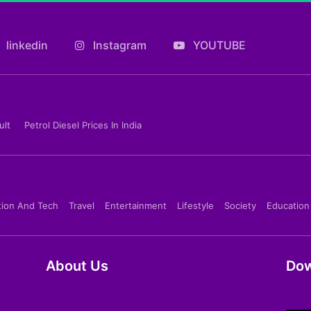
linkedin
Instagram
YOUTUBE
ult
Petrol Diesel Prices In India
tion And Tech
Travel
Entertainment
Lifestyle
Society
Education
About Us
Dow