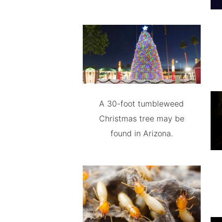
A 30-foot tumbleweed
Christmas tree may be
found in Arizona.