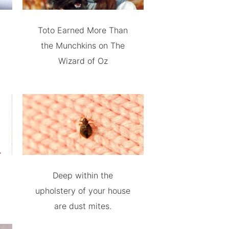
Toto Earned More Than
the Munchkins on The
Wizard of Oz
Deep within the
upholstery of your house
are dust mites.