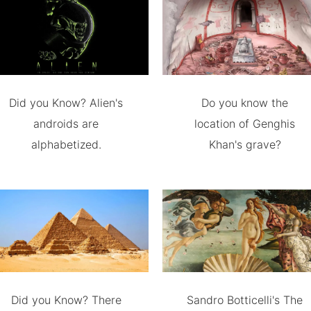
Did you Know? Alien's
Do you know the
androids are
location of Genghis
alphabetized.
Khan's grave?
Did you Know? There
Sandro Botticelli's The