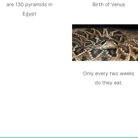
are 130 pyramids in
Birth of Venus
Egypt
Only every two weeks
do they eat.