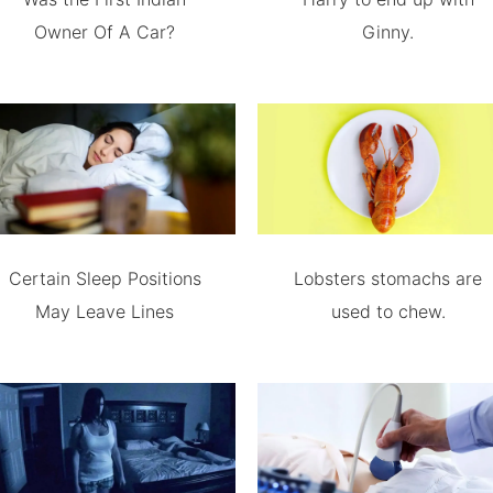
Owner Of A Car?
Ginny.
Certain Sleep Positions
Lobsters stomachs are
May Leave Lines
used to chew.