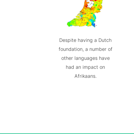
Despite having a Dutch
foundation, a number of
other languages have
had an impact on
Afrikaans.