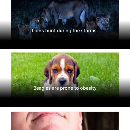
Lions hunt during the storms.
Beagles are prone to obesity