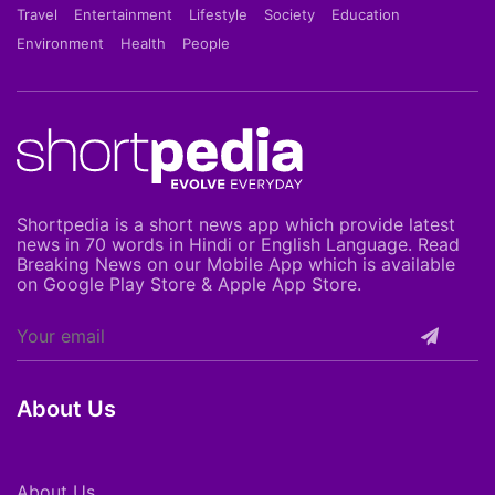
Travel
Entertainment
Lifestyle
Society
Education
Environment
Health
People
Shortpedia is a short news app which provide latest
news in 70 words in Hindi or English Language. Read
Breaking News on our Mobile App which is available
on Google Play Store & Apple App Store.
About Us
About Us