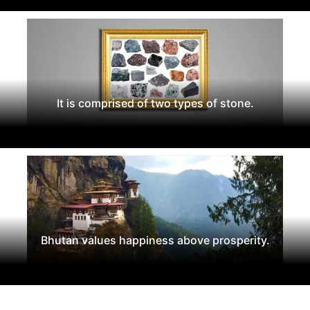
It is comprised of two types of stone.
Bhutan values happiness above prosperity.