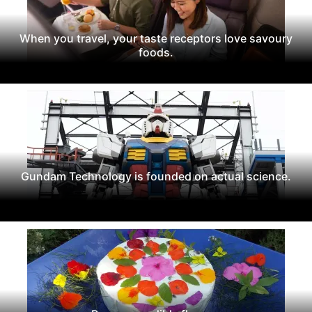
When you travel, your taste receptors love savoury
foods.
Gundam Technology is founded on actual science.