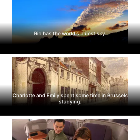
Rio has the world's bluest sky.
Charlotte and Emily spent some time in Brussels
studying.