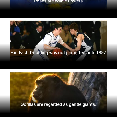
Roses are edible flowers
Fun Fact! Dribbling was not permitted until 1897.
Gorillas are regarded as gentle giants.