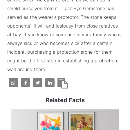
shield ourselves from it. Tiger Eye Gemstone has
served as the wearer's protector. The stone keeps
opponents' ill will and jealousy from close relatives
at bay. If you know of someone in your family who is
always sick or who becomes sick after a certain
incident, purchasing a protection stone for them
might be the first step in establishing a protection
wall around them.
Related Facts