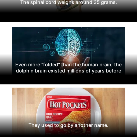
The spinal cord weighs around 35 grams.
Even more "folded" than the human brain, the
dolphin brain existed millions of years before
They used to go by another name.