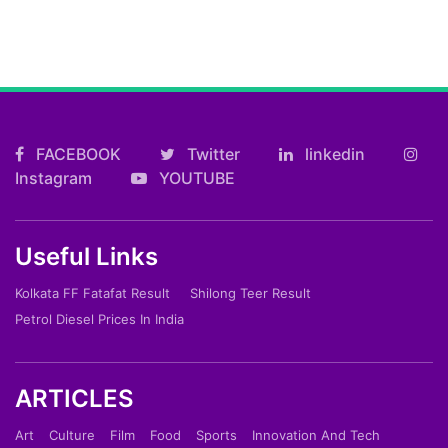
FACEBOOK
Twitter
linkedin
Instagram
YOUTUBE
Useful Links
Kolkata FF Fatafat Result
Shilong Teer Result
Petrol Diesel Prices In India
ARTICLES
Art
Culture
Film
Food
Sports
Innovation And Tech