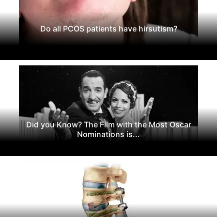
Do all PCOS patients have hirsutism?
Did you Know? The Film with the Most Oscar
Nominations is...