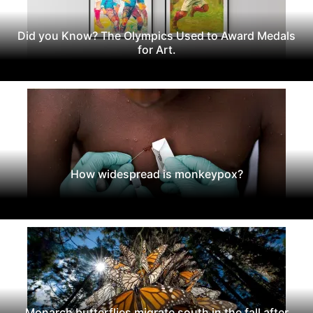
Did you Know? The Olympics Used to Award Medals
for Art.
How widespread is monkeypox?
Monarch butterflies migrate south in the fall after