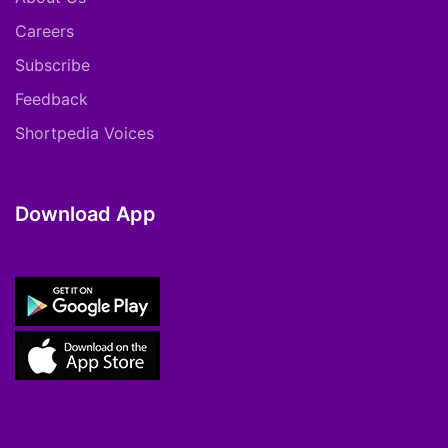
Careers
Subscribe
Feedback
Shortpedia Voices
Download App