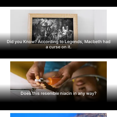
Did you Know? According to Legends, Macbeth had
a curse on it.
Does this resemble niacin in any way?