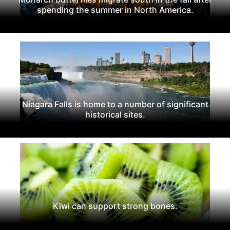
spending the summer in North America.
Niagara Falls is home to a number of significant
historical sites.
Kiwi can support strong bones.