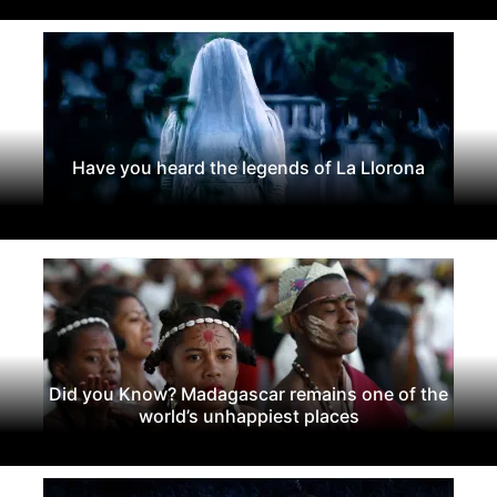
Have you heard the legends of La Llorona
Did you Know? Madagascar remains one of the
world’s unhappiest places