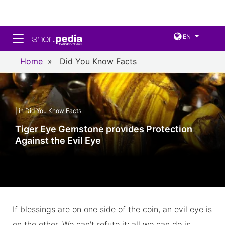
Toggle navigation
EN
Home
»
Did You Know Facts
| in Did You Know Facts
Tiger Eye Gemstone provides Protection
Against the Evil Eye
If blessings are on one side of the coin, an evil eye is
on the other. We can't refute it; all we can do is