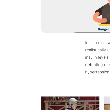
Insulin resis
realistically
insulin level
detecting ris
hypertension 