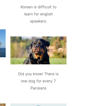
Korean is difficult to
learn for english
speakers.
Did you know! There is
one dog for every 7
Parisians