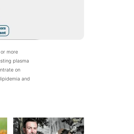
) or more
testing plasma
entrate on
slipidemia and