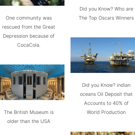
Did you Know? Who are
One community was
The Top Oscars Winners
rescued from the Great
Depression because of
CocaCola.
Did you Know? indian
oceans Oil Deposit that
Accounts to 40% of
The British Museum is
World Production
older than the USA