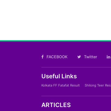
FACEBOOK
Twitter
Useful Links
Kolkata FF Fatafat Result
Shilong Teer Res
ARTICLES