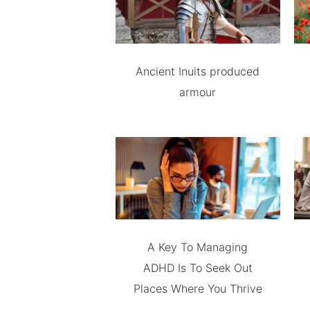
Ancient Inuits produced
armour
A Key To Managing
ADHD Is To Seek Out
Places Where You Thrive