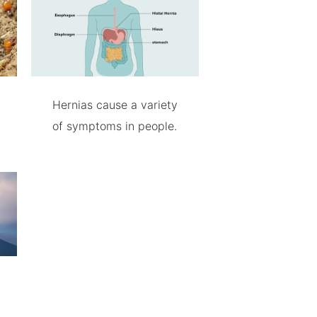
Hernias cause a variety
of symptoms in people.