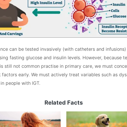
tance can be tested invasively (with catheters and infusions
 using fasting glucose and insulin levels. However, because 
s is still not common practise in primary care, we must conc
k factors early. We must actively treat variables such as dy
in people with IGT.
Related Facts