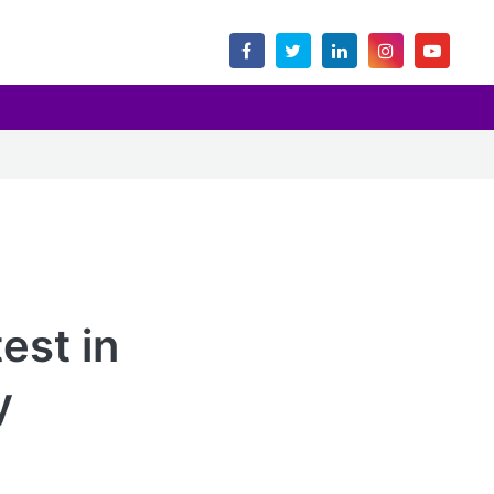
est in
y
.