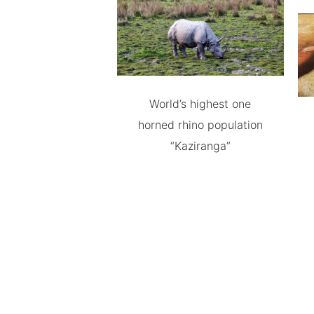
World’s highest one
horned rhino population
“Kaziranga”