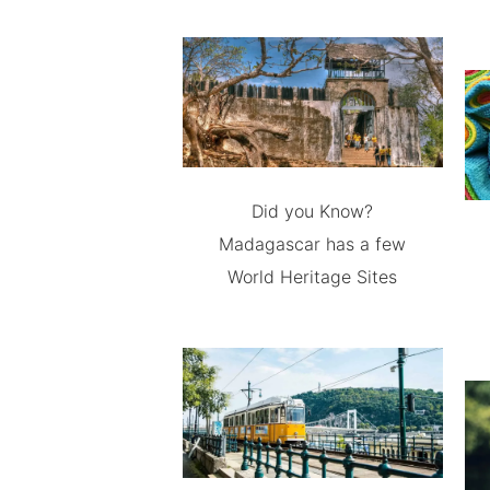
Did you Know?
Madagascar has a few
World Heritage Sites