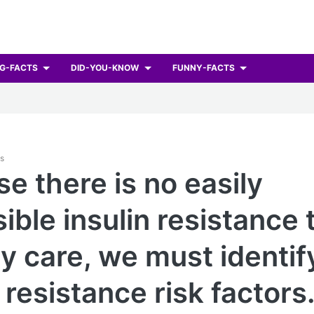
G-FACTS
DID-YOU-KNOW
FUNNY-FACTS
ts
e there is no easily
ible insulin resistance t
y care, we must identif
 resistance risk factors