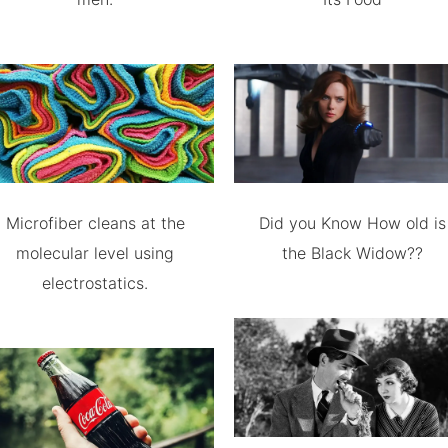
Microfiber cleans at the
Did you Know How old is
molecular level using
the Black Widow??
electrostatics.