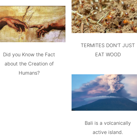
TERMITES DON'T JUST
Did you Know the Fact
EAT WOOD
about the Creation of
Humans?
Bali is a volcanically
active island.