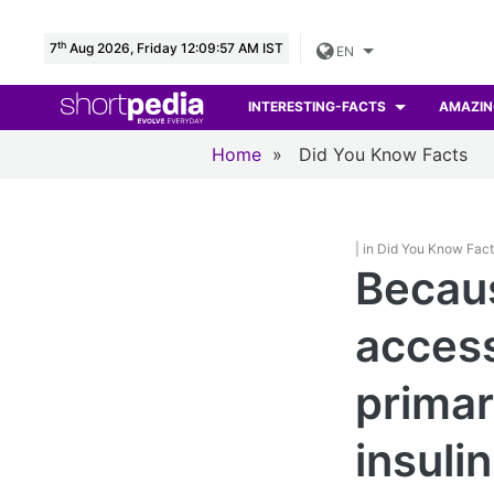
th
7
Aug 2026, Friday 12:09:59 AM IST
EN
INTERESTING-FACTS
AMAZIN
Home
»
Did You Know Facts
| in Did You Know Fac
Becaus
access
primar
insulin