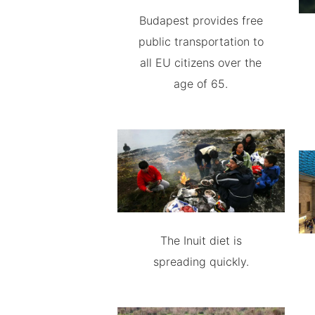
Budapest provides free
public transportation to
all EU citizens over the
age of 65.
The Inuit diet is
spreading quickly.