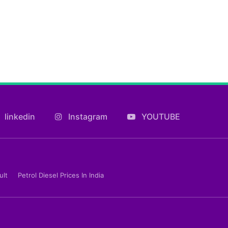
linkedin
Instagram
YOUTUBE
ult
Petrol Diesel Prices In India