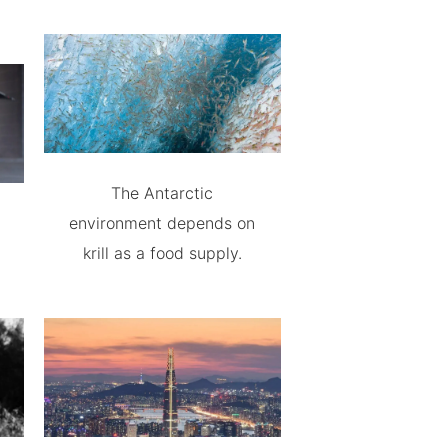
The Antarctic
environment depends on
krill as a food supply.