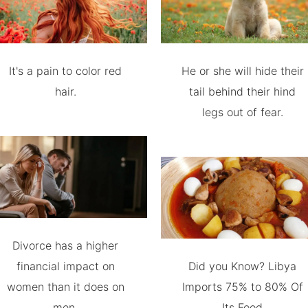
It's a pain to color red
He or she will hide their
hair.
tail behind their hind
legs out of fear.
Divorce has a higher
financial impact on
Did you Know? Libya
women than it does on
Imports 75% to 80% Of
men.
Its Food