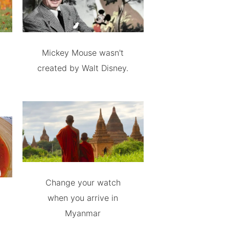
Mickey Mouse wasn't
created by Walt Disney.
Change your watch
when you arrive in
Myanmar