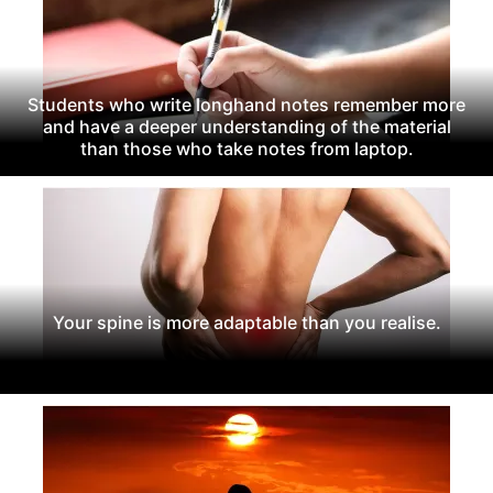
Students who write longhand notes remember more
and have a deeper understanding of the material
than those who take notes from laptop.
Your spine is more adaptable than you realise.