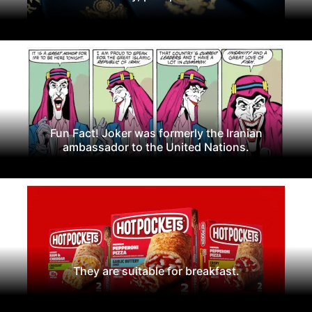
Fun Fact! Joker was formerly the Iranian
ambassador to the United Nations.
They are suitable for breakfast.