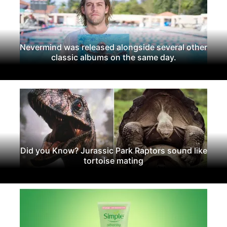
Nevermind was released alongside several other
classic albums on the same day.
Did you Know? Jurassic Park Raptors sound like
tortoise mating