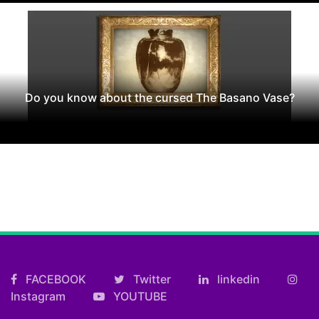
Do you know about the cursed The Basano Vase?
FACEBOOK
Twitter
linkedin
Instagram
YOUTUBE