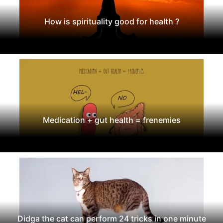
How is spirituality good for health ?
Medication + gut health = frenemies
Didga the cat can perform 24 tricks in one minute