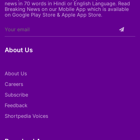
news in 70 words in Hindi or English Language. Read
Breaking News on our Mobile App which is available
on Google Play Store & Apple App Store.
About Us
About Us
Careers
Subscribe
Feedback
Shortpedia Voices