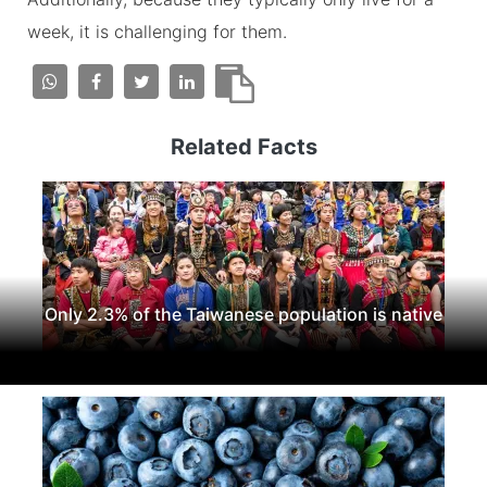
week, it is challenging for them.
Related Facts
Only 2.3% of the Taiwanese population is native