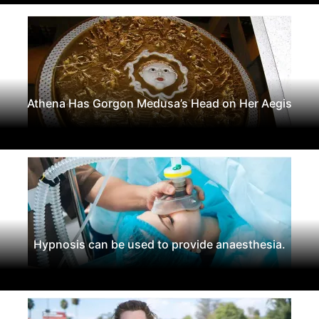
Athena Has Gorgon Medusa’s Head on Her Aegis
Hypnosis can be used to provide anaesthesia.