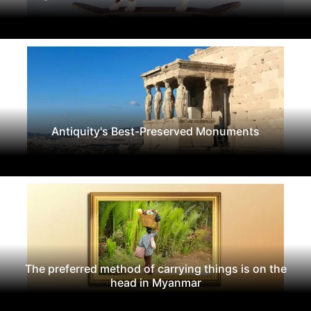
Antiquity's Best-Preserved Monuments
The preferred method of carrying things is on the
head in Myanmar