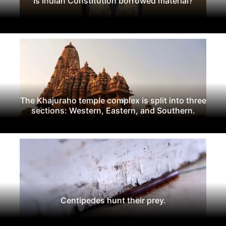
Is Indian Constitution borrowed material?
The Khajuraho temple complex is split into three
sections: Western, Eastern, and Southern.
Centipedes hunt their prey.