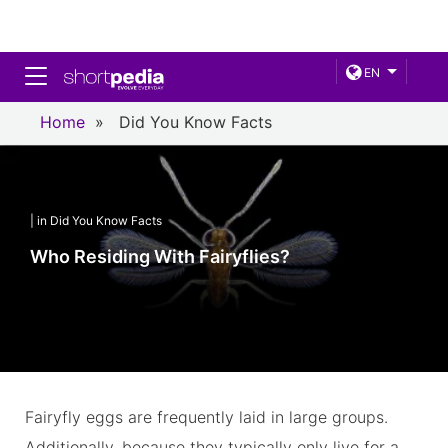
Toggle navigation
EN
Home
»
Did You Know Facts
| in Did You Know Facts
Who Residing With Fairyflies?
Fairyfly eggs are frequently laid in large groups.
Additionally, because they typically only live for a