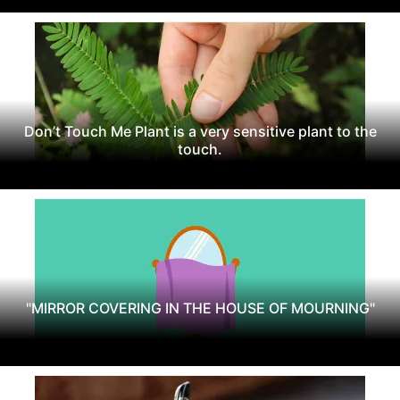
Don’t Touch Me Plant is a very sensitive plant to the
touch.
"MIRROR COVERING IN THE HOUSE OF MOURNING"