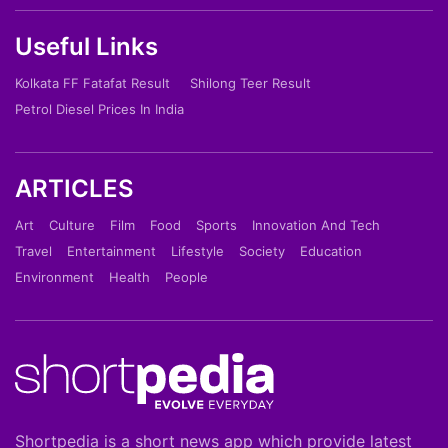
Useful Links
Kolkata FF Fatafat Result
Shilong Teer Result
Petrol Diesel Prices In India
ARTICLES
Art
Culture
Film
Food
Sports
Innovation And Tech
Travel
Entertainment
Lifestyle
Society
Education
Environment
Health
People
Shortpedia is a short news app which provide latest