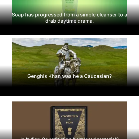
Soap has progressed from a simple cleanser to a
drab daytime drama.
Genghis Khan was he a Caucasian?