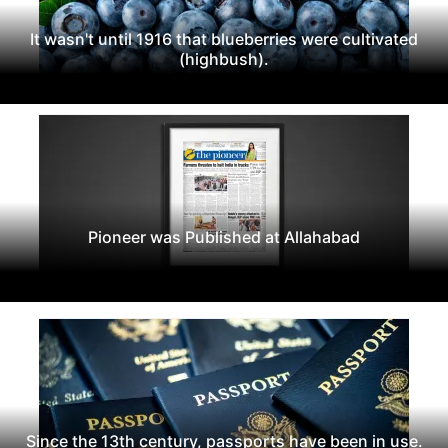
It wasn't until 1916 that blueberries were cultivated
(highbush).
Pioneer was Published at Allahabad
Since the 13th century, passports have been in use.