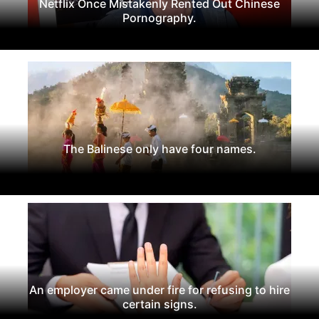
Netflix Once Mistakenly Rented Out Chinese
Pornography.
The Balinese only have four names.
An employer came under fire for refusing to hire
certain signs.