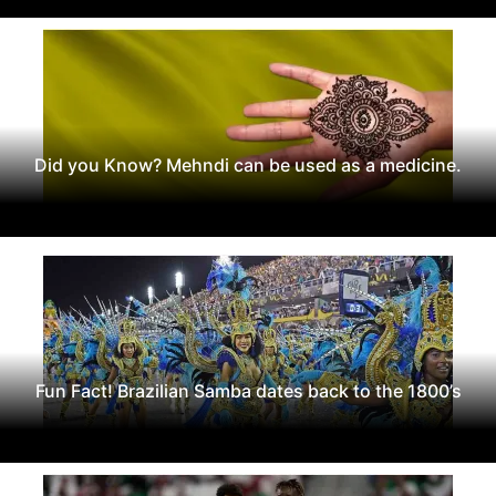
Did you Know? Mehndi can be used as a medicine.
Fun Fact! Brazilian Samba dates back to the 1800’s