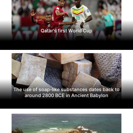
Qatar's first World Cup
The use of soap-like substances dates back to
around 2800 BCE in Ancient Babylon