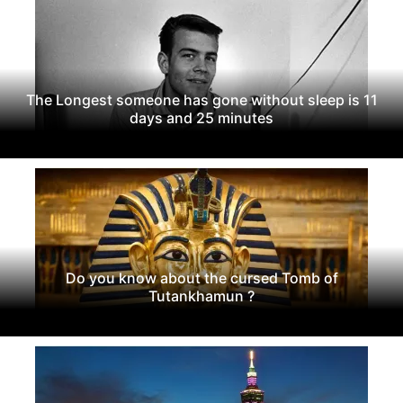
The Longest someone has gone without sleep is 11
days and 25 minutes
Do you know about the cursed Tomb of
Tutankhamun ?