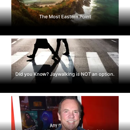
The Most Eastern Point
Did you Know? Jaywalking is NOT an option.