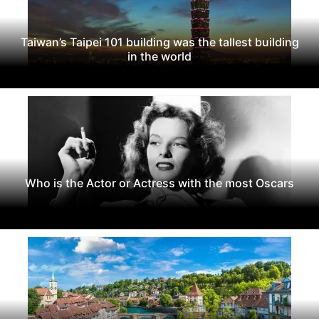
Taiwan’s Taipei 101 building was the tallest building
in the world
Who is the Actor or Actress with the most Oscars