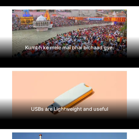
Kumbh ke mele mai bhai bichaad gye.
USBs are Lightweight and useful