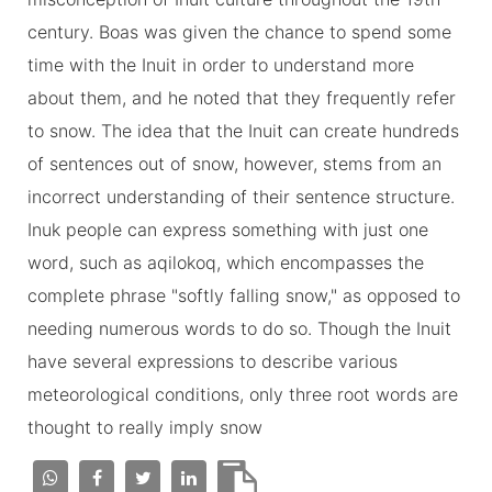
century. Boas was given the chance to spend some
time with the Inuit in order to understand more
about them, and he noted that they frequently refer
to snow. The idea that the Inuit can create hundreds
of sentences out of snow, however, stems from an
incorrect understanding of their sentence structure.
Inuk people can express something with just one
word, such as aqilokoq, which encompasses the
complete phrase "softly falling snow," as opposed to
needing numerous words to do so. Though the Inuit
have several expressions to describe various
meteorological conditions, only three root words are
thought to really imply snow