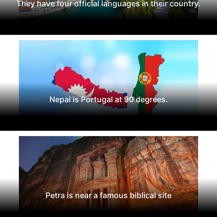
They have four official languages in their country.
Nepal is Portugal at 90 degrees.
Petra is near a famous biblical site