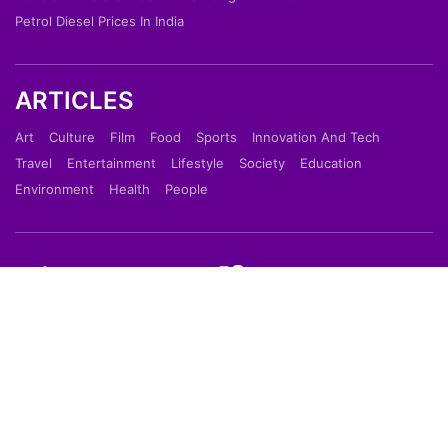
Petrol Diesel Prices In India
ARTICLES
Art
Culture
Film
Food
Sports
Innovation And Tech
Travel
Entertainment
Lifestyle
Society
Education
Environment
Health
People
Shortpedia is a short news app which provide latest
news in 70 words in Hindi or English Language. Read
Breaking News on our Mobile App which is available
on Google Play Store & Apple App Store.