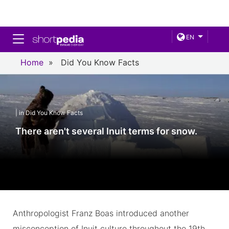
Toggle navigation
EN
Home
»
Did You Know Facts
| in Did You Know Facts
There aren't several Inuit terms for snow.
Anthropologist Franz Boas introduced another
misconception of Inuit culture throughout the 19th