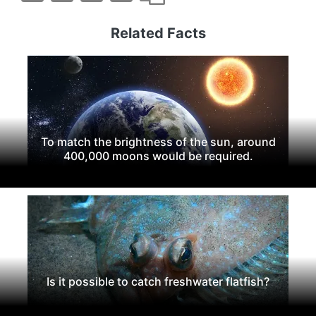
Related Facts
To match the brightness of the sun, around
400,000 moons would be required.
Is it possible to catch freshwater flatfish?