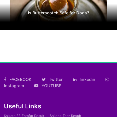
Is Butterscotch Safe for Dogs?
FACEBOOK
Twitter
linkedin
Instagram
YOUTUBE
Useful Links
Kolkata FF Fatafat Result
Shilong Teer Result