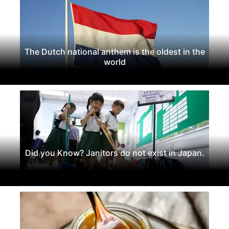
The Dutch national anthem is the oldest in the
world
Did you Know? Janitors do not exist in Japan.