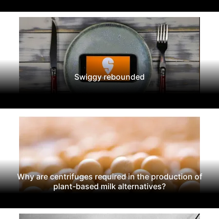
Swiggy rebounded
Why are centrifuges required in the production of
plant-based milk alternatives?