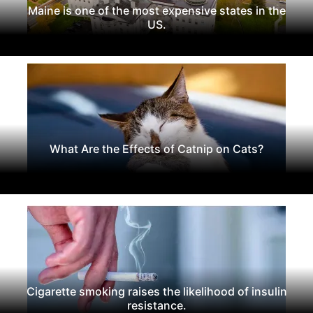
Maine is one of the most expensive states in the
US.
What Are the Effects of Catnip on Cats?
Cigarette smoking raises the likelihood of insulin
resistance.