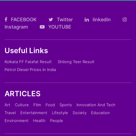
FACEBOOK
Twitter
linkedin
Instagram
YOUTUBE
Useful Links
Kolkata FF Fatafat Result
Shilong Teer Result
Petrol Diesel Prices In India
ARTICLES
Art
Culture
Film
Food
Sports
Innovation And Tech
Travel
Entertainment
Lifestyle
Society
Education
Environment
Health
People