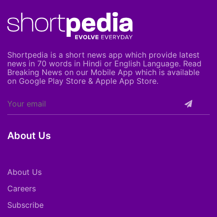
Shortpedia is a short news app which provide latest
news in 70 words in Hindi or English Language. Read
Breaking News on our Mobile App which is available
on Google Play Store & Apple App Store.
About Us
About Us
Careers
Subscribe