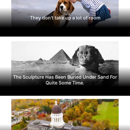
They don't take up a lot of room
The Sculpture Has Been Buried Under Sand For
Quite Some Time.