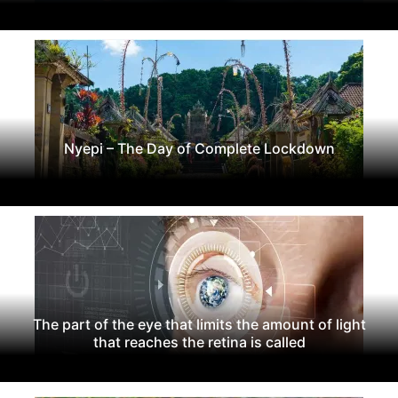
Nyepi – The Day of Complete Lockdown
The part of the eye that limits the amount of light
that reaches the retina is called