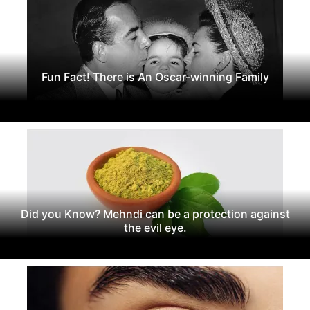
Fun Fact! There is An Oscar-winning Family
Did you Know? Mehndi can be a protection against
the evil eye.