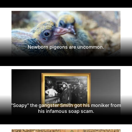
Newborn pigeons are uncommon.
"Soapy" the gangster Smith got his moniker from
his infamous soap scam.