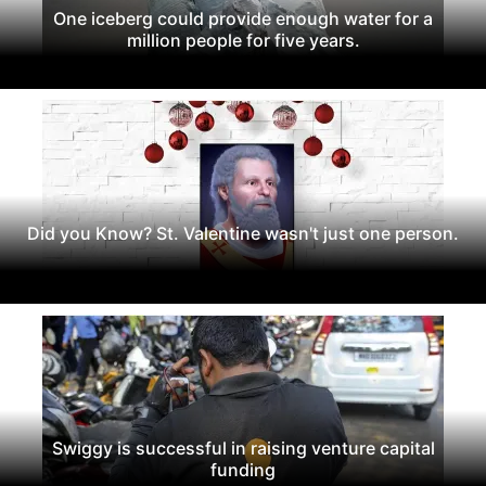
One iceberg could provide enough water for a
million people for five years.
Did you Know? St. Valentine wasn't just one person.
Swiggy is successful in raising venture capital
funding