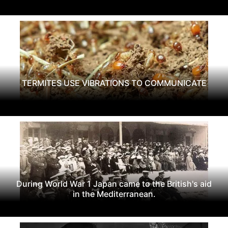
TERMITES USE VIBRATIONS TO COMMUNICATE
During World War 1 Japan came to the British's aid
in the Mediterranean.