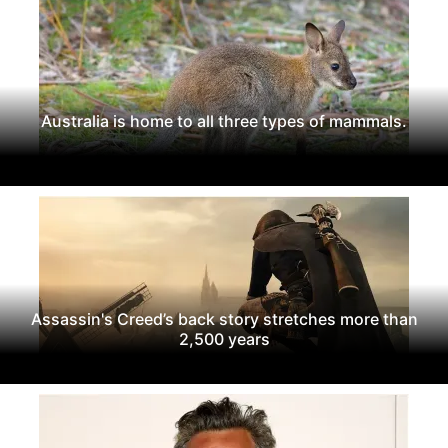
Australia is home to all three types of mammals.
Assassin's Creed’s back story stretches more than
2,500 years