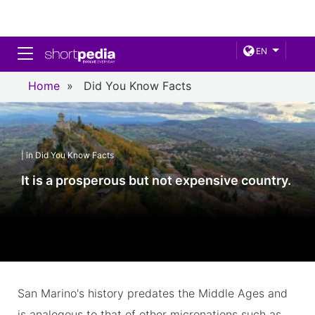
Toggle navigation
EN
Home
»
Did You Know Facts
| in Did You Know Facts
It is a prosperous but not expensive country.
San Marino's history predates the Middle Ages and
is analogous to that of other micronations such as