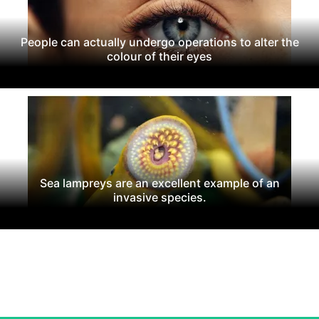
People can actually undergo operations to alter the
colour of their eyes
Sea lampreys are an excellent example of an
invasive species.