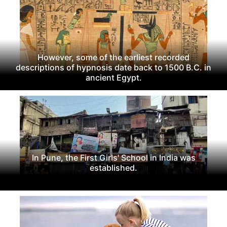
However, some of the earliest recorded
descriptions of hypnosis date back to 1500 B.C. in
ancient Egypt.
In Pune, the First Girls' School in India was
established.