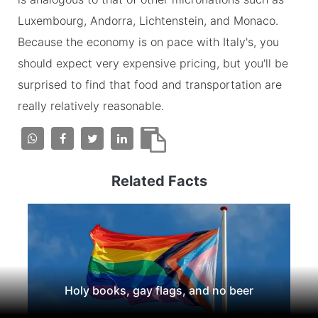
Luxembourg, Andorra, Lichtenstein, and Monaco.
Because the economy is on pace with Italy's, you
should expect very expensive pricing, but you'll be
surprised to find that food and transportation are
really relatively reasonable.
Related Facts
Holy books, gay flags, and no beer