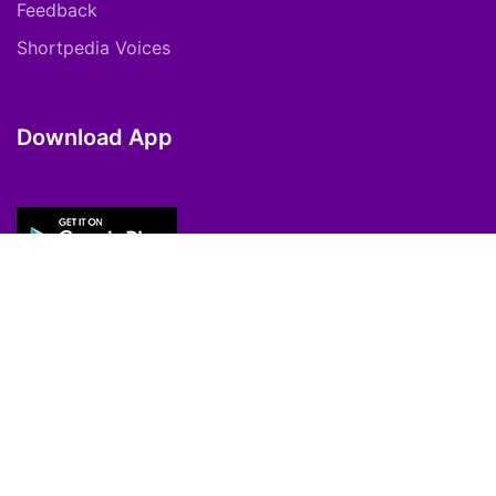
Feedback
Shortpedia Voices
Download App
Copyright © 2021 ShortPedia. All Rights
Reserved.
Contact Us
Cookie Policy