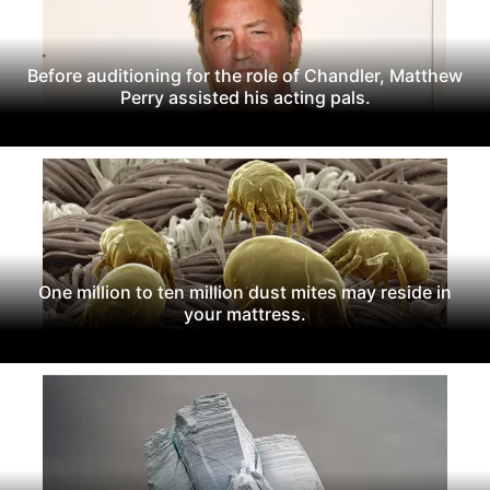
Before auditioning for the role of Chandler, Matthew
Perry assisted his acting pals.
One million to ten million dust mites may reside in
your mattress.