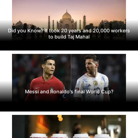
Did you Know? It took 20 years and 20,000 workers
to build Taj Mahal
Messi and Ronaldo's final World Cup?