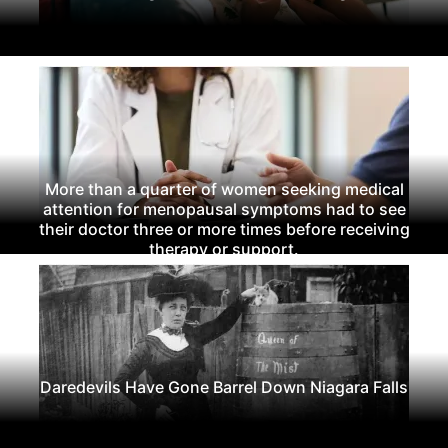
More than a quarter of women seeking medical
attention for menopausal symptoms had to see
their doctor three or more times before receiving
therapy or support.
Daredevils Have Gone Barrel Down Niagara Falls