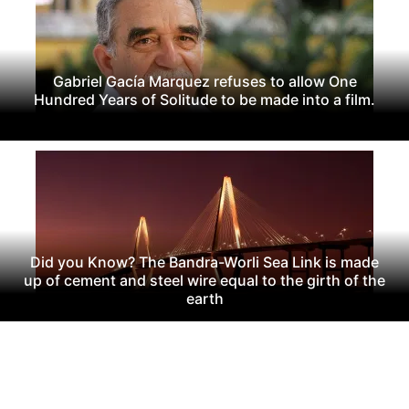
Gabriel Gacía Marquez refuses to allow One
Hundred Years of Solitude to be made into a film.
Did you Know? The Bandra-Worli Sea Link is made
up of cement and steel wire equal to the girth of the
earth