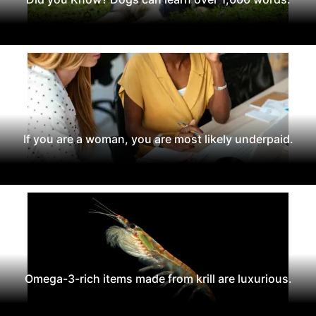
If you are a woman, you are most likely underpaid.
Omega-3-rich items made from krill are luxurious.