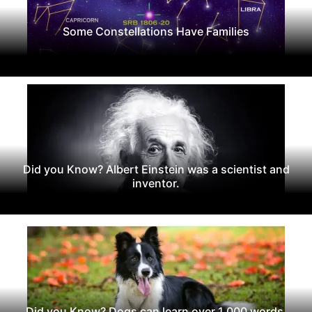
Some Constellations Have Families
Did you Know? Albert Einstein was a scientist and
inventor.
Did you Know? Dogs can learn over 1,000 words.