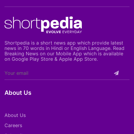
Shortpedia is a short news app which provide latest
news in 70 words in Hindi or English Language. Read
Breaking News on our Mobile App which is available
on Google Play Store & Apple App Store.
About Us
About Us
Careers