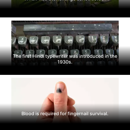
The first Hindi typewriter was introduced in the
1930s.
Blood is required for fingernail survival.