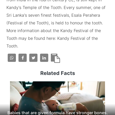
Kandy's Temple of the Tooth. Every summer, one of
Sri Lanka's seven finest festivals, Esala Perahera
(Festival of the Tooth), is held to honour the tooth.
More information about the Kandy Festival of the
Tooth may be found here: Kandy Festival of the
Tooth.
Related Facts
Babies that are given formula have stronger bones.