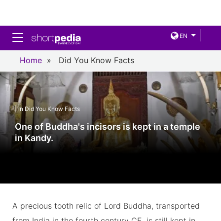
Toggle navigation
EN
Home
»
Did You Know Facts
| in Did You Know Facts
One of Buddha's incisors is kept in a temple
in Kandy.
A precious tooth relic of Lord Buddha, transported
from India in the fourth century CE, is still kept in