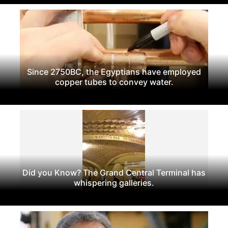
Since 2750BC, the Egyptians have employed
copper tubes to convey water.
Did you Know? The Grand Central Terminal has
whispering galleries.