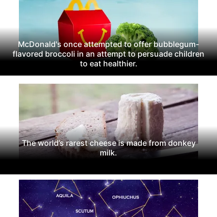
McDonald's once attempted to offer bubblegum-
flavored broccoli in an attempt to persuade children
to eat healthier.
The world’s rarest cheese is made from donkey
milk.