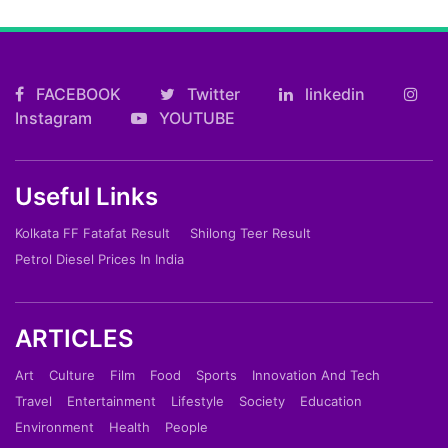
FACEBOOK
Twitter
linkedin
Instagram
YOUTUBE
Useful Links
Kolkata FF Fatafat Result
Shilong Teer Result
Petrol Diesel Prices In India
ARTICLES
Art
Culture
Film
Food
Sports
Innovation And Tech
Travel
Entertainment
Lifestyle
Society
Education
Environment
Health
People