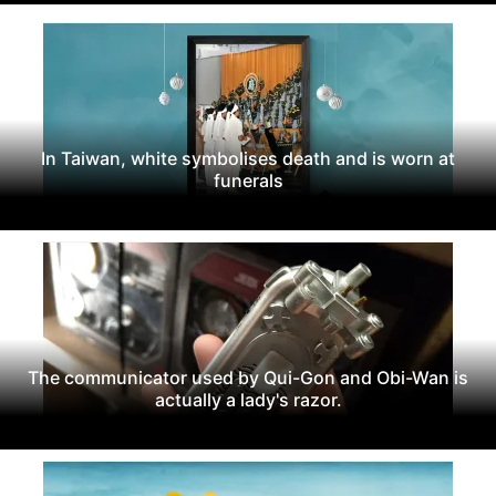
In Taiwan, white symbolises death and is worn at
funerals
The communicator used by Qui-Gon and Obi-Wan is
actually a lady's razor.