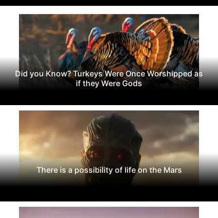
Did you Know? Turkeys Were Once Worshipped as
if they Were Gods
There is a possibility of life on the Mars