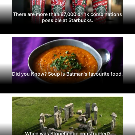
There are more than 87,000 drink combinations
possible at Starbucks.
Did you Know? Soup is Batman's favourite food.
When was Stonehenge constructed?