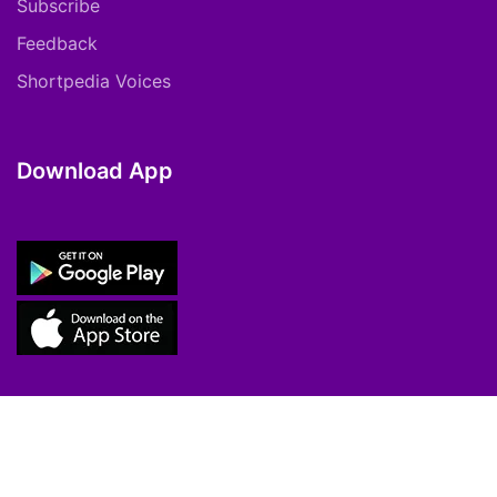
Subscribe
Feedback
Shortpedia Voices
Download App
Copyright © 2021 ShortPedia. All Rights
Reserved.