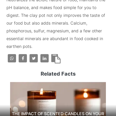
pH balance, and makes food simple for you to
digest. The clay pot not only improves the taste of
our food but also adds minerals. Calcium,
phosphorous, sulfur, magnesium, and a few other
essential minerals are abundant in food cooked in
earthen pots.
Related Facts
THE IMPACT OF SCENTED CANDLES ON YOUR