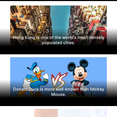
Hong Kong is one of the world's most densely
populated cities.
Donald Duck is more well-known than Mickey
Mouse.