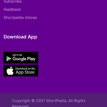
Subscribe
Feedback
Shortpedia Voices
Download App
Copyright © 2021 ShortPedia. All Rights
Reserved.