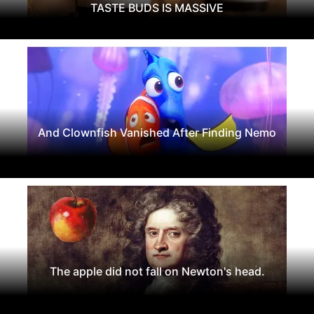
TASTE BUDS IS MASSIVE
And Clownfish Vanished After Finding Nemo
The apple did not fall on Newton's head.