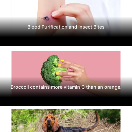
Blood Purification and Insect Bites
Broccoli contains more vitamin C than an orange.