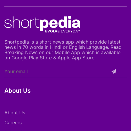
Shortpedia is a short news app which provide latest
news in 70 words in Hindi or English Language. Read
Breaking News on our Mobile App which is available
on Google Play Store & Apple App Store.
About Us
About Us
Careers