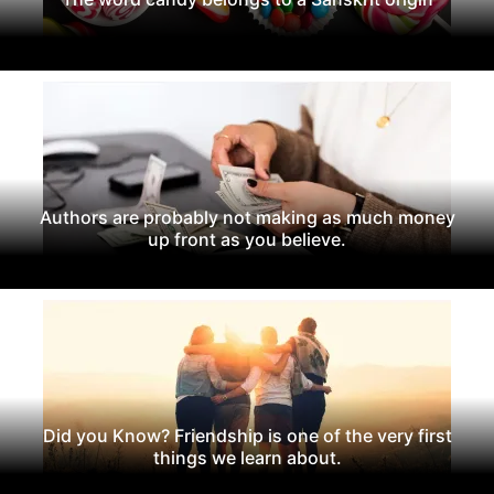
Authors are probably not making as much money
up front as you believe.
Did you Know? Friendship is one of the very first
things we learn about.