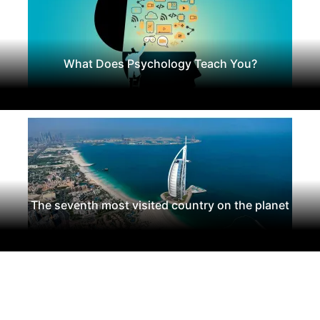
What Does Psychology Teach You?
The seventh most visited country on the planet