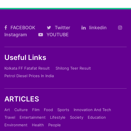
FACEBOOK
Twitter
linkedin
Instagram
YOUTUBE
Useful Links
Kolkata FF Fatafat Result
Shilong Teer Result
Petrol Diesel Prices In India
ARTICLES
Art
Culture
Film
Food
Sports
Innovation And Tech
Travel
Entertainment
Lifestyle
Society
Education
Environment
Health
People