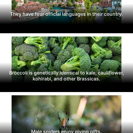
They have four official languages in their country.
Broccoli is genetically identical to kale, cauliflower,
kohlrabi, and other Brassicas.
Male spiders enjoy giving gifts.