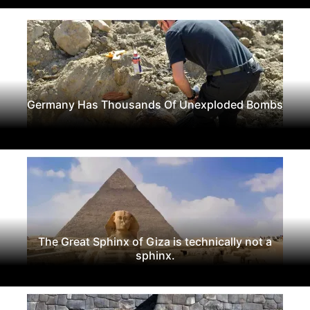
Germany Has Thousands Of Unexploded Bombs
The Great Sphinx of Giza is technically not a
sphinx.