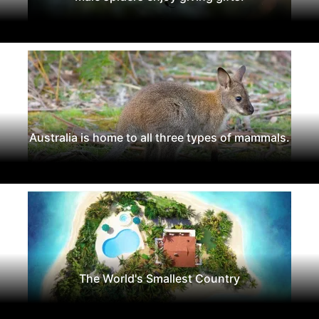
Australia is home to all three types of mammals.
The World's Smallest Country