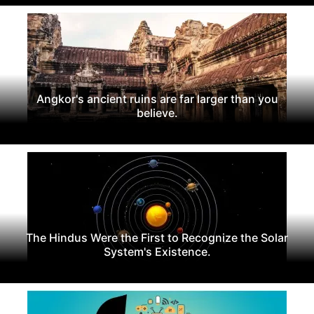
Angkor's ancient ruins are far larger than you
believe.
The Hindus Were the First to Recognize the Solar
System's Existence.