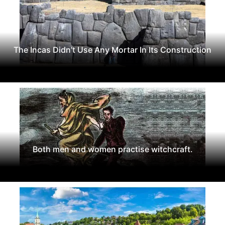
The Incas Didn’t Use Any Mortar In Its Construction
Both men and women practise witchcraft.