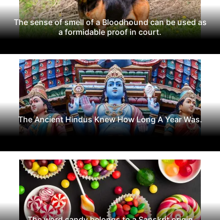
The sense of smell of a Bloodhound can be used as
a formidable proof in court.
The Ancient Hindus Knew How Long A Year Was.
The word candy belongs to a Sanskrit origin