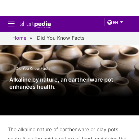
Toggle navigation
EN
Home
»
Did You Know Facts
| in Did You Know Facts
Alkaline by nature, an earthenware pot
enhances health.
The alkaline nature of earthenware or clay pots
neutralizes the acidic nature of food, maintains the