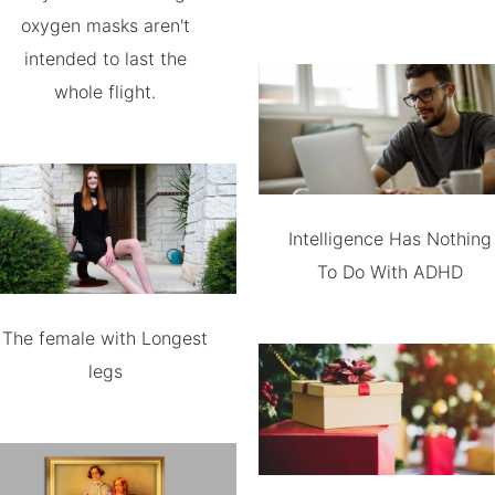
oxygen masks aren't
intended to last the
whole flight.
Intelligence Has Nothing
To Do With ADHD
The female with Longest
legs