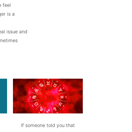
 feel
ger is a
eal issue and
sometimes
If someone told you that