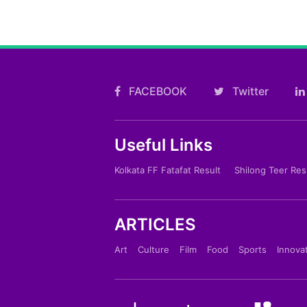
FACEBOOK
Twitter
Useful Links
Kolkata FF Fatafat Result
Shilong Teer Res
ARTICLES
Art
Culture
Film
Food
Sports
Innova