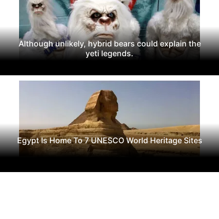
Although unlikely, hybrid bears could explain the
yeti legends.
Egypt Is Home To 7 UNESCO World Heritage Sites