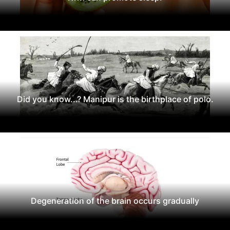
Did you know...? Manipur is the birthplace of polo.
Degeneration of the brain occurs gradually