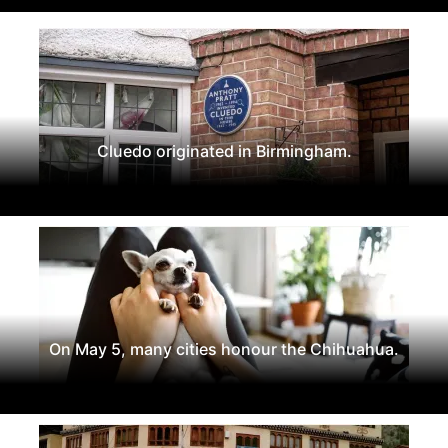
Cluedo originated in Birmingham.
On May 5, many cities honour the Chihuahua.