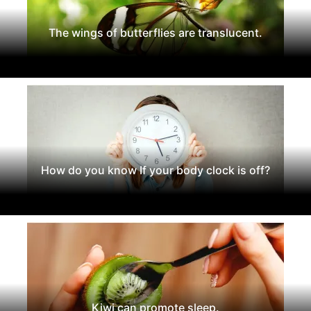
The wings of butterflies are translucent.
How do you know If your body clock is off?
Kiwi can promote sleep.