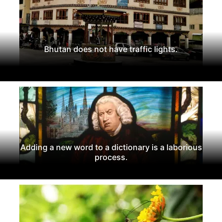
Bhutan does not have traffic lights.
Adding a new word to a dictionary is a laborious
process.