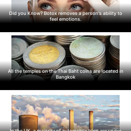
Did you Know? Botox removes a person's ability to
feel emotions.
All the temples on the Thai Baht coins are located in
Bangkok
In the UK, a majority of automobile trips are under