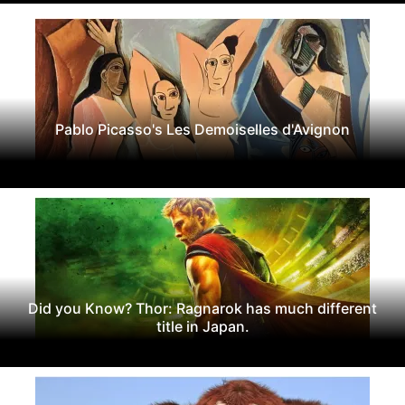
Pablo Picasso's Les Demoiselles d'Avignon
Did you Know? Thor: Ragnarok has much different
title in Japan.