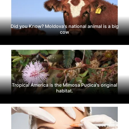
Did you Know? Moldova's national animal is a big
cow
Tropical America is the Mimosa Pudica's original
habitat.