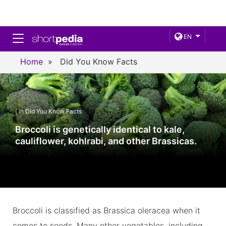
Toggle navigation
EN
Home
»
Did You Know Facts
| in Did You Know Facts
Broccoli is genetically identical to kale,
cauliflower, kohlrabi, and other Brassicas.
Broccoli is classified as Brassica oleracea when it
comes to seeds. Many other vegetables, including