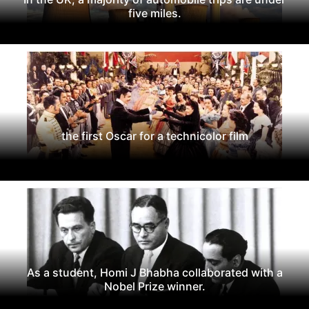
five miles.
the first Oscar for a technicolor film
As a student, Homi J Bhabha collaborated with a
Nobel Prize winner.