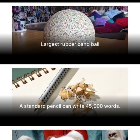
Largest rubber band ball
A standard pencil can write 45,000 words.