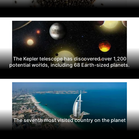
The Kepler telescope has discovered over 1,200
potential worlds, including 68 Earth-sized planets.
The seventh most visited country on the planet