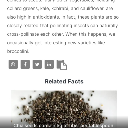
collard greens, kale, kohlrabi, and cauliflower, are
also high in antioxidants. In fact, these plants are so
closely related that pollinating insects can naturally
cross-pollinate each other. When this happens, we
occasionally get interesting new varieties like
broccolini.
Related Facts
Chia seeds contain 5g of fiber per tablespoon.