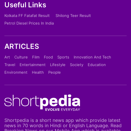
Useful Links
Kolkata FF Fatafat Result
Shilong Teer Result
Petrol Diesel Prices In India
ARTICLES
Art
Culture
Film
Food
Sports
Innovation And Tech
Travel
Entertainment
Lifestyle
Society
Education
Environment
Health
People
Shortpedia is a short news app which provide latest
news in 70 words in Hindi or English Language. Read
Breaking News on our Mobile App which is available