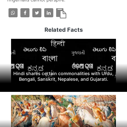
Related Facts
Hindi shares certain commonalities with Urdu,
Bengali, Sanskrit, Nepalese, and Gujarati.