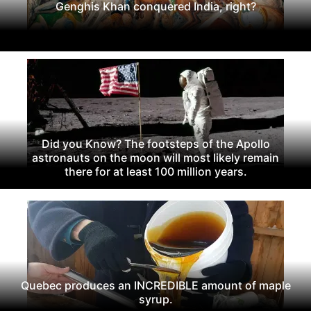
Genghis Khan conquered India, right?
Did you Know? The footsteps of the Apollo
astronauts on the moon will most likely remain
there for at least 100 million years.
Quebec produces an INCREDIBLE amount of maple
syrup.