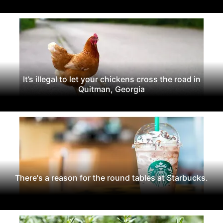
It’s illegal to let your chickens cross the road in
Quitman, Georgia
There's a reason for the round tables at Starbucks.