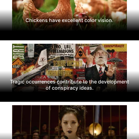
Chickens have excellent color vision.
Tragic occurrences contribute to the development
of conspiracy ideas.