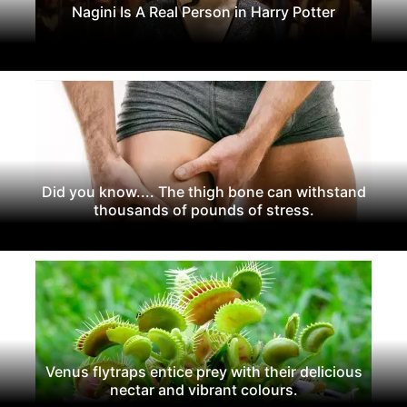
Nagini Is A Real Person in Harry Potter
Did you know.... The thigh bone can withstand
thousands of pounds of stress.
Venus flytraps entice prey with their delicious
nectar and vibrant colours.