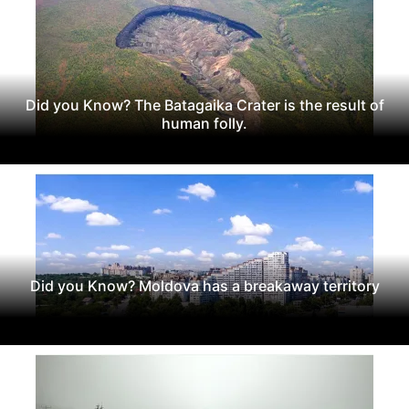
Did you Know? The Batagaika Crater is the result of
human folly.
Did you Know? Moldova has a breakaway territory