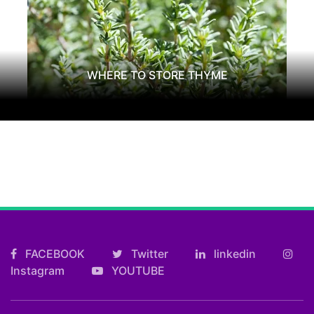
WHERE TO STORE THYME
FACEBOOK
Twitter
linkedin
Instagram
YOUTUBE