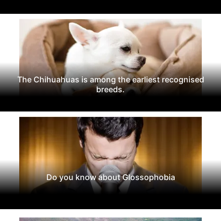
The Chihuahuas is among the earliest recognised
breeds.
Do you know about Glossophobia