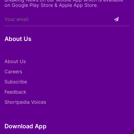
on Google Play Store & Apple App Store.
About Us
About Us
Careers
Subscribe
Feedback
Shortpedia Voices
Download App