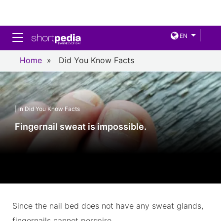
Toggle navigation
EN
Home
»
Did You Know Facts
| in Did You Know Facts
Fingernail sweat is impossible.
Since the nail bed does not have any sweat glands,
fingernails cannot perspire.