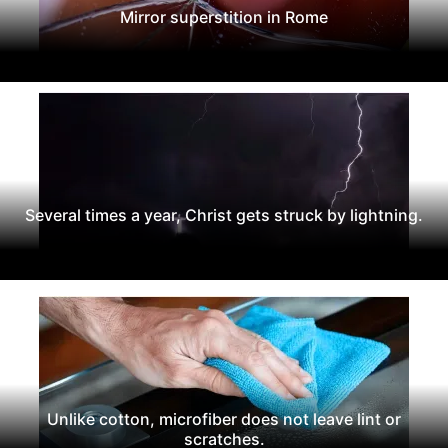
Mirror superstition in Rome
Several times a year, Christ gets struck by lightning.
Unlike cotton, microfiber does not leave lint or
scratches.