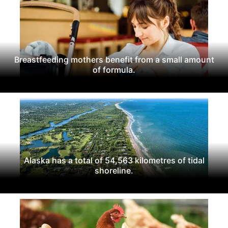
Breastfeeding mothers benefit from a small amount
of formula.
Alaska has a total of 54,563 kilometres of tidal
shoreline.