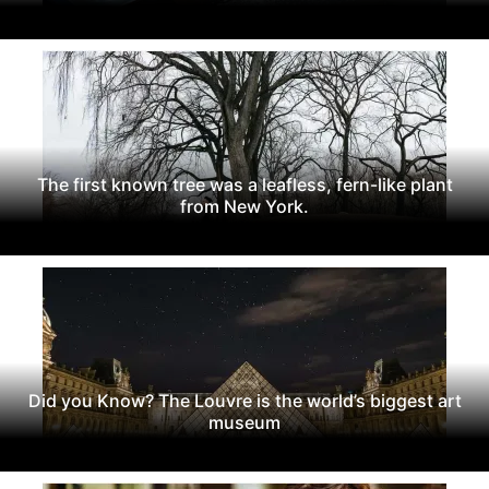
The first known tree was a leafless, fern-like plant
from New York.
Did you Know? The Louvre is the world’s biggest art
museum