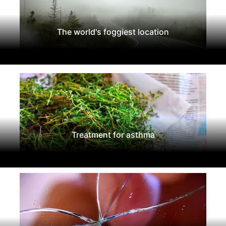
The world's foggiest location
Treatment for asthma