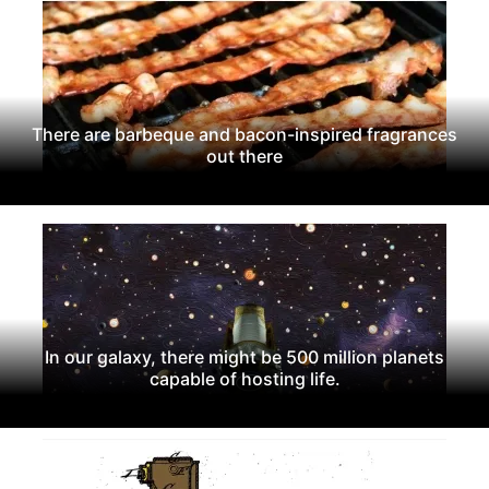
There are barbeque and bacon-inspired fragrances
out there
In our galaxy, there might be 500 million planets
capable of hosting life.