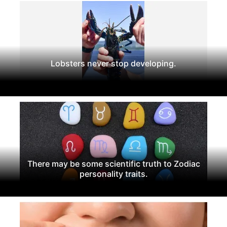
Lobsters never stop developing.
There may be some scientific truth to Zodiac
personality traits.