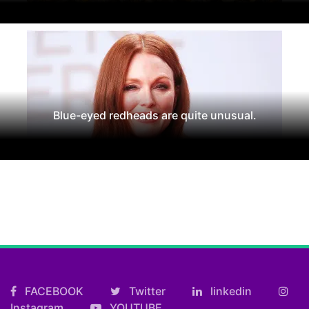
Blue-eyed redheads are quite unusual.
FACEBOOK
Twitter
linkedin
Instagram
YOUTUBE