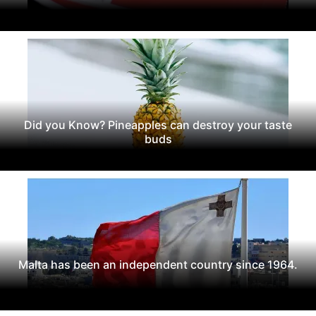
Did you Know? Pineapples can destroy your taste
buds
Malta has been an independent country since 1964.