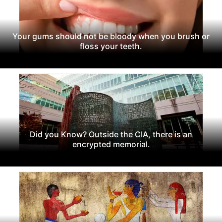
Your gums should not be bloody when you brush or
floss your teeth.
Did you Know? Outside the CIA, there is an
encrypted memorial.