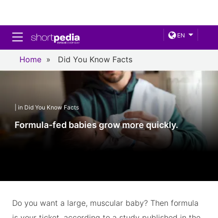
Toggle navigation
EN
Home
»
Did You Know Facts
| in Did You Know Facts
Formula-fed babies grow more quickly.
Do you want a large, muscular baby? Then formula
is your ticket, according to a study published in the