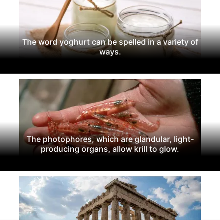
The word yoghurt can be spelled in a variety of
ways.
The photophores, which are glandular, light-
producing organs, allow krill to glow.