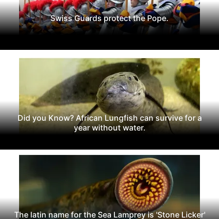
Swiss Guards protect the Pope.
Did you Know? African Lungfish can survive for a
year without water.
The latin name for the Sea Lamprey is 'Stone Licker'