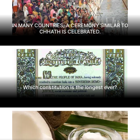
IN MANY COUNTRIES, A CEREMONY SIMILAR TO
CHHATH IS CELEBRATED.
Which constitution is the longest ever?