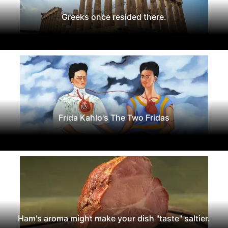
Greeks once resided there.
Frida Kahlo's The Two Fridas
Ham's aroma might make your dish "taste" saltier.