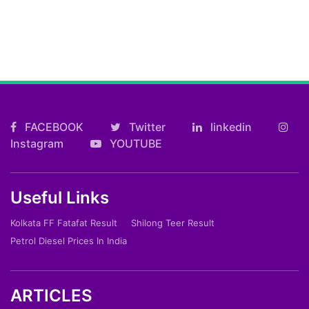
FACEBOOK
Twitter
linkedin
Instagram
YOUTUBE
Useful Links
Kolkata FF Fatafat Result
Shilong Teer Result
Petrol Diesel Prices In India
ARTICLES