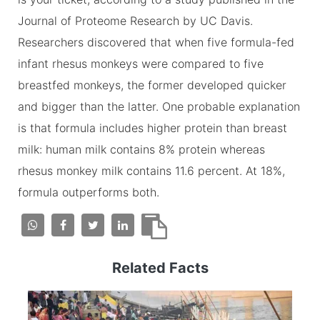
Journal of Proteome Research by UC Davis.
Researchers discovered that when five formula-fed
infant rhesus monkeys were compared to five
breastfed monkeys, the former developed quicker
and bigger than the latter. One probable explanation
is that formula includes higher protein than breast
milk: human milk contains 8% protein whereas
rhesus monkey milk contains 11.6 percent. At 18%,
formula outperforms both.
Related Facts