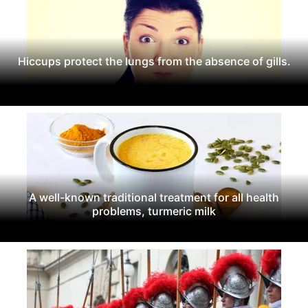
Hiccups protect the lungs from the absence of gills.
A well-known traditional treatment for all health
problems, turmeric milk