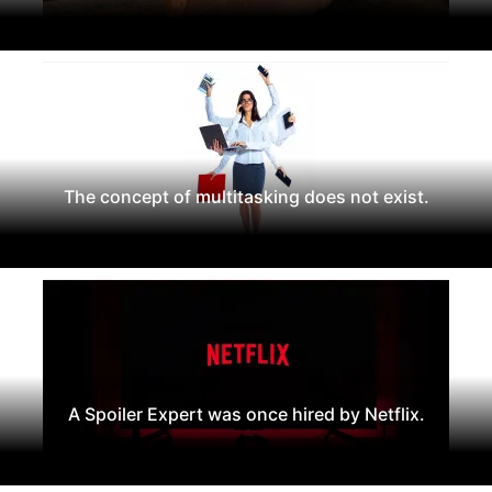
The concept of multitasking does not exist.
A Spoiler Expert was once hired by Netflix.