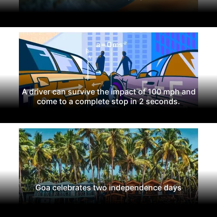
A driver can survive the impact of 100 mph and
come to a complete stop in 2 seconds.
Goa celebrates two independence days