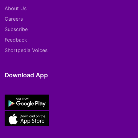
About Us
Careers
Subscribe
Feedback
Shortpedia Voices
Download App