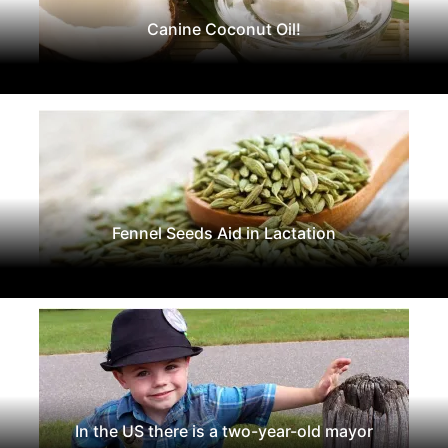
Canine Coconut Oil!
Fennel Seeds Aid in Lactation
In the US there is a two-year-old mayor