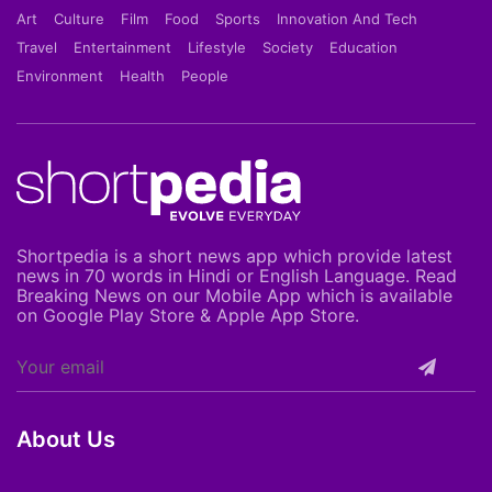
Art
Culture
Film
Food
Sports
Innovation And Tech
Travel
Entertainment
Lifestyle
Society
Education
Environment
Health
People
Shortpedia is a short news app which provide latest
news in 70 words in Hindi or English Language. Read
Breaking News on our Mobile App which is available
on Google Play Store & Apple App Store.
About Us