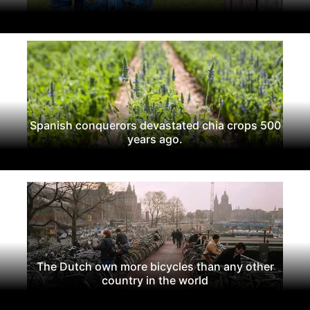
Spanish conquerors devastated chia crops 500
years ago.
The Dutch own more bicycles than any other
country in the world