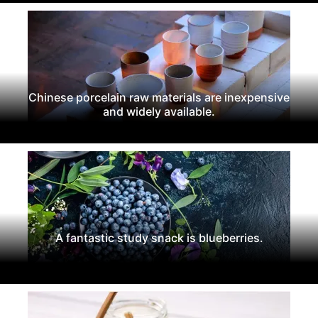
Chinese porcelain raw materials are inexpensive
and widely available.
A fantastic study snack is blueberries.