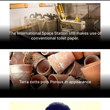
The International Space Station still makes use of
conventional toilet paper.
Terra cotta pots Porous in appearance