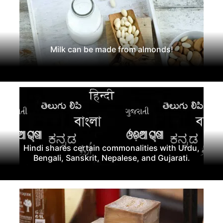
Milk can be made from almonds!
Hindi shares certain commonalities with Urdu,
Bengali, Sanskrit, Nepalese, and Gujarati.