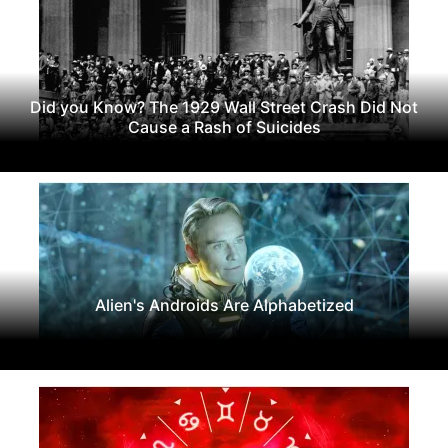
Did you Know? The 1929 Wall Street Crash Did Not
Cause a Rash of Suicides
Alien's Androids Are Alphabetized