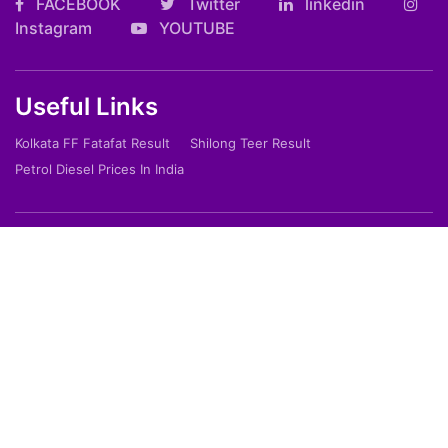
FACEBOOK
Twitter
linkedin
Instagram
YOUTUBE
Useful Links
Kolkata FF Fatafat Result
Shilong Teer Result
Petrol Diesel Prices In India
ARTICLES
Art
Culture
Film
Food
Sports
Innovation And Tech
Travel
Entertainment
Lifestyle
Society
Education
Environment
Health
People