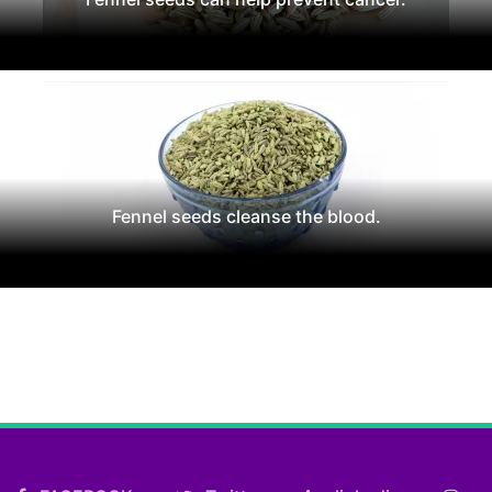
Fennel seeds cleanse the blood.