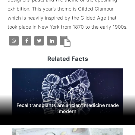
exhibition. This year’s theme is Gilded Glamour
which is heavily inspired by the Gilded Age that
took place in New York from 1870 to the early 1900s.
Related Facts
Fecal transplants are ancient medicine made
modern