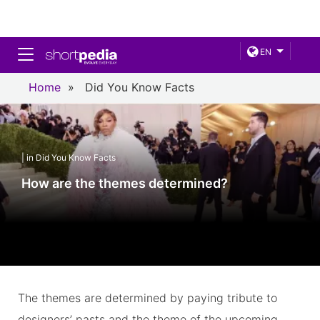
Toggle navigation
EN
Home
»
Did You Know Facts
| in Did You Know Facts
How are the themes determined?
The themes are determined by paying tribute to
designers’ pasts and the theme of the upcoming