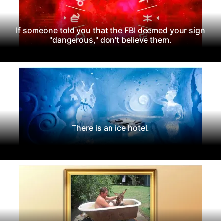
If someone told you that the FBI deemed your sign
"dangerous," don't believe them.
There is an ice hotel.