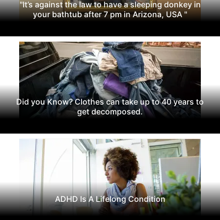
"It’s against the law to have a sleeping donkey in
your bathtub after 7 pm in Arizona, USA "
Did you Know? Clothes can take up to 40 years to
get decomposed.
ADHD Is A Lifelong Condition