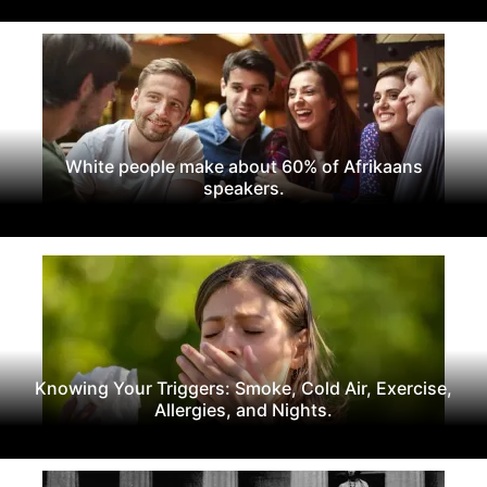
White people make about 60% of Afrikaans
speakers.
Knowing Your Triggers: Smoke, Cold Air, Exercise,
Allergies, and Nights.