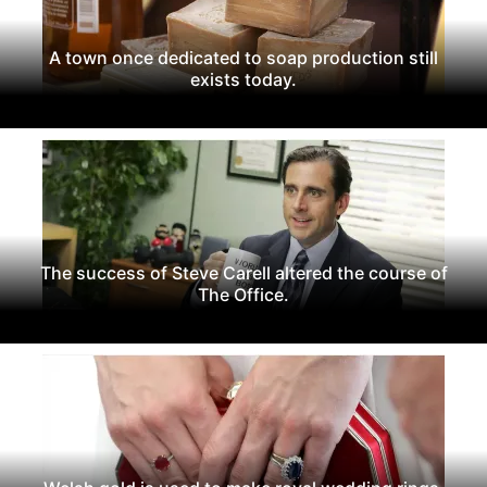
A town once dedicated to soap production still
exists today.
The success of Steve Carell altered the course of
The Office.