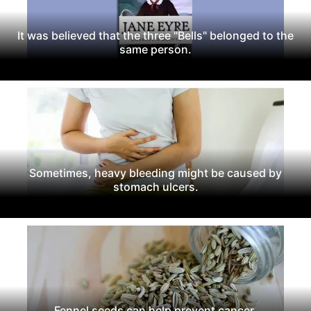
It was believed that the three "Bells" belonged to the
same person.
Sometimes, heavy bleeding might be caused by
stomach ulcers.
Fennel seeds can help prevent cancer.