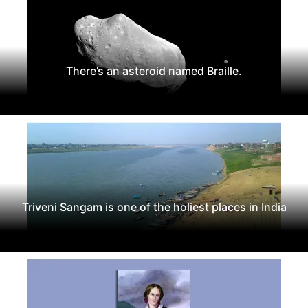
There’s an asteroid named Braille.
Triveni Sangam is one of the holiest places in India