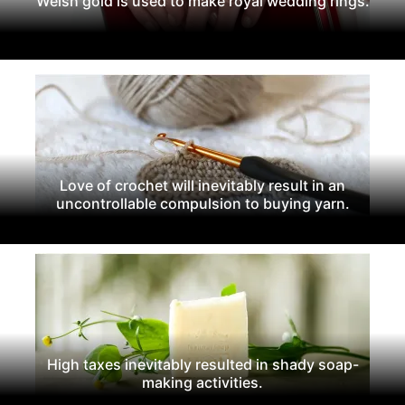
Welsh gold is used to make royal wedding rings.
Love of crochet will inevitably result in an
uncontrollable compulsion to buying yarn.
High taxes inevitably resulted in shady soap-
making activities.