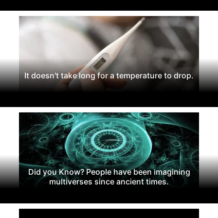
It doesn't take long for a temperature to drop.
Did you Know? People have been imagining
multiverses since ancient times.