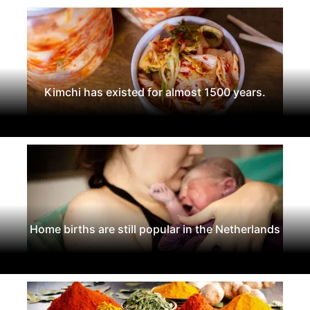
Kimchi has existed for almost 1500 years.
Home births are still popular in the Netherlands