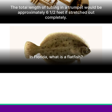
The total length of tubing in a trumpet would be
approximately 6 1/2 feet if stretched out
completely.
In Florida, what is a flatfish?