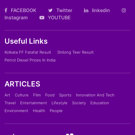
FACEBOOK
Twitter
linkedin
Instagram
YOUTUBE
Useful Links
Kolkata FF Fatafat Result
Shilong Teer Result
Petrol Diesel Prices In India
ARTICLES
Art
Culture
Film
Food
Sports
Innovation And Tech
Travel
Entertainment
Lifestyle
Society
Education
Environment
Health
People