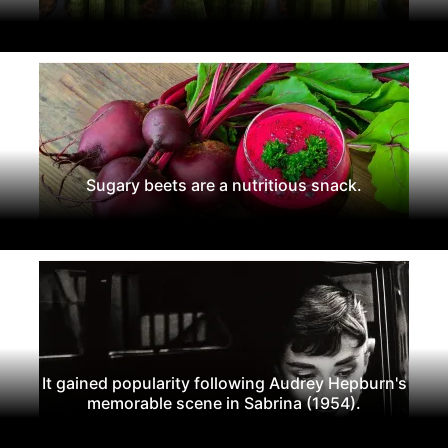
Sugary beets are a nutritious snack.
It gained popularity following Audrey Hepburn's
memorable scene in Sabrina (1954).