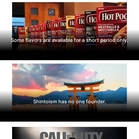
Some flavors are available for a short period only.
Shintoism has no one founder.