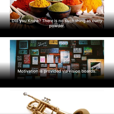
Did you Know? There is no such thing as curry
powder.
Motivation is provided via vision boards.