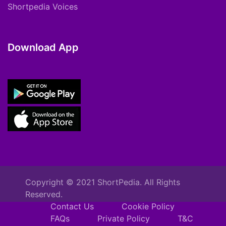
Shortpedia Voices
Download App
Copyright © 2021 ShortPedia. All Rights
Reserved.
Contact Us
Cookie Policy
FAQs
Private Policy
T&C