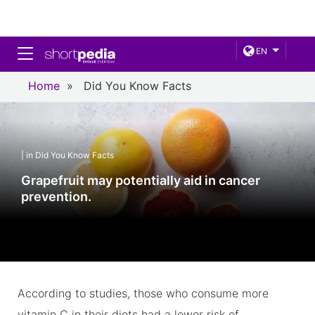
Toggle navigation
EN
Home
»
Did You Know Facts
| in Did You Know Facts
Grapefruit may potentially aid in cancer
prevention.
According to studies, those who consume more
vitamin C in their diets had a lower risk of