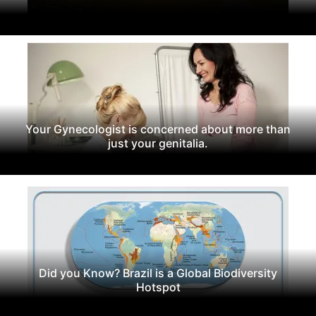
Your Gynecologist is concerned about more than
just your genitalia.
Did you Know? Brazil is a Global Biodiversity
Hotspot