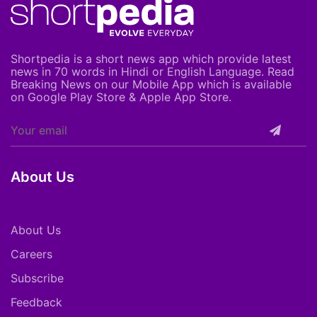
Shortpedia is a short news app which provide latest
news in 70 words in Hindi or English Language. Read
Breaking News on our Mobile App which is available
on Google Play Store & Apple App Store.
About Us
About Us
Careers
Subscribe
Feedback