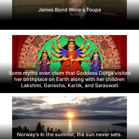
James Bond Wore a Toupe
Some myths even claim that Goddess Durga visited
her birthplace on Earth along with her children
Lakshmi, Ganesha, Kartik, and Saraswati
Norway's In the summer, the sun never sets.