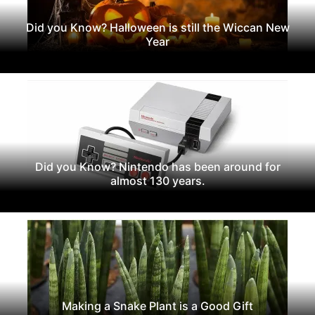
Did you Know? Halloween is still the Wiccan New
Year
Did you Know? Nintendo has been around for
almost 130 years.
Making a Snake Plant is a Good Gift