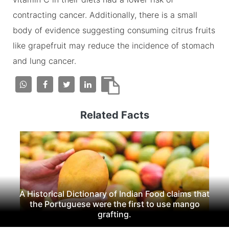
contracting cancer. Additionally, there is a small
body of evidence suggesting consuming citrus fruits
like grapefruit may reduce the incidence of stomach
and lung cancer.
Related Facts
A Historical Dictionary of Indian Food claims that
the Portuguese were the first to use mango
grafting.