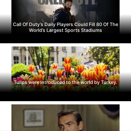
Call Of Duty’s Daily Players Could Fill 80 Of The
World’s Largest Sports Stadiums
Tulips were introduced to the world by Turkey.