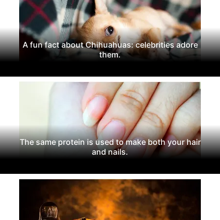
A fun fact about Chihuahuas: celebrities adore
them.
The same protein is used to make both your hair
and nails.