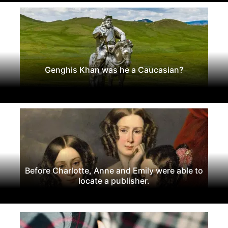
Genghis Khan was he a Caucasian?
Before Charlotte, Anne and Emily were able to
locate a publisher.