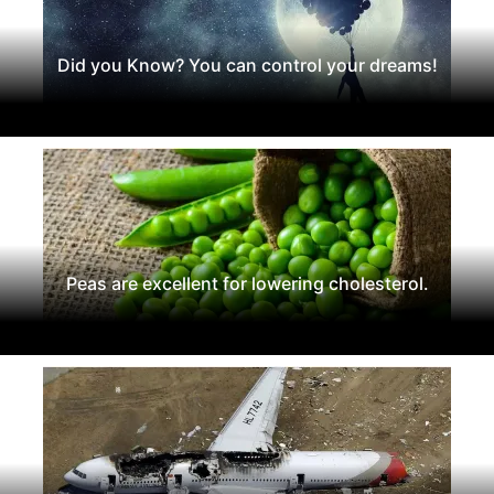
Did you Know? You can control your dreams!
Peas are excellent for lowering cholesterol.