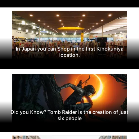
In Japan you can Shop in the first Kinokuniya
location.
Did you Know? Tomb Raider is the creation of just
six people