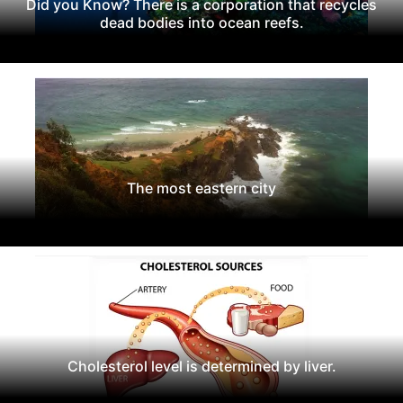
Did you Know? There is a corporation that recycles
dead bodies into ocean reefs.
The most eastern city
Cholesterol level is determined by liver.