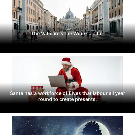
The Vatican is the Wine Capital.
Santa has a workforce of Elves that labour all year
round to create presents.