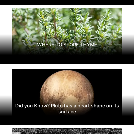
WHERE TO STORE THYME
Did you Know? Pluto has a heart shape on its
surface