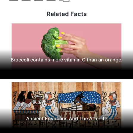
Related Facts
Broccoli contains more vitamin C than an orange.
Ancient Egyptians And The Afterlife