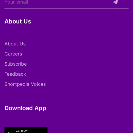
About Us
About Us
Careers
Subscribe
Feedback
Shortpedia Voices
Download App