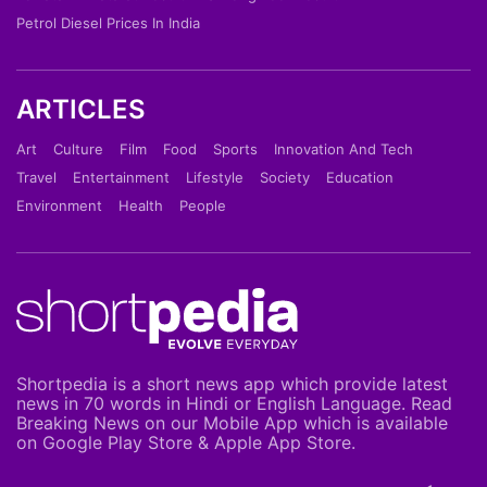
Petrol Diesel Prices In India
ARTICLES
Art
Culture
Film
Food
Sports
Innovation And Tech
Travel
Entertainment
Lifestyle
Society
Education
Environment
Health
People
Shortpedia is a short news app which provide latest
news in 70 words in Hindi or English Language. Read
Breaking News on our Mobile App which is available
on Google Play Store & Apple App Store.