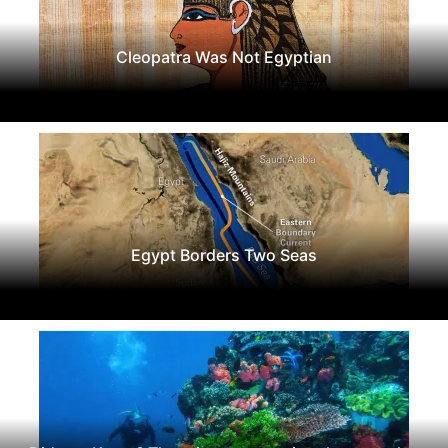
Cleopatra Was Not Egyptian
Egypt Borders Two Seas