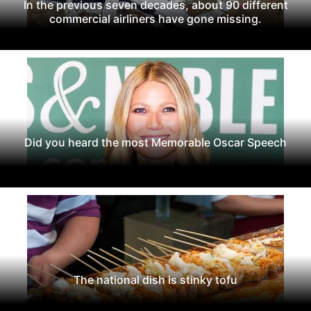
In the previous seven decades, about 90 different
commercial airliners have gone missing.
Did you heard the most Memorable Oscar Speech
The national dish is stinky tofu