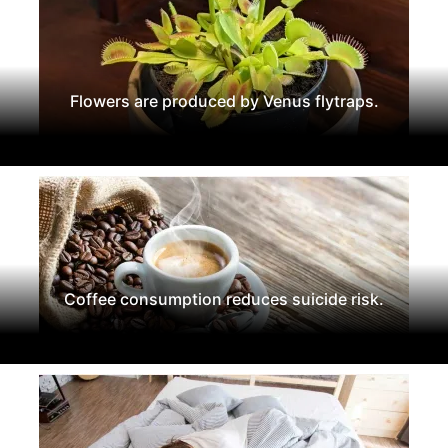
Flowers are produced by Venus flytraps.
Coffee consumption reduces suicide risk.