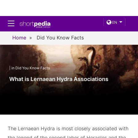
Toggle navigation
EN
Home
»
Did You Know Facts
| in Did You Know Facts
What is Lernaean Hydra Associations
The Lernaean Hydra is most closely associated with
the legend of the second labor of Heracles and the