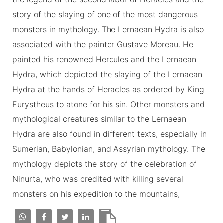
story of the slaying of one of the most dangerous
monsters in mythology. The Lernaean Hydra is also
associated with the painter Gustave Moreau. He
painted his renowned Hercules and the Lernaean
Hydra, which depicted the slaying of the Lernaean
Hydra at the hands of Heracles as ordered by King
Eurystheus to atone for his sin. Other monsters and
mythological creatures similar to the Lernaean
Hydra are also found in different texts, especially in
Sumerian, Babylonian, and Assyrian mythology. The
mythology depicts the story of the celebration of
Ninurta, who was credited with killing several
monsters on his expedition to the mountains,