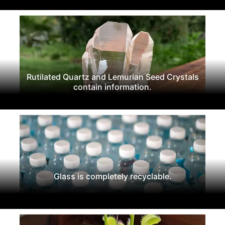
Rutilated Quartz and Lemurian Seed Crystals
contain information.
Glass is completely recyclable.