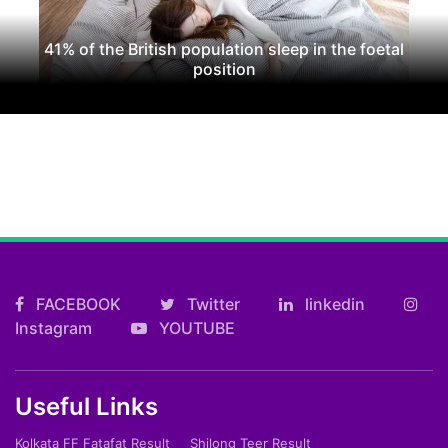
41% of the British population sleep in the foetal
position
FACEBOOK
Twitter
linkedin
Instagram
YOUTUBE
Useful Links
Kolkata FF Fatafat Result
Shilong Teer Result