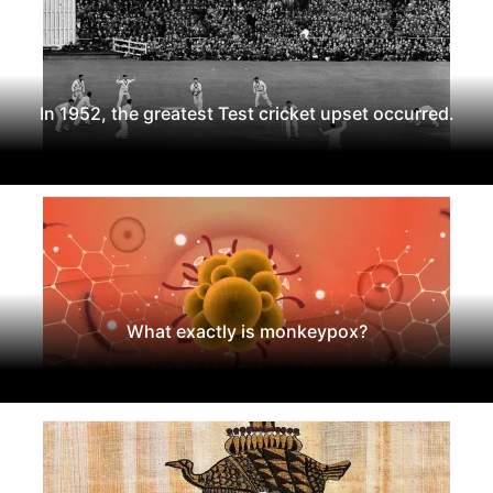
In 1952, the greatest Test cricket upset occurred.
What exactly is monkeypox?