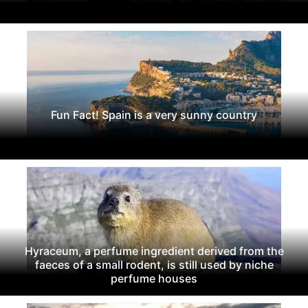
Fun Fact! Spain is a very sunny country
Hyraceum, a perfume ingredient derived from the
faeces of a small rodent, is still used by niche
perfume houses