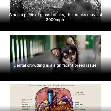
When a piece of glass breaks, the cracks move at
3000mph.
Dental crowding is a significant breed issue.