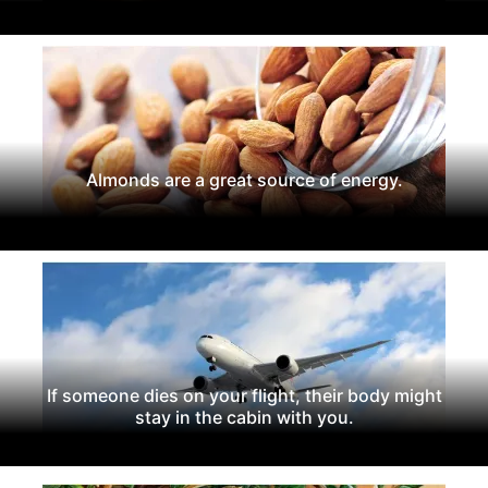
Almonds are a great source of energy.
If someone dies on your flight, their body might
stay in the cabin with you.