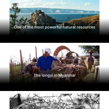
One of the most powerful natural resources
The longyi in Myanmar