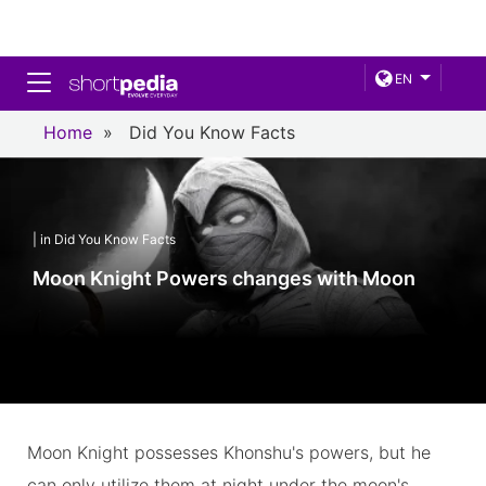
Toggle navigation
EN
Home
»
Did You Know Facts
| in Did You Know Facts
Moon Knight Powers changes with Moon
Moon Knight possesses Khonshu's powers, but he
can only utilize them at night under the moon's