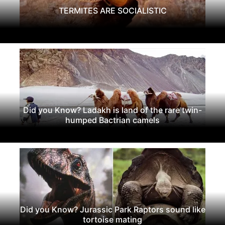
TERMITES ARE SOCIALISTIC
Did you Know? Ladakh is land of the rare twin-
humped Bactrian camels
Did you Know? Jurassic Park Raptors sound like
tortoise mating