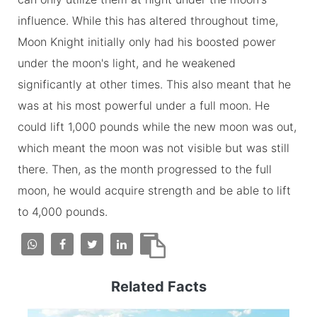
influence. While this has altered throughout time,
Moon Knight initially only had his boosted power
under the moon's light, and he weakened
significantly at other times. This also meant that he
was at his most powerful under a full moon. He
could lift 1,000 pounds while the new moon was out,
which meant the moon was not visible but was still
there. Then, as the month progressed to the full
moon, he would acquire strength and be able to lift
to 4,000 pounds.
Related Facts