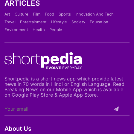
ARTICLES
Art
Culture
Film
Food
Sports
Innovation And Tech
Travel
Entertainment
Lifestyle
Society
Education
Environment
Health
People
Shortpedia is a short news app which provide latest
news in 70 words in Hindi or English Language. Read
Breaking News on our Mobile App which is available
on Google Play Store & Apple App Store.
About Us