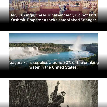
No, Jahangir, the Mughal emperor, did not find
Kashmir. Emperor Ashoka established Srinagar.
Niagara Falls supplies around 20% of the drinking
water in the United States.