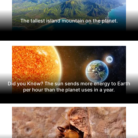
The tallest island mountain on the planet.
Did you Know? The sun sends more energy to Earth
per hour than the planet uses in a year.