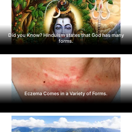
Did you Know? Hinduism states that God has many
forms.
Eczema Comes in a Variety of Forms.