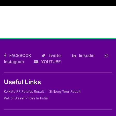
FACEBOOK
Twitter
linkedin
Instagram
YOUTUBE
Useful Links
Kolkata FF Fatafat Result
Shilong Teer Result
Petrol Diesel Prices In India