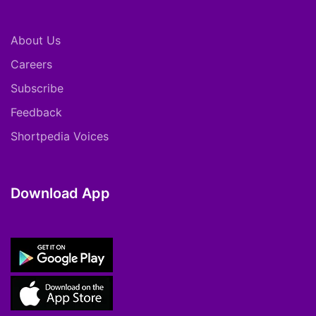
About Us
Careers
Subscribe
Feedback
Shortpedia Voices
Download App