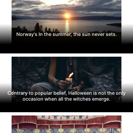
Norway's In the summer, the sun never sets.
Contrary to popular belief, Halloween is not the only
occasion when all the witches emerge.