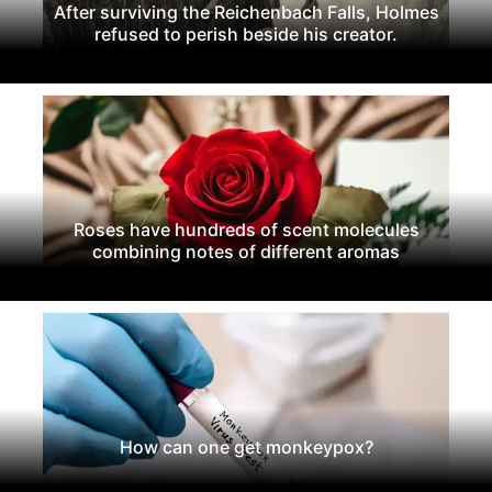
After surviving the Reichenbach Falls, Holmes
refused to perish beside his creator.
Roses have hundreds of scent molecules
combining notes of different aromas
How can one get monkeypox?