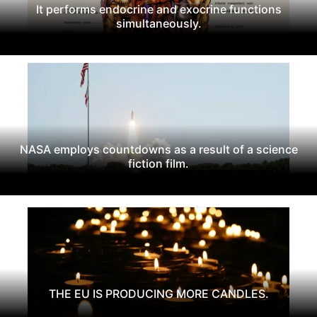
It performs endocrine and exocrine functions
simultaneously.
NASA employs countdowns as a result of a science
fiction film.
THE EU IS PRODUCING MORE CANDLES.