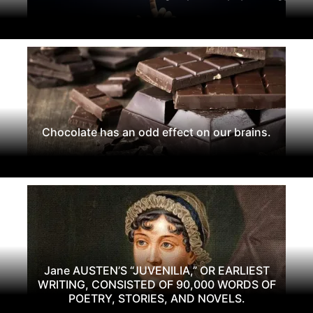
Chocolate has an odd effect on our brains.
Jane AUSTEN’S “JUVENILIA,” OR EARLIEST
WRITING, CONSISTED OF 90,000 WORDS OF
POETRY, STORIES, AND NOVELS.