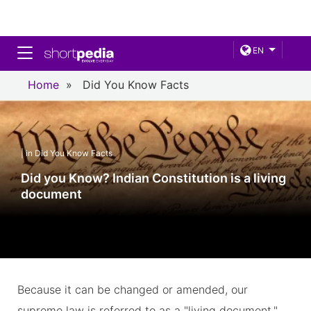
Toggle navigation
EN
Home
»
Did You Know Facts
| in Did You Know Facts
Did you Know? Indian Constitution is a living
document
Because it can be changed or amended, our
supreme law is referred to as a "living document."