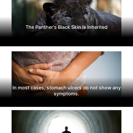
The Panther's Black Skin Is Inherited
In most cases, stomach ulcers do not show any
symptoms.