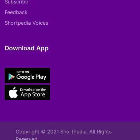
Subscribe
Feedback
Shortpedia Voices
Download App
Copyright © 2021 ShortPedia. All Rights
Reserved.