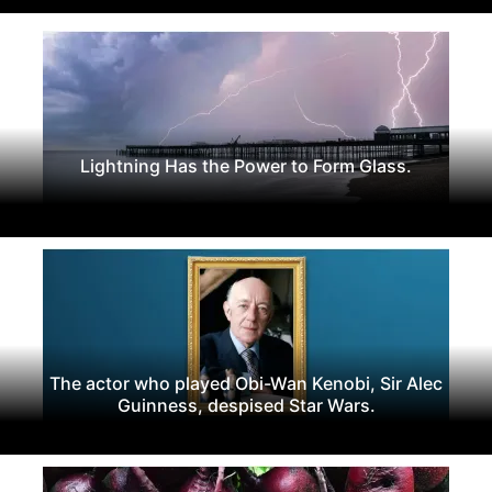
Lightning Has the Power to Form Glass.
The actor who played Obi-Wan Kenobi, Sir Alec
Guinness, despised Star Wars.