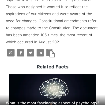
Those who designed it wanted it to reflect the
aspirations of our citizens and were aware of the
need for changes. Constitutional amendments refer
to changes made to the Constitution. The document
has been amended 105 times, the most recent of
which occurred in August 2021.
Related Facts
What is the most fascinating aspect of psychology?