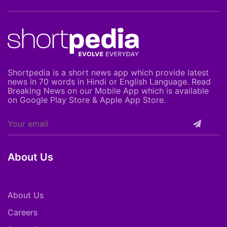
Shortpedia is a short news app which provide latest
news in 70 words in Hindi or English Language. Read
Breaking News on our Mobile App which is available
on Google Play Store & Apple App Store.
About Us
About Us
Careers