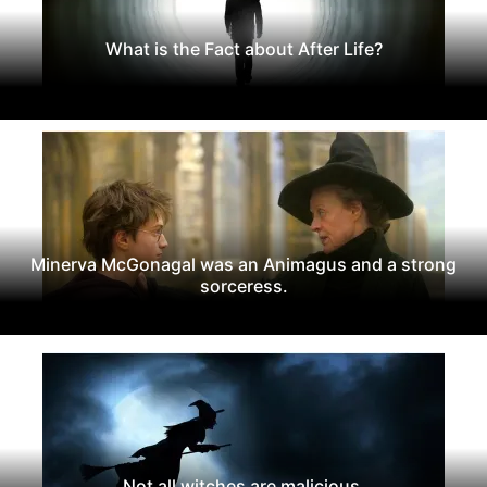
What is the Fact about After Life?
Minerva McGonagal was an Animagus and a strong
sorceress.
Not all witches are malicious.