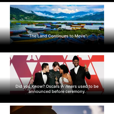
"The Land Continues to Move"
Did you Know? Oscars Winners used to be
announced before ceremony.