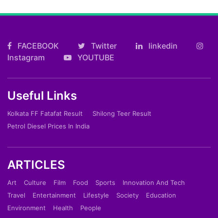
FACEBOOK
Twitter
linkedin
Instagram
YOUTUBE
Useful Links
Kolkata FF Fatafat Result
Shilong Teer Result
Petrol Diesel Prices In India
ARTICLES
Art
Culture
Film
Food
Sports
Innovation And Tech
Travel
Entertainment
Lifestyle
Society
Education
Environment
Health
People