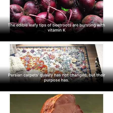
The edible leafy tips of beetroots are bursting with
vitamin K
Persian carpets' quality has not changed, but their
purpose has.