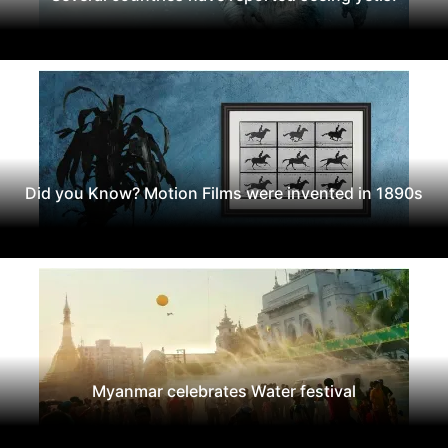
Did you Know? Motion Films were invented in 1890s
Myanmar celebrates Water festival