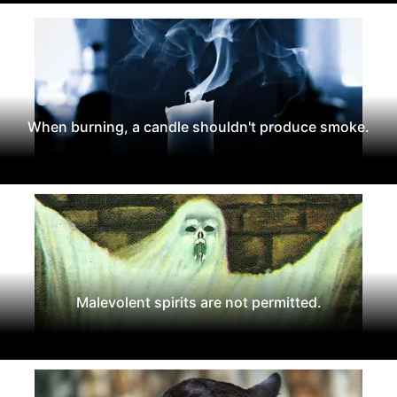
When burning, a candle shouldn't produce smoke.
Malevolent spirits are not permitted.