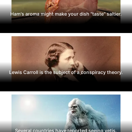
Ham's aroma might make your dish "taste" saltier.
Lewis Carroll is the subject of a conspiracy theory.
Several countries have reported seeing yetis.