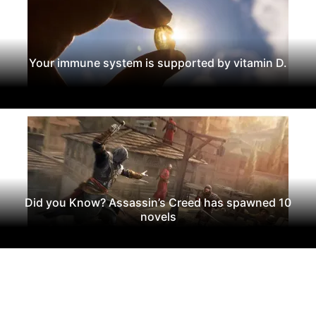
Your immune system is supported by vitamin D.
Did you Know? Assassin’s Creed has spawned 10
novels