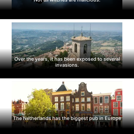
Over the years, it has been exposed to several
invasions.
The Netherlands has the biggest pub in Europe